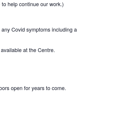
to help continue our work.)
ing any Covid symptoms including a
vailable at the Centre.
ors open for years to come.