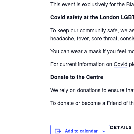
This event is exclusively for the 
Covid safety at the London LG
To keep our community safe, we ask 
headache, fever, sore throat, consis
You can wear a mask if you feel mo
For current information on
Covid
pl
Donate to the Centre
We rely on donations to ensure th
To donate or become a Friend of th
DETAILS
Add to calendar