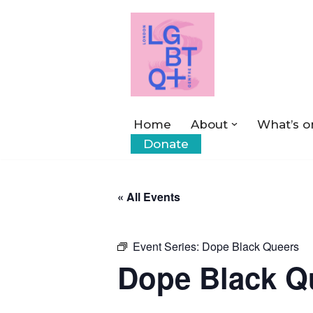
Skip
to
content
Home
About
What’s o
Donate
« All Events
Event Series:
Dope Black Queers
Dope Black Q