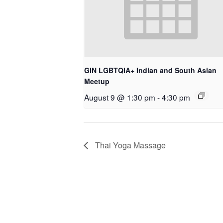
GIN LGBTQIA+ Indian and South Asian
Meetup
August 9 @ 1:30 pm
-
4:30 pm
Thai Yoga Massage