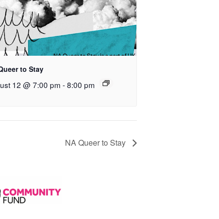
Queer to Stay
ust 12 @ 7:00 pm
-
8:00 pm
NA Queer to Stay