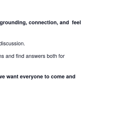
grounding, connection, and feel
discussion.
ons and find answers both for
at we want everyone to come and