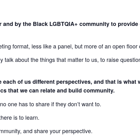
or and by the Black LGBTQIA+ community to provide 
ng format, less like a panel, but more of an open floor 
y talk about the things that matter to us, to raise questi
ve each of us different perspectives, and that is wh
fics that we can relate and build community.
no one has to share if they don’t want to.
here is to learn.
munity, and share your perspective.