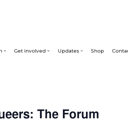
n
Get involved
Updates
Shop
Conta
ueers: The Forum