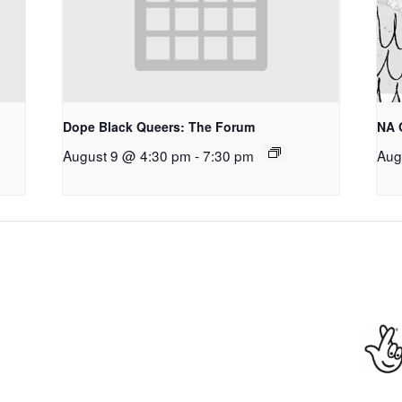
Dope Black Queers: The Forum
NA 
August 9 @ 4:30 pm
-
7:30 pm
Aug