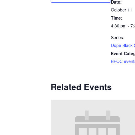
Date:
October 11
Time:
4:30 pm - 7
Series:
Dope Black 
Event Categ
BPOC event
Related Events