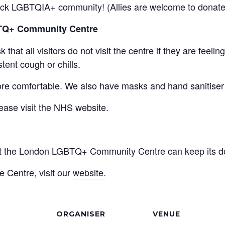
Black LGBTQIA+ community! (Allies are welcome to donate 
BTQ+ Community Centre
that all visitors do not visit the centre if they are feel
tent cough or chills.
re comfortable. We also have masks and hand sanitiser a
ease visit the NHS website.
at the London LGBTQ+ Community Centre can keep its do
e Centre, visit our
website.
ORGANISER
VENUE