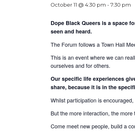
October 11 @ 4:30 pm
-
7:30 pm
Dope Black Queers is a space f
seen and heard.
The Forum follows a Town Hall Meeti
This is an event where we can reall
ourselves and for others.
Our specific life experiences gi
share, because it is in the speci
Whilst participation is encouraged, 
But the more interaction, the more t
Come meet new people, build a com