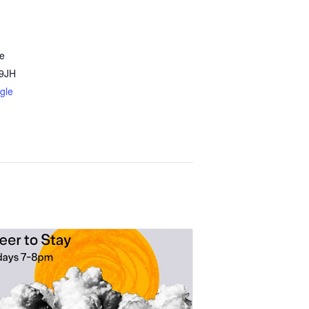
e
9JH
gle