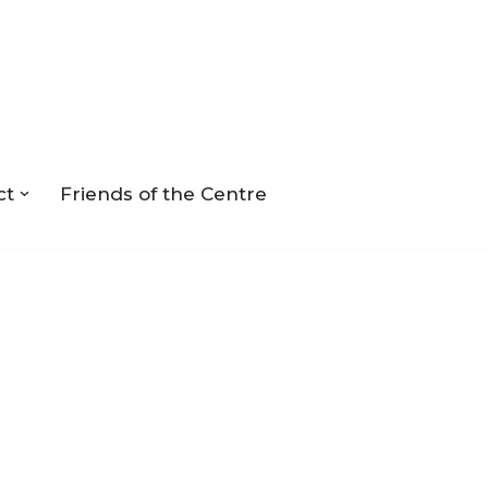
ct
Friends of the Centre