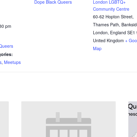
Dope Black Queers
London LGBTQ+
Community Centre
60-62 Hopton Street,
Thames Path, Banksid
:30 pm
London
,
England
SE1 
United Kingdom
+ Goo
Queers
Map
ories:
s
,
Meetups