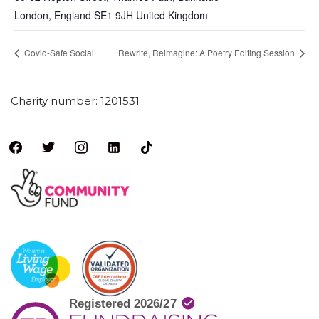
London
,
England
SE1 9JH
United Kingdom
Covid-Safe Social
Rewrite, Reimagine: A Poetry Editing Session
Charity number: 1201531