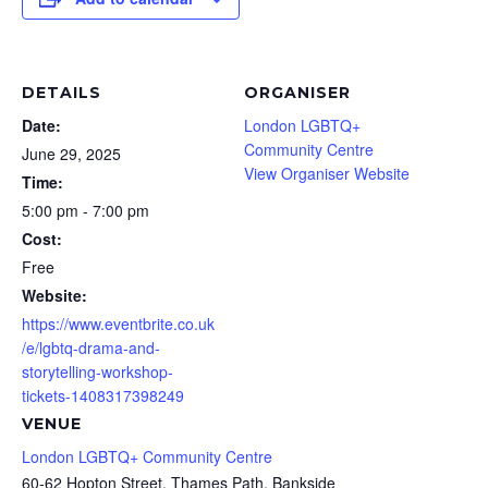
DETAILS
ORGANISER
Date:
London LGBTQ+
Community Centre
June 29, 2025
View Organiser Website
Time:
5:00 pm - 7:00 pm
Cost:
Free
Website:
https://www.eventbrite.co.uk
/e/lgbtq-drama-and-
storytelling-workshop-
tickets-1408317398249
VENUE
London LGBTQ+ Community Centre
60-62 Hopton Street, Thames Path, Bankside