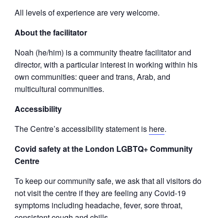
All levels of experience are very welcome.
About the facilitator
Noah (he/him) is a community theatre facilitator and
director, with a particular interest in working within his
own communities: queer and trans, Arab, and
multicultural communities.
Accessibility
The Centre’s accessibility statement is
here
.
Covid safety at the London LGBTQ+ Community
Centre
To keep our community safe, we ask that all visitors do
not visit the centre if they are feeling any Covid-19
symptoms including headache, fever, sore throat,
consistent cough and chills.