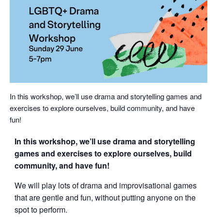
In this workshop, we’ll use drama and storytelling games and
exercises to explore ourselves, build community, and have
fun!
In this workshop, we’ll use drama and storytelling
games and exercises to explore ourselves, build
community, and have fun!
We will play lots of drama and improvisational games
that are gentle and fun, without putting anyone on the
spot to perform.