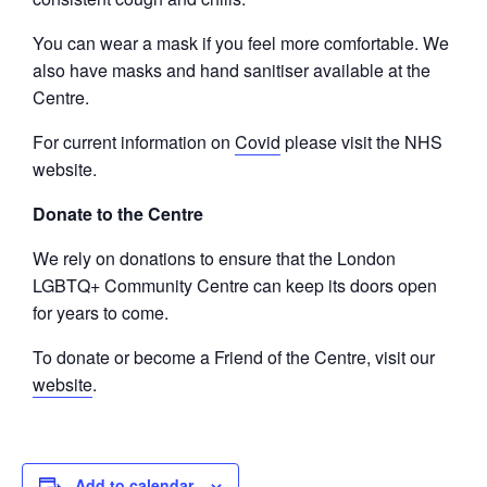
You can wear a mask if you feel more comfortable. We
also have masks and hand sanitiser available at the
Centre.
For current information on
Covid
please visit the NHS
website.
Donate to the Centre
We rely on donations to ensure that the London
LGBTQ+ Community Centre can keep its doors open
for years to come.
To donate or become a Friend of the Centre, visit our
website
.
Add to calendar