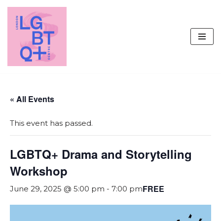
Skip
to
content
« All Events
This event has passed.
LGBTQ+ Drama and Storytelling
Workshop
FREE
June 29, 2025 @ 5:00 pm
-
7:00 pm