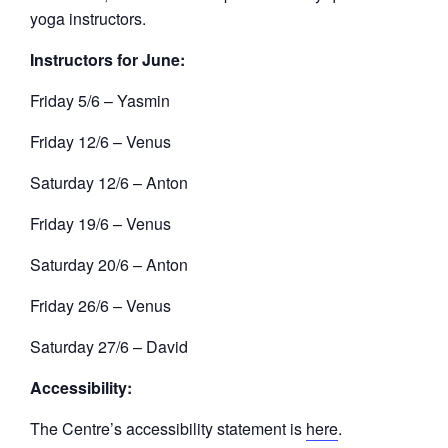
yoga instructors.
Instructors for June:
Friday 5/6 – Yasmin
Friday 12/6 – Venus
Saturday 12/6 – Anton
Friday 19/6 – Venus
Saturday 20/6 – Anton
Friday 26/6 – Venus
Saturday 27/6 – David
Accessibility:
The Centre’s accessibility statement is
here
.