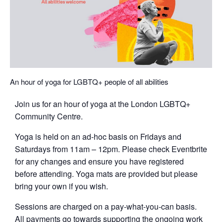
An hour of yoga for LGBTQ+ people of all abilities
Join us for an hour of yoga at the London LGBTQ+
Community Centre.
Yoga is held on an ad-hoc basis on Fridays and
Saturdays from 11am – 12pm. Please check Eventbrite
for any changes and ensure you have registered
before attending. Yoga mats are provided but please
bring your own if you wish.
Sessions are charged on a pay-what-you-can basis.
All payments go towards supporting the ongoing work