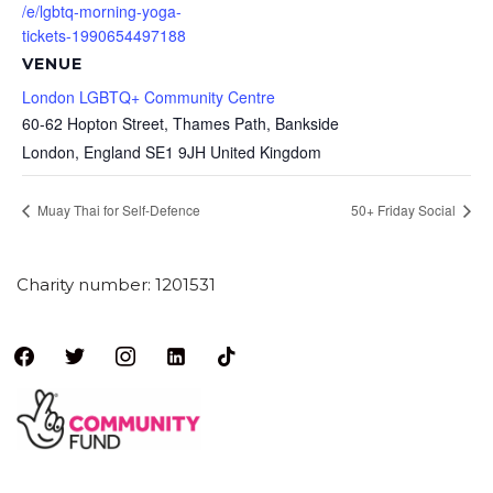
/e/lgbtq-morning-yoga-
tickets-1990654497188
VENUE
London LGBTQ+ Community Centre
60-62 Hopton Street, Thames Path, Bankside
London
,
England
SE1 9JH
United Kingdom
Muay Thai for Self-Defence
50+ Friday Social
Charity number: 1201531