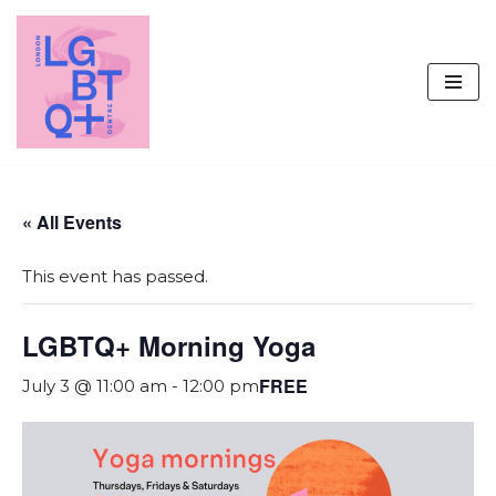
Skip
to
content
« All Events
This event has passed.
LGBTQ+ Morning Yoga
FREE
July 3 @ 11:00 am
-
12:00 pm