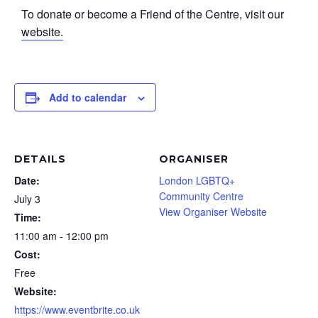
To donate or become a Friend of the Centre, visit our
website.
Add to calendar
DETAILS
ORGANISER
Date:
London LGBTQ+
Community Centre
July 3
View Organiser Website
Time:
11:00 am - 12:00 pm
Cost:
Free
Website:
https://www.eventbrite.co.uk