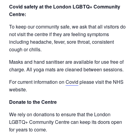
Covid safety at the London LGBTQ+ Community
Centre:
To keep our community safe, we ask that all visitors do
not visit the centre if they are feeling symptoms
including headache, fever, sore throat, consistent
cough or chills.
Masks and hand sanitiser are available for use free of
charge. All yoga mats are cleaned between sessions.
For current information on
Covid
please visit the NHS
website.
Donate to the Centre
We rely on donations to ensure that the London
LGBTQ+ Community Centre can keep its doors open
for years to come.