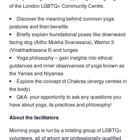
of the London LGBTQ+ Community Centre.
Discover the meaning behind common yoga
postures and their benefits
Briefly explain foundational poses like downward-
facing dog (Adho Mukha Svanasana), Warrior II
(Virabhadrasana II) and lunges
Yoga philosophy – gain insights into ethical
guidances and inner observances of yoga known as
the Yamas and Niyamas
Explore the concept of Chakras (energy centres in
the body)
Q&A: your opportunity to ask any questions you
have about yoga, its practices and philosophy!
About the facilitators
Morning yoga is run by a rotating group of LGBTQ+
volunteers, all of whom are professionally qualified