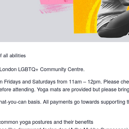
all abilities
the London LGBTQ+ Community Centre.
on Fridays and Saturdays from 11am – 12pm. Please che
fore attending. Yoga mats are provided but please bring
at-you-can basis. All payments go towards supporting 
common yoga postures and their benefits