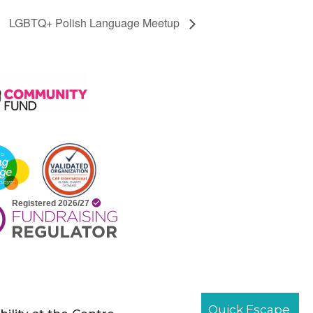
LGBTQ+ Polish Language Meetup
Quick Escape