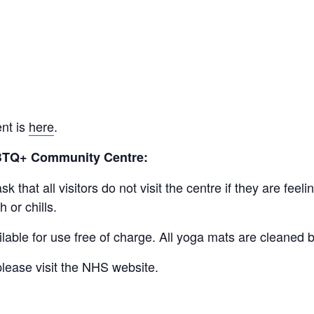
ent is
here
.
GBTQ+ Community Centre:
 that all visitors do not visit the centre if they are fe
 or chills.
lable for use free of charge. All yoga mats are cleaned
lease visit the NHS website.