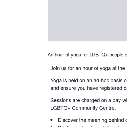
An hour of yoga for LGBTQ+ people of 
Join us for an hour of yoga at 
Yoga is held on an ad-hoc basis 
and ensure you have registered be
Sessions are charged on a pay-wh
LGBTQ+ Community Centre.
Discover the meaning behind 