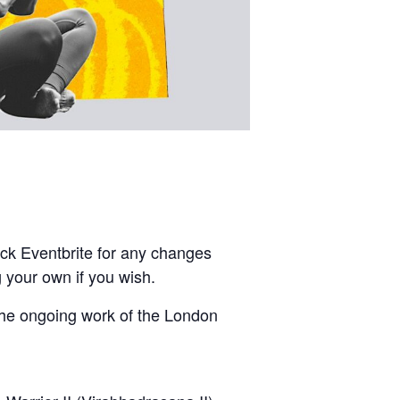
ck Eventbrite for any changes
 your own if you wish.
the ongoing work of the London