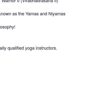
Warrior II (Virabhadrasana II)
ga known as the Yamas and Niyamas
losophy!
ly qualified yoga instructors.