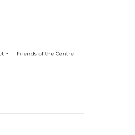
ct
Friends of the Centre