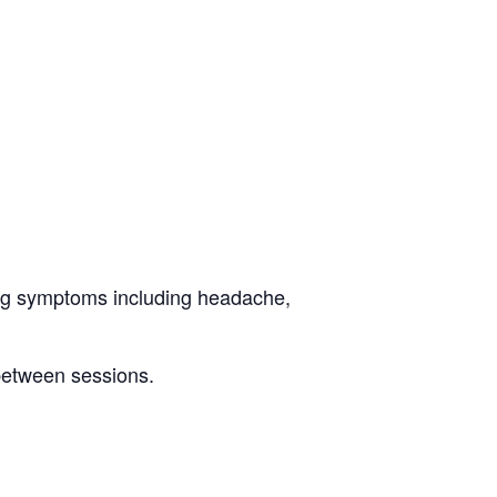
eling symptoms including headache,
 between sessions.