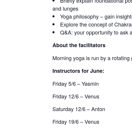
Briefly explain foundational 
and lunges
Yoga philosophy – gain insigh
Explore the concept of Chakra
Q&A: your opportunity to ask a
About the facilitators
Morning yoga is run by a rotating
Instructors for June:
Friday 5/6 – Yasmin
Friday 12/6 – Venus
Saturday 12/6 – Anton
Friday 19/6 – Venus