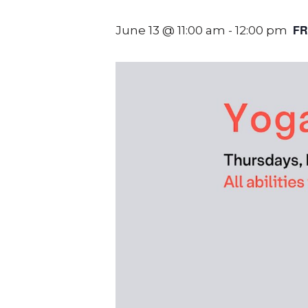
FR
June 13 @ 11:00 am
-
12:00 pm