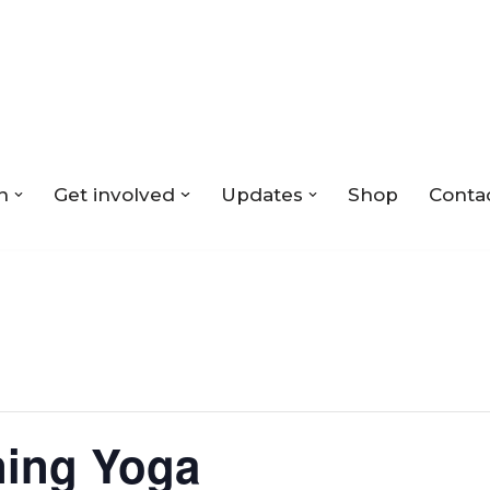
n
Get involved
Updates
Shop
Conta
ing Yoga