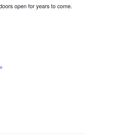
oors open for years to come.
te