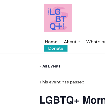
Skip
to
content
Home
About
What’s o
Donate
« All Events
This event has passed.
LGBTQ+ Morn