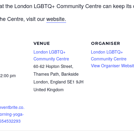
that the London LGBTQ+ Community Centre can keep its d
he Centre, visit our
website.
VENUE
ORGANISER
London LGBTQ+
London LGBTQ+
Community Centre
Community Centre
View Organiser Websi
60-62 Hopton Street,
Thames Path, Bankside
12:00 pm
London
,
England
SE1 9JH
United Kingdom
eventbrite.co.
orning-yoga-
0654532293