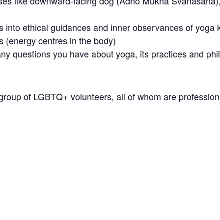
poses like downward-facing dog (Adho Mukha Svanasana), 
ts into ethical guidances and inner observances of yo
s (energy centres in the body)
ny questions you have about yoga, its practices and phi
 group of LGBTQ+ volunteers, all of whom are professional