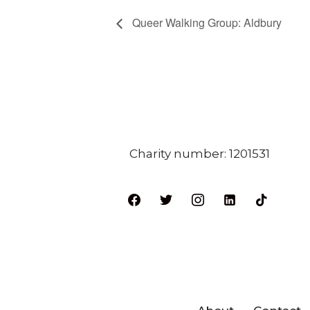
Queer Walking Group: Aldbury
Charity number: 1201531