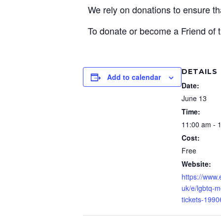
We rely on donations to ensure 
To donate or become a Friend of t
DETAILS
Add to calendar
Date:
June 13
Time:
11:00 am - 
Cost:
Free
Website:
https://www.
uk/e/lgbtq-m
tickets-199