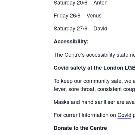
Saturday 20/6 – Anton
Friday 26/6 – Venus
Saturday 27/6 – David
Accessibility:
The Centre’s accessibility statem
Covid safety at the London L
To keep our community safe, we ask
fever, sore throat, consistent cough
Masks and hand sanitiser are avai
For current information on
Covid
p
Donate to the Centre