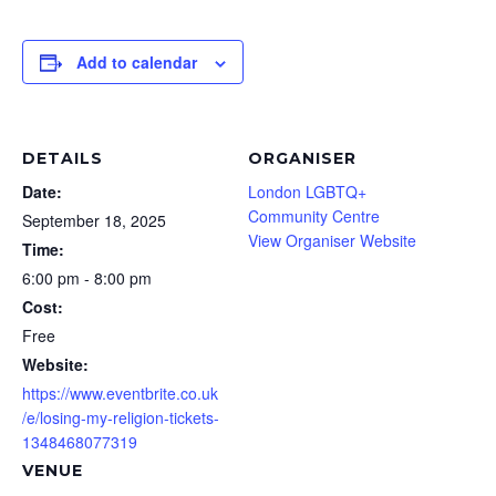
Add to calendar
DETAILS
ORGANISER
Date:
London LGBTQ+
Community Centre
September 18, 2025
View Organiser Website
Time:
6:00 pm - 8:00 pm
Cost:
Free
Website:
https://www.eventbrite.co.uk
/e/losing-my-religion-tickets-
1348468077319
VENUE