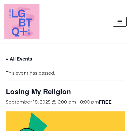
Skip
to
content
« All Events
This event has passed.
Losing My Religion
FREE
September 18, 2025 @ 6:00 pm
-
8:00 pm