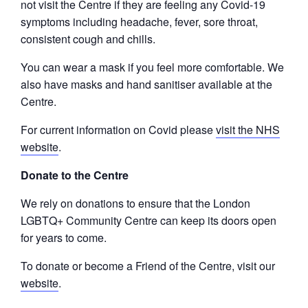
not visit the Centre if they are feeling any Covid-19
symptoms including headache, fever, sore throat,
consistent cough and chills.
You can wear a mask if you feel more comfortable. We
also have masks and hand sanitiser available at the
Centre.
For current information on Covid please
visit the NHS
website
.
Donate to the Centre
We rely on donations to ensure that the London
LGBTQ+ Community Centre can keep its doors open
for years to come.
To donate or become a Friend of the Centre, visit our
website
.