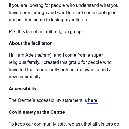
If you are looking for people who understand what you
have been through and want to meet some cool queer
peeps, then come to losing my religion.
P.S. this is not an anti-religion group.
About the facilitator
Hi, I am Ade (he/him), and I come from a super
religious family. I created this group for people who
have left their community behind and want to find a
new community.
Accessibility
The Centre’s accessibility statement is
here.
Covid safety at the Centre
To keep our community safe, we ask that all visitors do