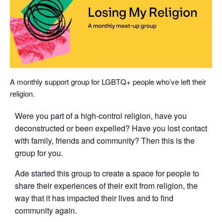
A monthly support group for LGBTQ+ people who’ve left their
religion.
Were you part of a high-control religion, have you
deconstructed or been expelled? Have you lost contact
with family, friends and community? Then this is the
group for you.
Ade started this group to create a space for people to
share their experiences of their exit from religion, the
way that it has impacted their lives and to find
community again.