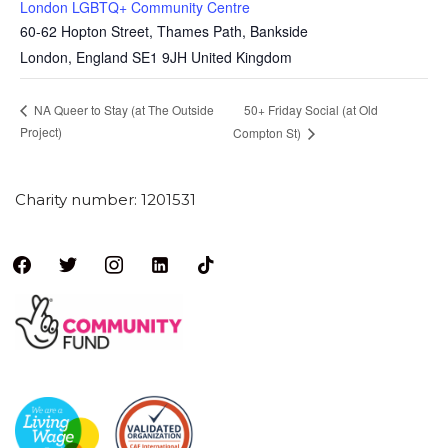
London LGBTQ+ Community Centre
60-62 Hopton Street, Thames Path, Bankside
London
,
England
SE1 9JH
United Kingdom
50+ Friday Social (at Old
NA Queer to Stay (at The Outside
Project)
Compton St)
Charity number: 1201531