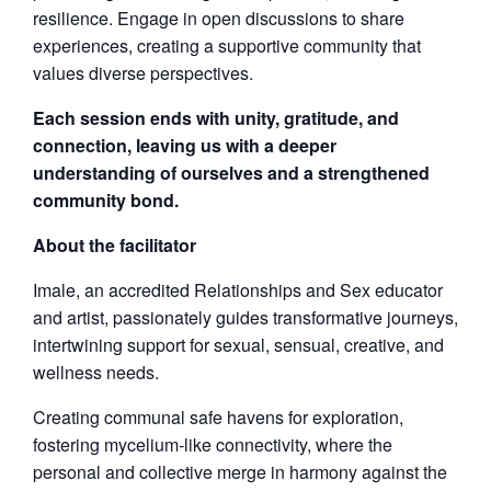
resilience. Engage in open discussions to share
experiences, creating a supportive community that
values diverse perspectives.
Each session ends with unity, gratitude, and
connection, leaving us with a deeper
understanding of ourselves and a strengthened
community bond.
About the facilitator
Imale, an accredited Relationships and Sex educator
and artist, passionately guides transformative journeys,
intertwining support for sexual, sensual, creative, and
wellness needs.
Creating communal safe havens for exploration,
fostering mycelium-like connectivity, where the
personal and collective merge in harmony against the