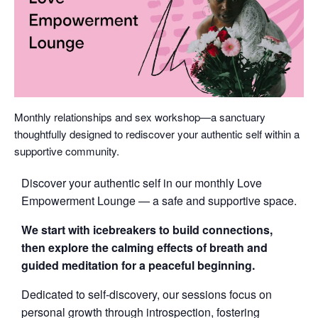
Monthly relationships and sex workshop—a sanctuary
thoughtfully designed to rediscover your authentic self within a
supportive community.
Discover your authentic self in our monthly Love
Empowerment Lounge — a safe and supportive space.
We start with icebreakers to build connections,
then explore the calming effects of breath and
guided meditation for a peaceful beginning.
Dedicated to self-discovery, our sessions focus on
personal growth through introspection, fostering