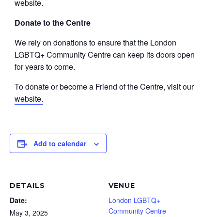
website.
Donate to the Centre
We rely on donations to ensure that the London
LGBTQ+ Community Centre can keep its doors open
for years to come.
To donate or become a Friend of the Centre, visit our
website.
Add to calendar
DETAILS
VENUE
Date:
London LGBTQ+
Community Centre
May 3, 2025