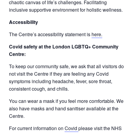
chaotic canvas of life’s challenges. Facilitating
inclusive supportive environment for holistic wellness.
Accessibility
The Centre’s accessibility statement is
here.
Covid safety at the London LGBTQ+ Community
Centre:
To keep our community safe, we ask that all visitors do
not visit the Centre if they are feeling any Covid
symptoms including headache, fever, sore throat,
consistent cough, and chills.
You can wear a mask if you feel more comfortable. We
also have masks and hand sanitiser available at the
Centre.
For current information on
Covid
please visit the NHS