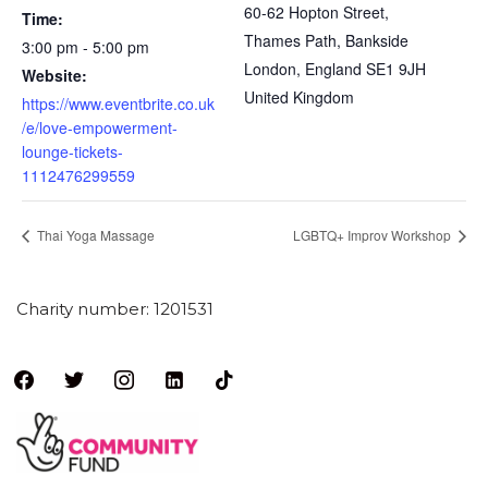
60-62 Hopton Street,
Time:
Thames Path, Bankside
3:00 pm - 5:00 pm
London
,
England
SE1 9JH
Website:
United Kingdom
https://www.eventbrite.co.uk
/e/love-empowerment-
lounge-tickets-
1112476299559
Thai Yoga Massage
LGBTQ+ Improv Workshop
Charity number: 1201531