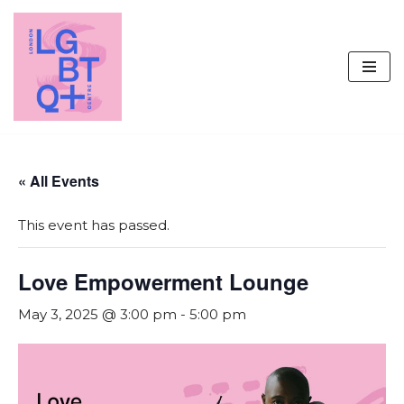
Skip
to
content
« All Events
This event has passed.
Love Empowerment Lounge
May 3, 2025 @ 3:00 pm
-
5:00 pm