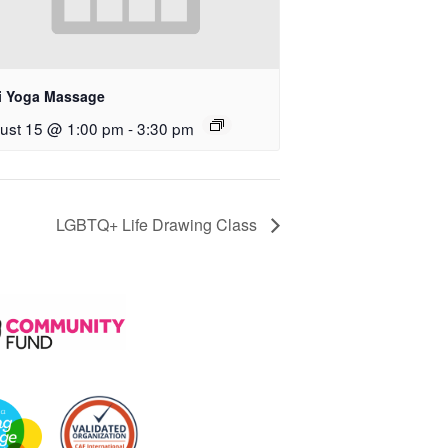
i Yoga Massage
ust 15 @ 1:00 pm
-
3:30 pm
LGBTQ+ Life Drawing Class