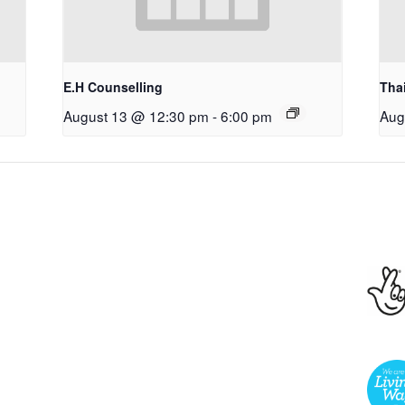
E.H Counselling
Tha
August 13 @ 12:30 pm
-
6:00 pm
Aug