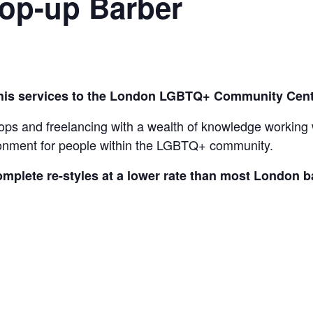
Pop-up Barber
 his services to the London LGBTQ+ Community Cent
ps and freelancing with a wealth of knowledge working wi
ronment for people within the LGBTQ+ community.
omplete re-styles at a lower rate than most London 