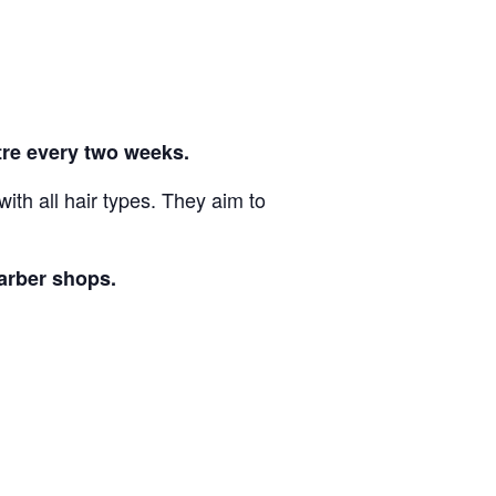
re every two weeks.
th all hair types. They aim to
barber shops.