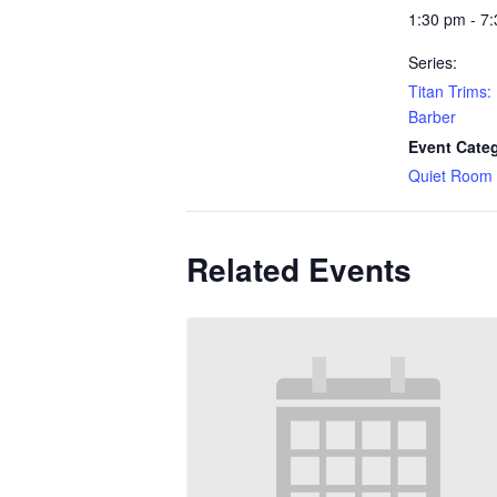
1:30 pm - 7
Series:
Titan Trims:
Barber
Event Cate
Quiet Room
Related Events