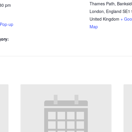
Thames Path, Banksid
:30 pm
London
,
England
SE1 
United Kingdom
+ Goo
 Pop-up
Map
gory: