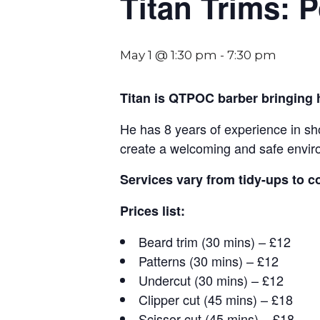
Titan Trims: 
May 1 @ 1:30 pm
-
7:30 pm
Titan is QTPOC barber bringing
He has 8 years of experience in sho
create a welcoming and safe envi
Services vary from tidy-ups to c
Prices list:
Beard trim (30 mins) – £12
Patterns (30 mins) – £12
Undercut (30 mins) – £12
Clipper cut (45 mins) – £18
Scissor cut (45 mins) – £18