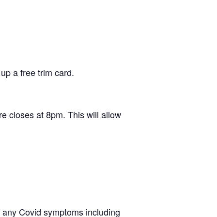
up a free trim card.
e closes at 8pm. This will allow
ing any Covid symptoms including