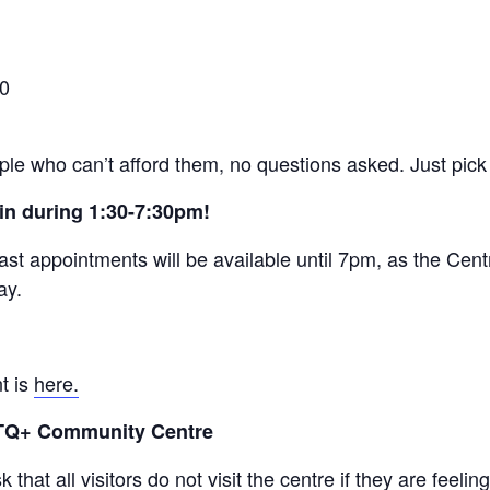
30
ople who can’t afford them, no questions asked. Just pick 
in during 1:30-7:30pm!
ast appointments will be available until 7pm, as the Centr
ay.
t is
here.
BTQ+ Community Centre
that all visitors do not visit the centre if they are feel