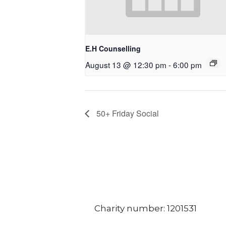
E.H Counselling
August 13 @ 12:30 pm
-
6:00 pm
50+ Friday Social
Charity number: 1201531