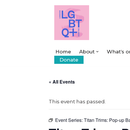
Skip
to
content
Home
About
What’s o
Donate
« All Events
This event has passed.
Event Series:
Titan Trims: Pop-up B