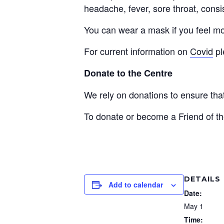
headache, fever, sore throat, consi
You can wear a mask if you feel mo
For current information on
Covid
pl
Donate to the Centre
We rely on donations to ensure th
To donate or become a Friend of th
DETAILS
Add to calendar
Date:
May 1
Time: