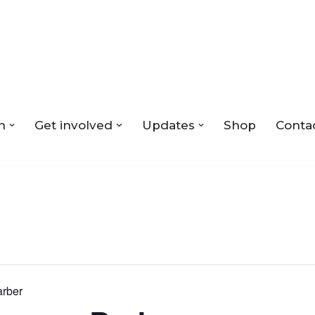
n
Get involved
Updates
Shop
Conta
arber