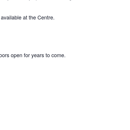
vailable at the Centre.
ors open for years to come.