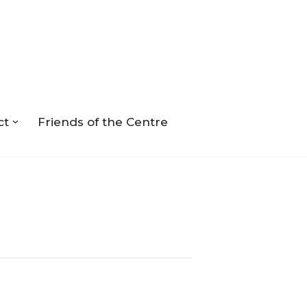
ct
Friends of the Centre