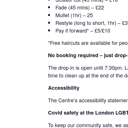
Fade (45 mins) – £22
Mullet (1hr) – 25
Restyle (long to short, 1hr) – £
Pay it forward* – £5/£10
*Free haircuts are available for pe
No booking required – just drop-
The drop-in is open until 7:30pm. L
time to clean up at the end of the d
Accessibility
The Centre’s accessibility statemen
Covid safety at the London LG
To keep our community safe, we ask 