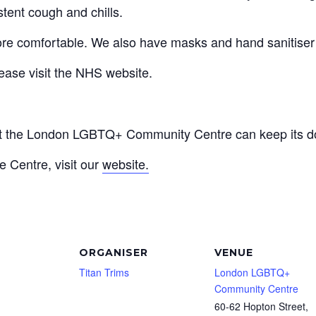
stent cough and chills.
re comfortable. We also have masks and hand sanitiser a
ease visit the NHS website.
at the London LGBTQ+ Community Centre can keep its do
e Centre, visit our
website.
ORGANISER
VENUE
Titan Trims
London LGBTQ+
Community Centre
60-62 Hopton Street,