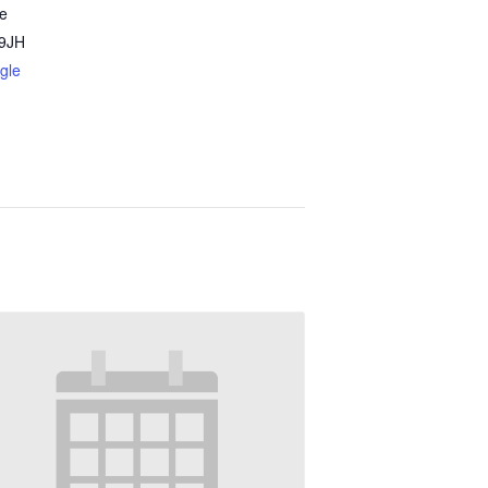
e
9JH
gle