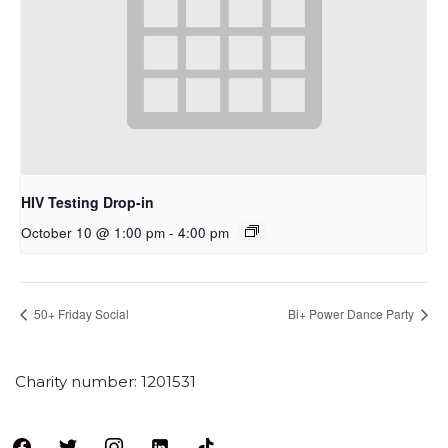
HIV Testing Drop-in
October 10 @ 1:00 pm
-
4:00 pm
50+ Friday Social
Bi+ Power Dance Party
Charity number: 1201531