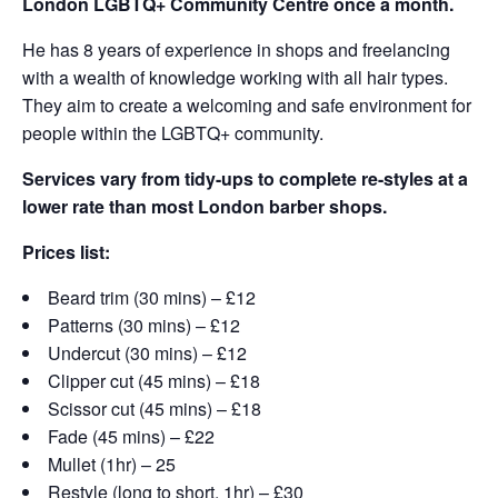
London LGBTQ+ Community Centre once a month.
He has 8 years of experience in shops and freelancing
with a wealth of knowledge working with all hair types.
They aim to create a welcoming and safe environment for
people within the LGBTQ+ community.
Services vary from tidy-ups to complete re-styles at a
lower rate than most London barber shops.
Prices list:
Beard trim (30 mins) – £12
Patterns (30 mins) – £12
Undercut (30 mins) – £12
Clipper cut (45 mins) – £18
Scissor cut (45 mins) – £18
Fade (45 mins) – £22
Mullet (1hr) – 25
Restyle (long to short, 1hr) – £30