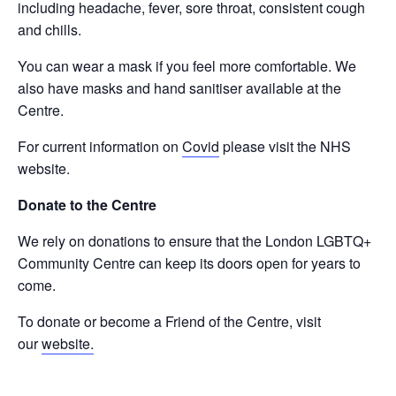
including headache, fever, sore throat, consistent cough
and chills.
You can wear a mask if you feel more comfortable. We
also have masks and hand sanitiser available at the
Centre.
For current information on
Covid
please visit the NHS
website.
Donate to the Centre
We rely on donations to ensure that the London LGBTQ+
Community Centre can keep its doors open for years to
come.
To donate or become a Friend of the Centre, visit
our
website.