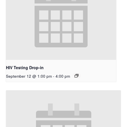
HIV Testing Drop-in
September 12 @ 1:00 pm
-
4:00 pm