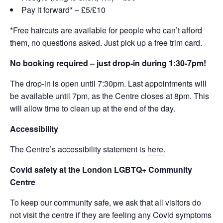
Pay it forward* – £5/£10
*Free haircuts are available for people who can’t afford
them, no questions asked. Just pick up a free trim card.
No booking required – just drop-in during 1:30-7pm!
The drop-in is open until 7:30pm. Last appointments will
be available until 7pm, as the Centre closes at 8pm. This
will allow time to clean up at the end of the day.
Accessibility
The Centre’s accessibility statement is
here.
Covid safety at the London LGBTQ+ Community
Centre
To keep our community safe, we ask that all visitors do
not visit the centre if they are feeling any Covid symptoms