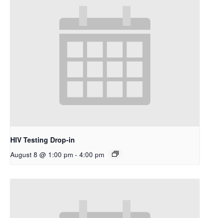
HIV Testing Drop-in
August 8 @ 1:00 pm
-
4:00 pm