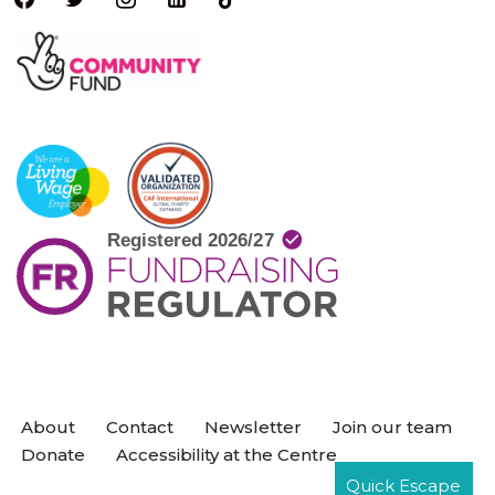
About
Contact
Newsletter
Join our team
Donate
Accessibility at the Centre
Quick Escape