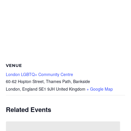
VENUE
London LGBTQ+ Community Centre
60-62 Hopton Street, Thames Path, Bankside
London
,
England
SE1 9JH
United Kingdom
+ Google Map
Related Events