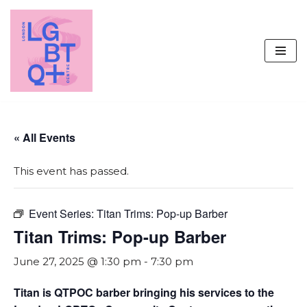
Skip
to
content
« All Events
This event has passed.
Event Series:
Titan Trims: Pop-up Barber
Titan Trims: Pop-up Barber
June 27, 2025 @ 1:30 pm
-
7:30 pm
Titan is QTPOC barber bringing his services to the