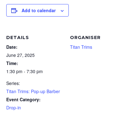
Add to calendar
DETAILS
ORGANISER
Date:
Titan Trims
June 27, 2025
Time:
1:30 pm - 7:30 pm
Series:
Titan Trims: Pop-up Barber
Event Category:
Drop-in