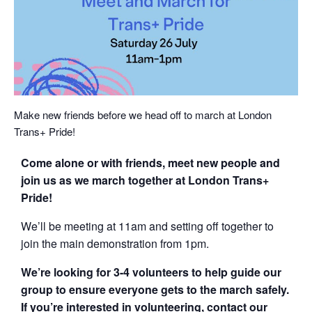
Make new friends before we head off to march at London
Trans+ Pride!
Come alone or with friends, meet new people and
join us as we march together at London Trans+
Pride!
We’ll be meeting at 11am and setting off together to
join the main demonstration from 1pm.
We’re looking for 3-4 volunteers to help guide our
group to ensure everyone gets to the march safely.
If you’re interested in volunteering, contact our