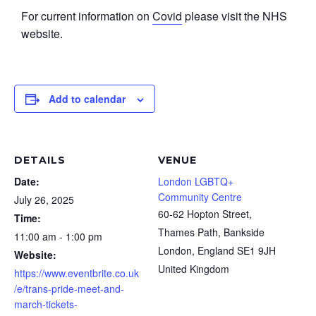
For current information on
Covid
please visit the NHS
website.
Add to calendar
DETAILS
VENUE
Date:
London LGBTQ+
Community Centre
July 26, 2025
60-62 Hopton Street,
Time:
Thames Path, Bankside
11:00 am - 1:00 pm
London
,
England
SE1 9JH
Website:
United Kingdom
https://www.eventbrite.co.uk
/e/trans-pride-meet-and-
march-tickets-