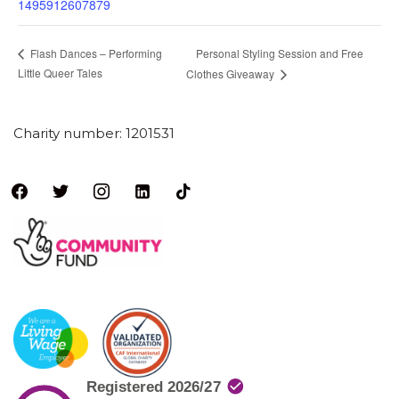
1495912607879
Personal Styling Session and Free
Flash Dances – Performing
Little Queer Tales
Clothes Giveaway
Charity number: 1201531