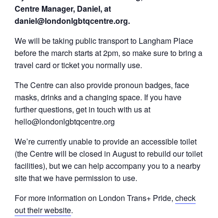
Centre Manager, Daniel, at
daniel@londonlgbtqcentre.org.
We will be taking public transport to Langham Place
before the march starts at 2pm, so make sure to bring a
travel card or ticket you normally use.
The Centre can also provide pronoun badges, face
masks, drinks and a changing space. If you have
further questions, get in touch with us at
hello@londonlgbtqcentre.org
We’re currently unable to provide an accessible toilet
(the Centre will be closed in August to rebuild our toilet
facilities), but we can help accompany you to a nearby
site that we have permission to use.
For more information on London Trans+ Pride,
check
out their website
.