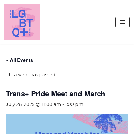
Skip
to
content
« All Events
This event has passed.
Trans+ Pride Meet and March
July 26, 2025 @ 11:00 am
-
1:00 pm