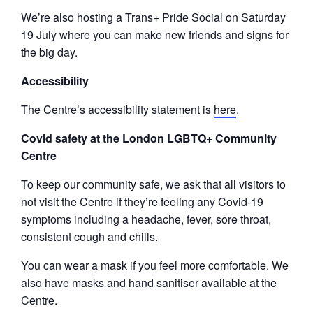
We’re also hosting a Trans+ Pride Social on Saturday
19 July where you can make new friends and signs for
the big day.
Accessibility
The Centre’s accessibility statement is
here
.
Covid safety at the London LGBTQ+ Community
Centre
To keep our community safe, we ask that all visitors to
not visit the Centre if they’re feeling any Covid-19
symptoms including a headache, fever, sore throat,
consistent cough and chills.
You can wear a mask if you feel more comfortable. We
also have masks and hand sanitiser available at the
Centre.