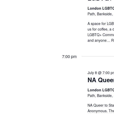
London LGBTQ
Path, Bankside,
A space for LGB
us for coffee, 
LGBTQ+ Communit
and anyone…
R
7:00 pm
July 8 @ 7:00 
NA Queer
London LGBTQ
Path, Bankside,
NA Queer to Stay
Anonymous. The