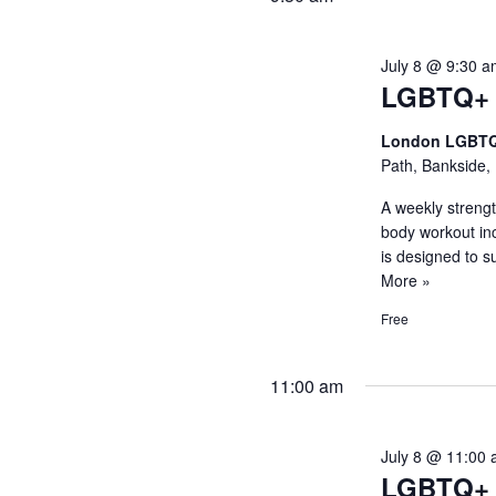
July 8 @ 9:30 
LGBTQ+ S
London LGBTQ
Path, Bankside,
A weekly strength
body workout in
is designed to 
More »
Free
11:00 am
July 8 @ 11:00
LGBTQ+ 