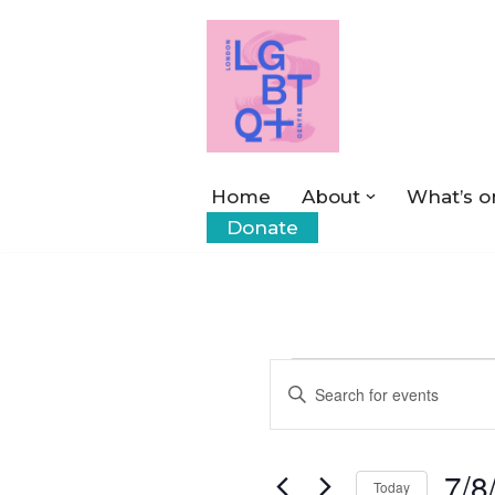
Skip
to
content
Home
About
What’s o
Donate
Events
Enter
Keyword.
Search
Search
7/8
for
Today