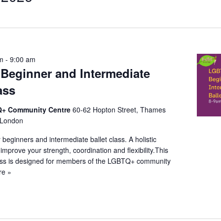
t
on
am
-
9:00 am
eginner and Intermediate
ass
+ Community Centre
60-62 Hopton Street, Thames
 London
beginners and intermediate ballet class. A holistic
l improve your strength, coordination and flexibility.This
lass is designed for members of the LGBTQ+ community
re »