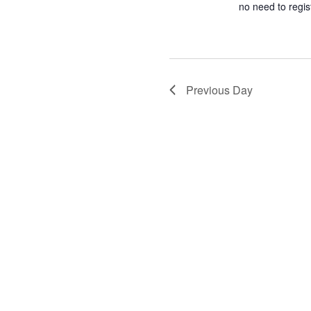
no need to regi
Previous Day