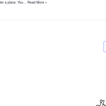
ster a place. You…
Read More »
o
S
t
a
y