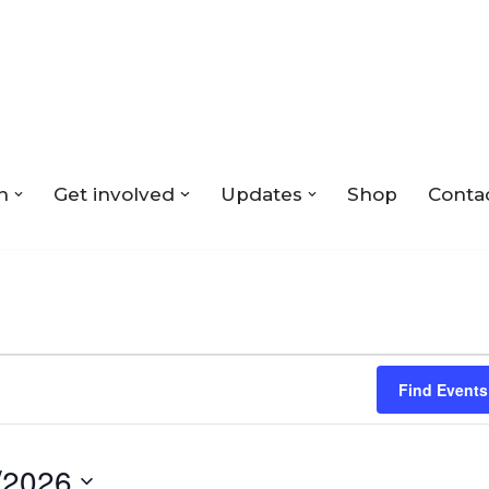
n
Get involved
Updates
Shop
Conta
Find Events
/2026