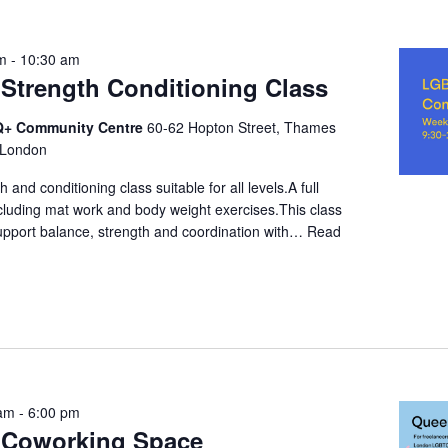
am
-
10:30 am
trength Conditioning Class
+ Community Centre
60-62 Hopton Street, Thames
 London
 and conditioning class suitable for all levels.A full
cluding mat work and body weight exercises.This class
support balance, strength and coordination with…
Read
 am
-
6:00 pm
Coworking Space