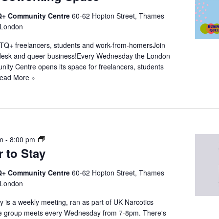
+ Community Centre
60-62 Hopton Street, Thames
 London
TQ+ freelancers, students and work-from-homersJoin
a desk and queer business!Every Wednesday the London
y Centre opens its space for freelancers, students
ead More »
N
pm
-
8:00 pm
 to Stay
A
Q
u
+ Community Centre
60-62 Hopton Street, Thames
e
 London
e
 is a weekly meeting, ran as part of UK Narcotics
r
 group meets every Wednesday from 7-8pm. There's
t