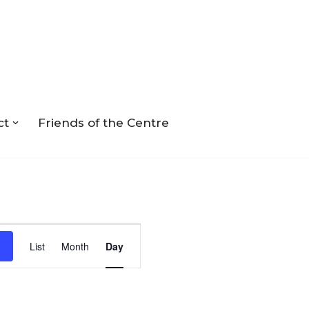
ct
Friends of the Centre
Event
List
Month
Day
Views
Navigation