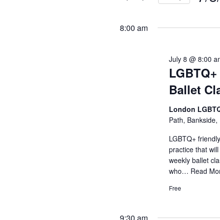
and
Events
Selec
by
Views
date.
8:00 am
Keyword.
Navigati
July 8 @ 8:00 
LGBTQ+ B
Ballet Cl
London LGBTQ
Path, Bankside,
LGBTQ+ friendly 
practice that wil
weekly ballet c
who…
Read Mo
Free
9:30 am