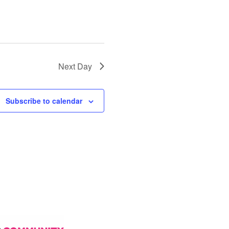
Next Day
Subscribe to calendar