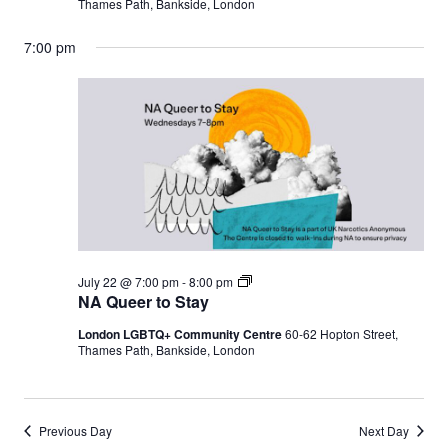
Thames Path, Bankside, London
7:00 pm
N
July 22 @ 7:00 pm
-
8:00 pm
A
NA Queer to Stay
Q
u
London LGBTQ+ Community Centre
60-62 Hopton Street,
e
Thames Path, Bankside, London
e
r
t
o
S
Previous Day
Next Day
t