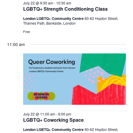
July 22 @ 9:30 am
-
10:30 am
LGBTQ+ Strength Conditioning Class
London LGBTQ+ Community Centre
60-62 Hopton Street,
Thames Path, Bankside, London
Free
11:00 am
July 22 @ 11:00 am
-
6:00 pm
LGBTQ+ Coworking Space
London LGBTQ+ Community Centre
60-62 Hopton Street,