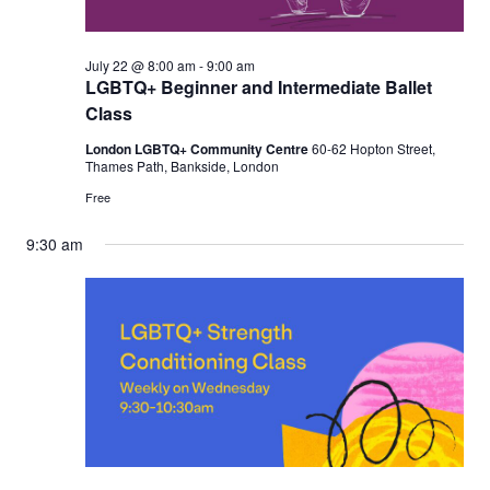
July 22 @ 8:00 am
-
9:00 am
LGBTQ+ Beginner and Intermediate Ballet
Class
London LGBTQ+ Community Centre
60-62 Hopton Street,
Thames Path, Bankside, London
Free
9:30 am