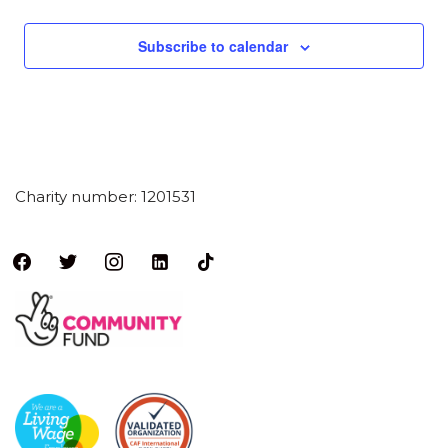
a
y
Subscribe to calendar
Charity number: 1201531