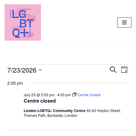
Skip
to
content
7/23/2026
Events
Even
Search
Day
Vie
Select
Search
2:00 pm
Navi
date.
and
July 23 @ 2:00 pm
-
4:00 pm
Centre closed
Views
Centre closed
Navigati
London LGBTQ+ Community Centre
60-62 Hopton Street,
Thames Path, Bankside, London