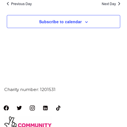
Previous Day
Next Day
Subscribe to calendar
Charity number: 1201531