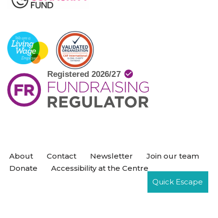
About
Contact
Newsletter
Join our team
Donate
Accessibility at the Centre
Quick Escape
Neve
| Powered by
WordPress