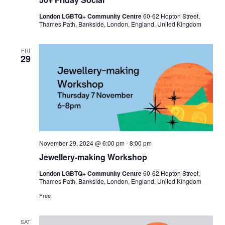
London LGBTQ+ Community Centre
60-62 Hopton Street,
Thames Path, Bankside, London, England, United Kingdom
FRI
29
November 29, 2024 @ 6:00 pm
-
8:00 pm
Jewellery-making Workshop
London LGBTQ+ Community Centre
60-62 Hopton Street,
Thames Path, Bankside, London, England, United Kingdom
Free
SAT