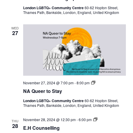
London LGBTQ+ Community Centre
60-62 Hopton Street,
Thames Path, Bankside, London, England, United Kingdom
WED
27
N
November 27, 2024 @ 7:00 pm
-
8:00 pm
A
NA Queer to Stay
Q
u
London LGBTQ+ Community Centre
60-62 Hopton Street,
e
Thames Path, Bankside, London, England, United Kingdom
e
r
t
E
November 28, 2024 @ 12:30 pm
-
6:00 pm
o
THU
.
28
S
E.H Counselling
H
t