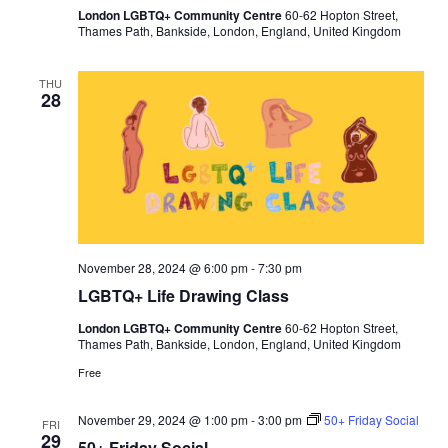
C
a
London LGBTQ+ Community Centre
60-62 Hopton Street,
o
y
Thames Path, Bankside, London, England, United Kingdom
u
n
s
e
THU
28
l
l
i
n
g
November 28, 2024 @ 6:00 pm
-
7:30 pm
LGBTQ+ Life Drawing Class
London LGBTQ+ Community Centre
60-62 Hopton Street,
Thames Path, Bankside, London, England, United Kingdom
Free
November 29, 2024 @ 1:00 pm
-
3:00 pm
50+ Friday Social
FRI
29
50+ Friday Social