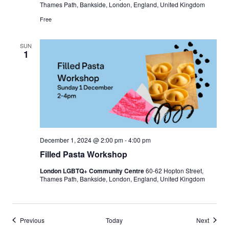
Thames Path, Bankside, London, England, United Kingdom
Free
SUN
1
December 1, 2024 @ 2:00 pm
-
4:00 pm
Filled Pasta Workshop
London LGBTQ+ Community Centre
60-62 Hopton Street,
Thames Path, Bankside, London, England, United Kingdom
Events
Events
Previous
Today
Next