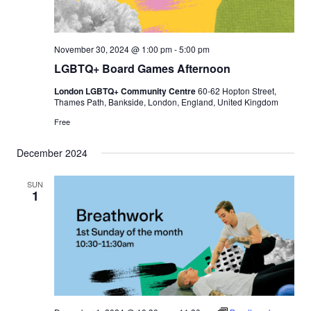
November 30, 2024 @ 1:00 pm
-
5:00 pm
LGBTQ+ Board Games Afternoon
London LGBTQ+ Community Centre
60-62 Hopton Street,
Thames Path, Bankside, London, England, United Kingdom
Free
December 2024
SUN
1