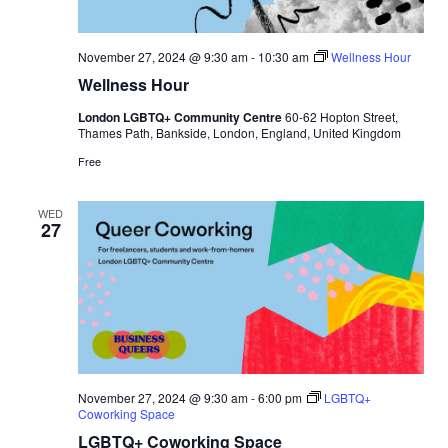
November 27, 2024 @ 9:30 am
-
10:30 am
Wellness Hour
Wellness Hour
London LGBTQ+ Community Centre
60-62 Hopton Street,
Thames Path, Bankside, London, England, United Kingdom
Free
WED
27
November 27, 2024 @ 9:30 am
-
6:00 pm
LGBTQ+
Coworking Space
LGBTQ+ Coworking Space