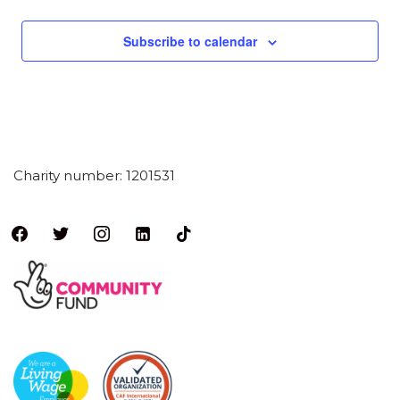
Subscribe to calendar
Charity number: 1201531