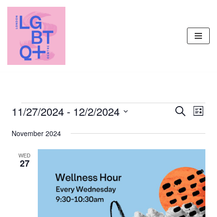
Skip
to
content
11/27/2024
 - 
12/2/2024
Events
Even
Search
List
Vie
Select
Search
November 2024
Navi
date.
and
Views
WED
27
Navigati