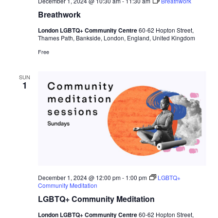
December 1, 2024 @ 10:30 am
-
11:30 am
Breathwork
Breathwork
London LGBTQ+ Community Centre
60-62 Hopton Street,
Thames Path, Bankside, London, England, United Kingdom
Free
SUN
1
December 1, 2024 @ 12:00 pm
-
1:00 pm
LGBTQ+
Community Meditation
LGBTQ+ Community Meditation
London LGBTQ+ Community Centre
60-62 Hopton Street,