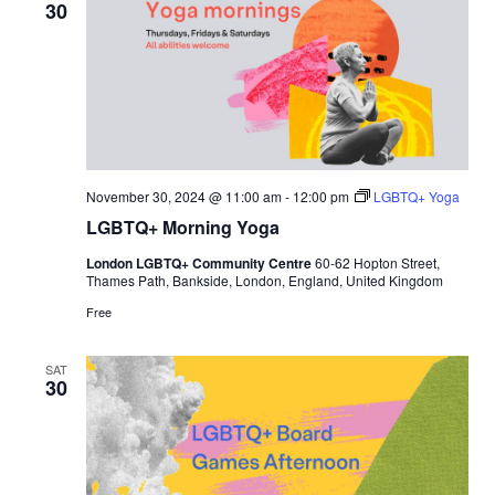
30
November 30, 2024 @ 11:00 am
-
12:00 pm
LGBTQ+ Yoga
LGBTQ+ Morning Yoga
London LGBTQ+ Community Centre
60-62 Hopton Street,
Thames Path, Bankside, London, England, United Kingdom
Free
SAT
30