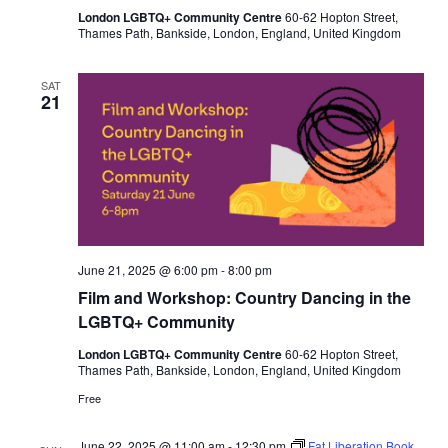
London LGBTQ+ Community Centre
60-62 Hopton Street,
Thames Path, Bankside, London, England, United Kingdom
SAT
21
June 21, 2025 @ 6:00 pm
-
8:00 pm
Film and Workshop: Country Dancing in the
LGBTQ+ Community
London LGBTQ+ Community Centre
60-62 Hopton Street,
Thames Path, Bankside, London, England, United Kingdom
Free
June 22, 2025 @ 11:00 am
-
12:30 pm
Fat Liberation Book