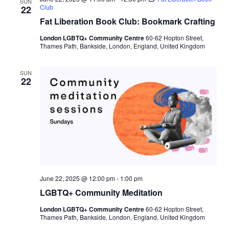
SUN
Club
22
Fat Liberation Book Club: Bookmark Crafting
London LGBTQ+ Community Centre
60-62 Hopton Street,
Thames Path, Bankside, London, England, United Kingdom
SUN
22
June 22, 2025 @ 12:00 pm
-
1:00 pm
LGBTQ+ Community Meditation
London LGBTQ+ Community Centre
60-62 Hopton Street,
Thames Path, Bankside, London, England, United Kingdom