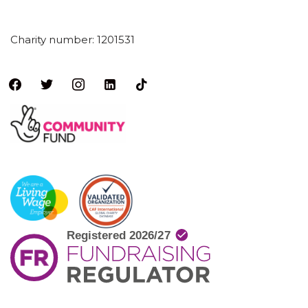
Charity number: 1201531