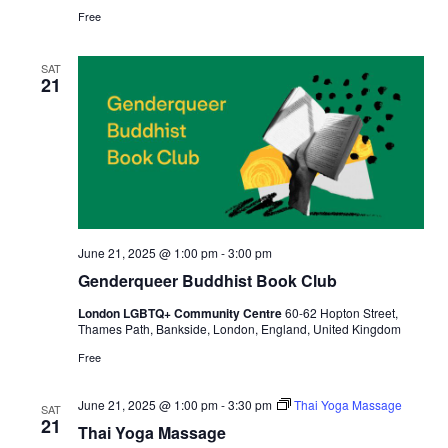
Free
SAT
21
June 21, 2025 @ 1:00 pm
-
3:00 pm
Genderqueer Buddhist Book Club
London LGBTQ+ Community Centre
60-62 Hopton Street,
Thames Path, Bankside, London, England, United Kingdom
Free
June 21, 2025 @ 1:00 pm
-
3:30 pm
Thai Yoga Massage
SAT
21
Thai Yoga Massage