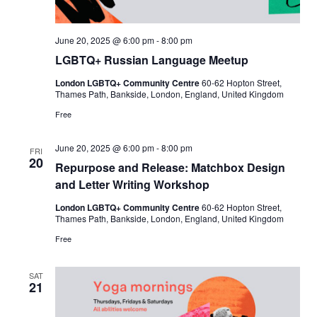
June 20, 2025 @ 6:00 pm
-
8:00 pm
LGBTQ+ Russian Language Meetup
London LGBTQ+ Community Centre
60-62 Hopton Street,
Thames Path, Bankside, London, England, United Kingdom
Free
June 20, 2025 @ 6:00 pm
-
8:00 pm
FRI
20
Repurpose and Release: Matchbox Design
and Letter Writing Workshop
London LGBTQ+ Community Centre
60-62 Hopton Street,
Thames Path, Bankside, London, England, United Kingdom
Free
SAT
21