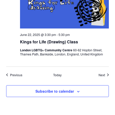
June 22, 2025 @ 3:30 pm
-
5:30 pm
Kings for Life (Drawing) Class
London LGBTQ+ Community Centre
60-62 Hopton Street,
Thames Path, Bankside, London, England, United Kingdom
Events
Events
Previous
Today
Next
Subscribe to calendar