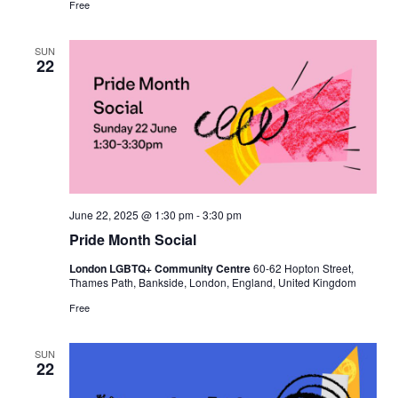
Free
SUN
22
June 22, 2025 @ 1:30 pm
-
3:30 pm
Pride Month Social
London LGBTQ+ Community Centre
60-62 Hopton Street,
Thames Path, Bankside, London, England, United Kingdom
Free
SUN
22