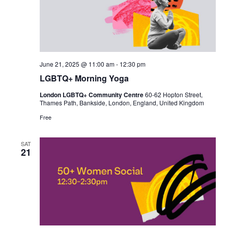
June 21, 2025 @ 11:00 am
-
12:30 pm
LGBTQ+ Morning Yoga
London LGBTQ+ Community Centre
60-62 Hopton Street,
Thames Path, Bankside, London, England, United Kingdom
Free
SAT
21