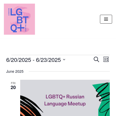
Skip
to
content
6/20/2025
 - 
6/23/2025
Events
Even
Search
List
Vie
Select
Search
June 2025
Navi
date.
and
Views
FRI
20
Navigati