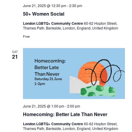
June 21, 2025 @ 12:30 pm
-
2:30 pm
50+ Women Social
London LGBTQ+ Community Centre
60-62 Hopton Street,
Thames Path, Bankside, London, England, United Kingdom
Free
SAT
21
June 21, 2025 @ 1:00 pm
-
2:00 pm
Homecoming: Better Late Than Never
London LGBTQ+ Community Centre
60-62 Hopton Street,
Thames Path, Bankside, London, England, United Kingdom