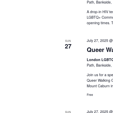
Path, Bankside,
A drop-in HIV t
LGBTQ+ Communit
opening times. 
July 27, 2025 @
SUN
27
Queer Wa
London LGBTQ
Path, Bankside,
Join us for a sp
Queer Walking G
Mount Caburn in
Free
July 27, 2025 
SUN