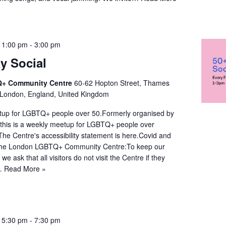
 1:00 pm
-
3:00 pm
y Social
+ Community Centre
60-62 Hopton Street, Thames
 London, England, United Kingdom
up for LGBTQ+ people over 50.Formerly organised by
this is a weekly meetup for LGBTQ+ people over
:The Centre's accessibility statement is here.Covid and
 the London LGBTQ+ Community Centre:To keep our
e ask that all visitors do not visit the Centre if they
y…
Read More »
 5:30 pm
-
7:30 pm