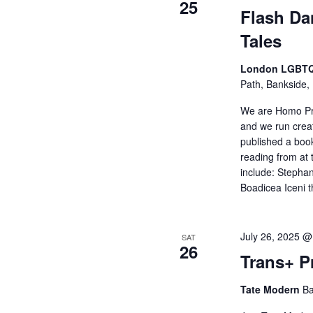
25
Flash Da
Tales
London LGBTQ
Path, Bankside,
We are Homo Pr
and we run crea
published a book
reading from a
include: Stepha
Boadicea Iceni 
July 26, 2025 
SAT
26
Trans+ P
Tate Modern
Ba