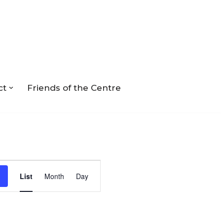
ct
Friends of the Centre
Event
List
Month
Day
Views
Navigation