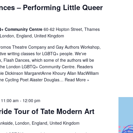
nces – Performing Little Queer
+ Community Centre
60-62 Hopton Street, Thames
 London, England, United Kingdom
omos Theatre Company and Gay Authors Workshop,
tive writing classes for LGBTQ+ people. We've
, Flash Dances, which some of the authors will be
t the London LGBTQ+ Community Centre. Readers
nie Dickinson MargaretAnne Khoury Allan MacWilliam
the Cycling Poet Alaster Douglas…
Read More »
@ 11:00 am
-
12:00 pm
ride Tour of Tate Modern Art
nkside, London, England, United Kingdom