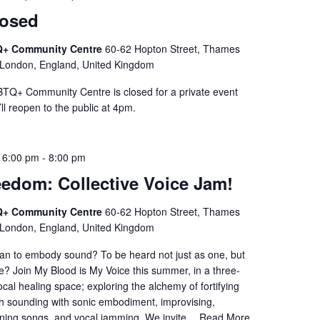
losed
+ Community Centre
60-62 Hopton Street, Thames
 London, England, United Kingdom
Q+ Community Centre is closed for a private event
l reopen to the public at 4pm.
 6:00 pm
-
8:00 pm
eedom: Collective Voice Jam!
+ Community Centre
60-62 Hopton Street, Thames
 London, England, United Kingdom
an to embody sound? To be heard not just as one, but
ive? Join My Blood is My Voice this summer, in a three-
ocal healing space; exploring the alchemy of fortifying
gh sounding with sonic embodiment, improvising,
rning songs, and vocal jamming. We invite…
Read More