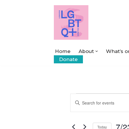
Skip
to
content
Home
About
What’s o
Donate
Events
Enter
Keyword.
Search
Search
7/2
for
Today