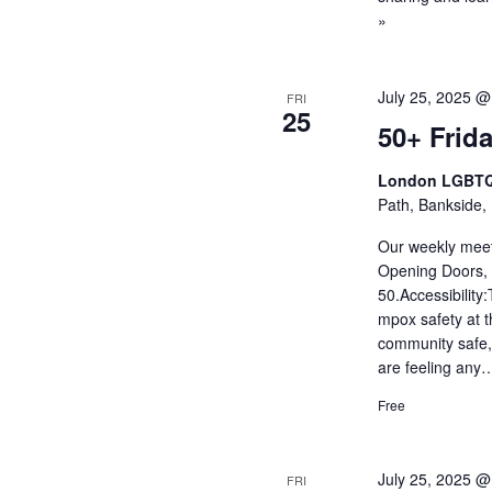
»
July 25, 2025 @
FRI
25
50+ Frida
London LGBTQ
Path, Bankside,
Our weekly meet
Opening Doors, 
50.Accessibility
mpox safety at
community safe, w
are feeling an
Free
July 25, 2025 @
FRI