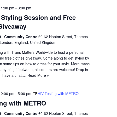
 1:00 pm
-
3:00 pm
 Styling Session and Free
Giveaway
+ Community Centre
60-62 Hopton Street, Thames
 London, England, United Kingdom
ng with Trans Matters Worldwide to host a personal
and free clothes giveaway. Come along to get styled by
n some tips on how to dress for your style. More masc,
anything inbetween, all comers are welcome! Drop in
'll have a chat,…
Read More »
 2:00 pm
-
5:00 pm
HIV Testing with METRO
ing with METRO
+ Community Centre
60-62 Hopton Street, Thames