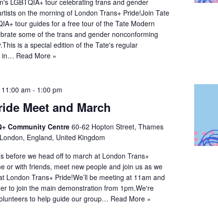
n's LGBTQIA+ tour celebrating trans and gender
rtists on the morning of London Trans+ Pride!Join Tate
A+ tour guides for a free tour of the Tate Modern
elebrate some of the trans and gender nonconforming
y.This is a special edition of the Tate's regular
s in…
Read More »
@ 11:00 am
-
1:00 pm
ride Meet and March
+ Community Centre
60-62 Hopton Street, Thames
 London, England, United Kingdom
s before we head off to march at London Trans+
e or with friends, meet new people and join us as we
at London Trans+ Pride!We’ll be meeting at 11am and
ther to join the main demonstration from 1pm.We're
volunteers to help guide our group…
Read More »