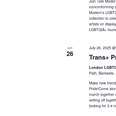
Join Tate Moder
nonconforming a
Modern's LGBTQI
collection to c
artists on displa
LGBTQIA+ tour
July 26, 2025 
SAT
26
Trans+ P
London LGBTQ
Path, Bankside,
Make new friend
Pride!Come alon
march together 
setting off toge
looking for 3-4 