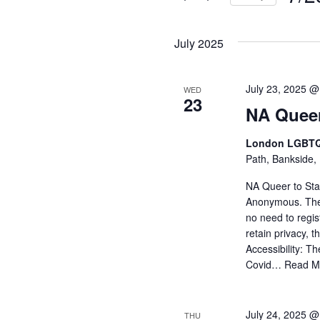
and
Events
Selec
by
Views
date.
July 2025
Keyword.
Navigati
July 23, 2025 @
WED
23
NA Queer
London LGBTQ
Path, Bankside,
NA Queer to Stay
Anonymous. The
no need to regi
retain privacy, 
Accessibility: Th
Covid…
Read M
July 24, 2025 @
THU