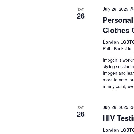
July 26, 2025 @
SAT
26
Personal
Clothes 
London LGBTQ
Path, Bankside,
Imogen is worki
styling session 
Imogen and lear
more femme, or 
at any point, we
July 26, 2025 @
SAT
26
HIV Test
London LGBTQ