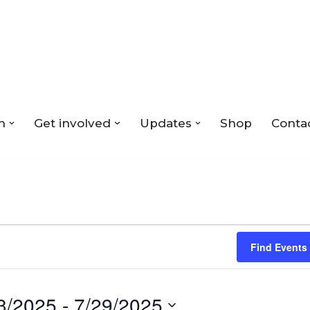
n
Get involved
Updates
Shop
Conta
Find Events
3/2025
 - 
7/29/2025