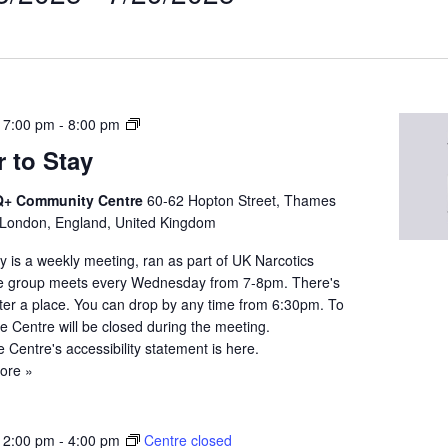
t
on
N
 7:00 pm
-
8:00 pm
A
 to Stay
Q
u
+ Community Centre
60-62 Hopton Street, Thames
e
 London, England, United Kingdom
e
r
 is a weekly meeting, ran as part of UK Narcotics
t
 group meets every Wednesday from 7-8pm. There's
o
ster a place. You can drop by any time from 6:30pm. To
S
the Centre will be closed during the meeting.
t
e Centre's accessibility statement is here.
a
ore »
y
 2:00 pm
-
4:00 pm
Centre closed