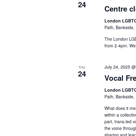
24
Centre c
London LGBTQ
Path, Bankside,
The London LGBT
from 2-4pm. We’l
July 24, 2025 @
THU
24
Vocal Fr
London LGBTQ
Path, Bankside,
What does it me
within a collect
part, trans-led v
the voice throu
sharing and lea