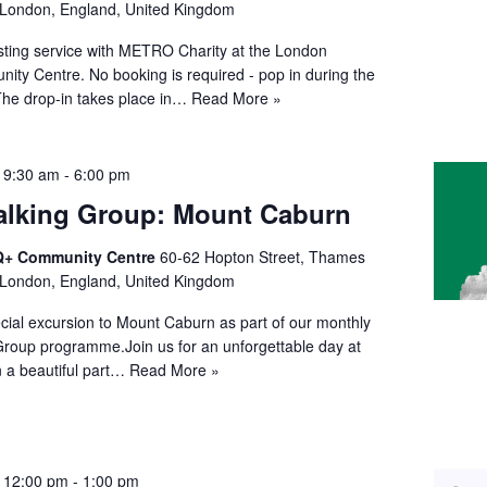
 London, England, United Kingdom
esting service with METRO Charity at the London
y Centre. No booking is required - pop in during the
The drop-in takes place in…
Read More »
 9:30 am
-
6:00 pm
lking Group: Mount Caburn
+ Community Centre
60-62 Hopton Street, Thames
 London, England, United Kingdom
ecial excursion to Mount Caburn as part of our monthly
roup programme.Join us for an unforgettable day at
 a beautiful part…
Read More »
@ 12:00 pm
-
1:00 pm