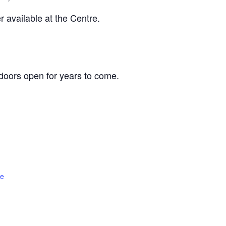
 available at the Centre.
oors open for years to come.
te