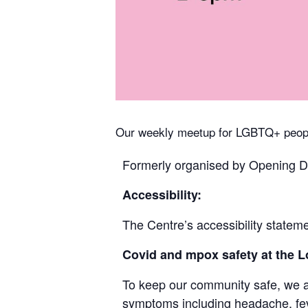
Our weekly meetup for LGBTQ+ peopl
Formerly organised by Opening Do
Accessibility:
The Centre’s accessibility stateme
Covid and mpox safety at the
To keep our community safe, we ask
symptoms including headache, feve