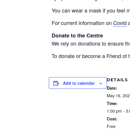
You can wear a mask if you feel m
For current information on
Covid
Donate to the Centre
We rely on donations to ensure 
To donate or become a Friend of t
DETAILS
Add to calendar
Date:
May 16, 202
Time:
1:00 pm - 3
Cost:
Free