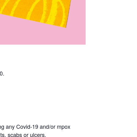
0.
eling any Covid-19 and/or mpox
s, scabs or ulcers.