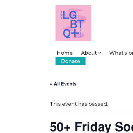
Skip
to
content
Home
About
What’s o
Donate
« All Events
This event has passed.
50+ Friday So