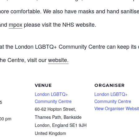
ore comfortable. We also have masks and hand sanitiser
and
mpox
please visit the NHS website.
that the London LGBTQ+ Community Centre can keep its d
he Centre, visit our
website.
VENUE
ORGANISER
London LGBTQ+
London LGBTQ+
Community Centre
Community Centre
5
View Organiser Websi
60-62 Hopton Street,
Thames Path, Bankside
:00 pm
London
,
England
SE1 9JH
United Kingdom