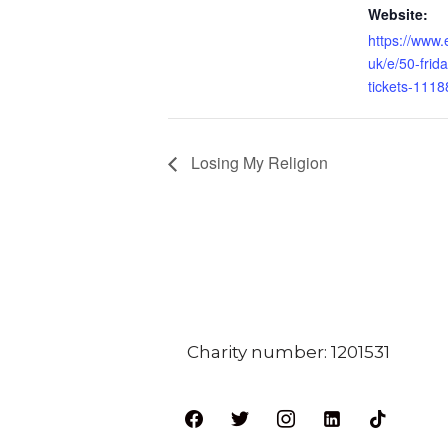
Website:
https://www.
uk/e/50-frida
tickets-111
Losing My Religion
Charity number: 1201531