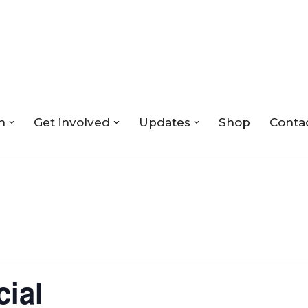
n
Get involved
Updates
Shop
Conta
cial