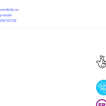
eventbrite.co.
y-social-
8839722729