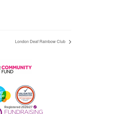
London Deaf Rainbow Club