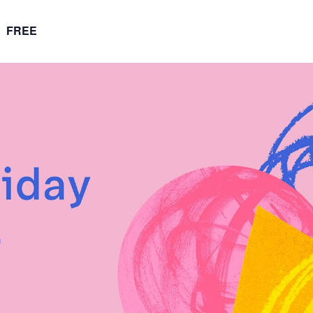
FREE
m