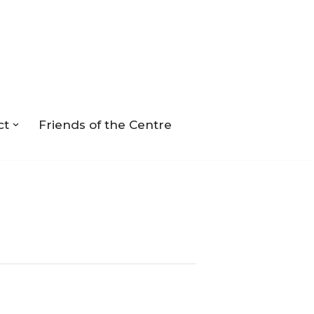
ct
Friends of the Centre