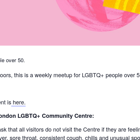
e over 50.
ors, this is a weekly meetup for LGBTQ+ people over 5
nt is
here.
 London LGBTQ+ Community Centre:
 that all visitors do not visit the Centre if they are fe
r, sore throat, consistent cough, chills and unusual spot