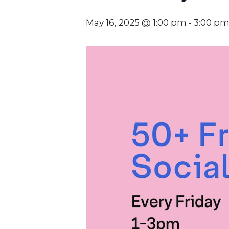
May 16, 2025 @ 1:00 pm
-
3:00 p