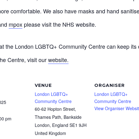
ore comfortable. We also have masks and hand sanitiser
and
mpox
please visit the NHS website.
that the London LGBTQ+ Community Centre can keep its d
he Centre, visit our
website.
VENUE
ORGANISER
London LGBTQ+
London LGBTQ+
Community Centre
Community Centre
025
View Organiser Websi
60-62 Hopton Street,
Thames Path, Bankside
:00 pm
London
,
England
SE1 9JH
United Kingdom