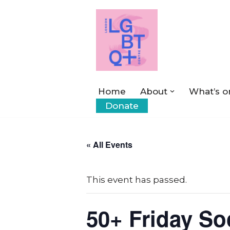
Skip
to
content
Home
About
What’s o
Donate
« All Events
This event has passed.
50+ Friday So