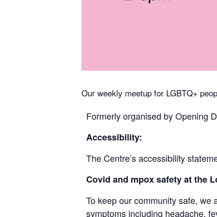
Our weekly meetup for LGBTQ+ peopl
Formerly organised by Opening Do
Accessibility:
The Centre’s accessibility stateme
Covid and mpox safety at the
To keep our community safe, we ask
symptoms including headache, feve