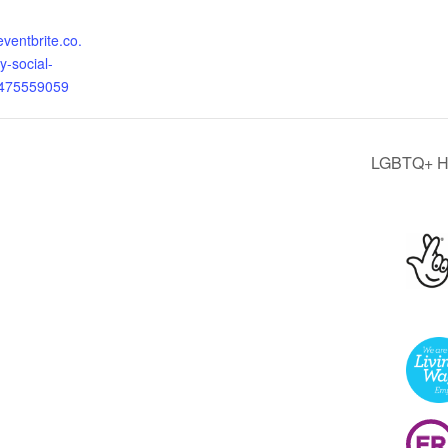
eventbrite.co.
y-social-
0475559059
LGBTQ+ He