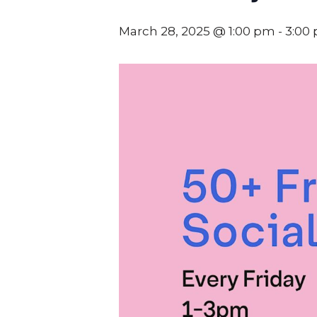
March 28, 2025 @ 1:00 pm
-
3:00