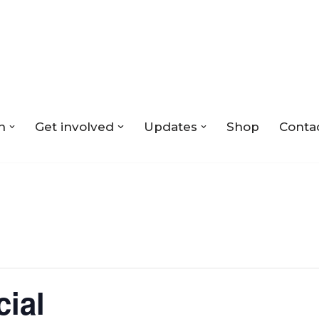
n
Get involved
Updates
Shop
Conta
cial