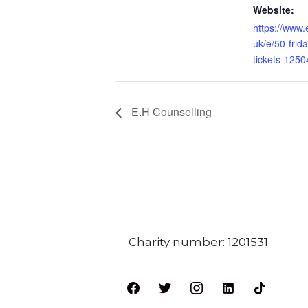
Website:
https://www.
uk/e/50-frida
tickets-125
E.H Counselling
Charity number: 1201531