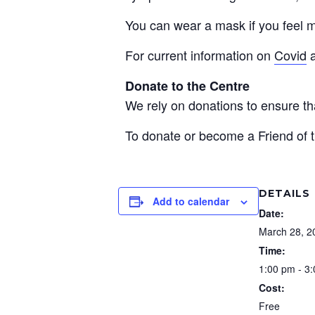
You can wear a mask if you feel m
For current information on
Covid
Donate to the Centre
We rely on donations to ensure 
To donate or become a Friend of t
DETAILS
Add to calendar
Date:
March 28, 2
Time:
1:00 pm - 3
Cost:
Free