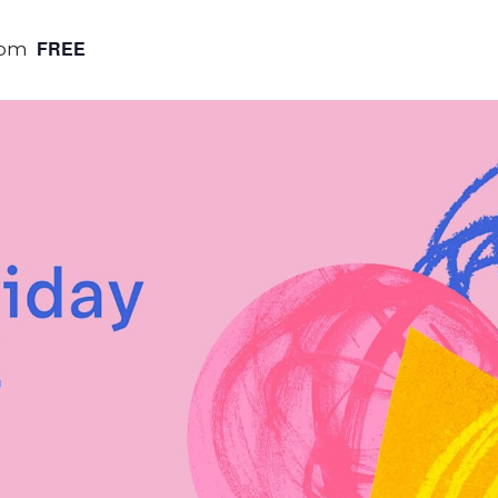
FREE
 pm