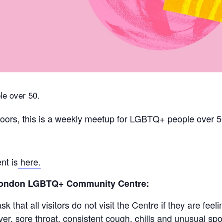
e over 50.
ors, this is a weekly meetup for LGBTQ+ people over 5
nt is
here.
 London LGBTQ+ Community Centre:
 that all visitors do not visit the Centre if they are fe
r, sore throat, consistent cough, chills and unusual spot