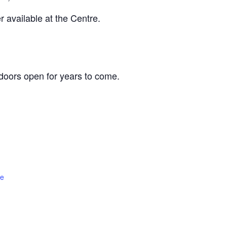
 available at the Centre.
oors open for years to come.
te