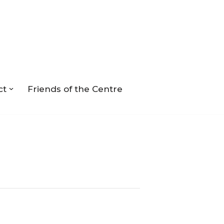
ct
Friends of the Centre