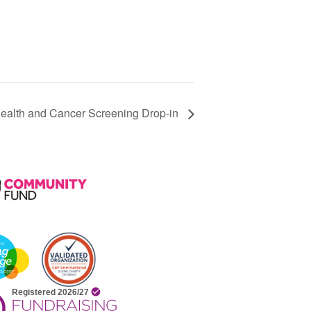
alth and Cancer Screening Drop-in