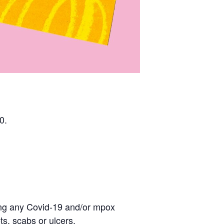
0.
eling any Covid-19 and/or mpox
s, scabs or ulcers.