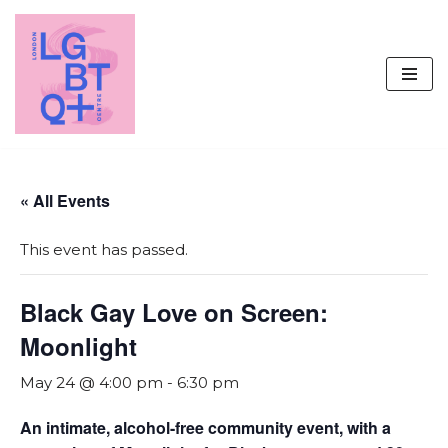
Skip
to
content
« All Events
This event has passed.
Black Gay Love on Screen:
Moonlight
May 24 @ 4:00 pm
-
6:30 pm
An intimate, alcohol-free community event, with a