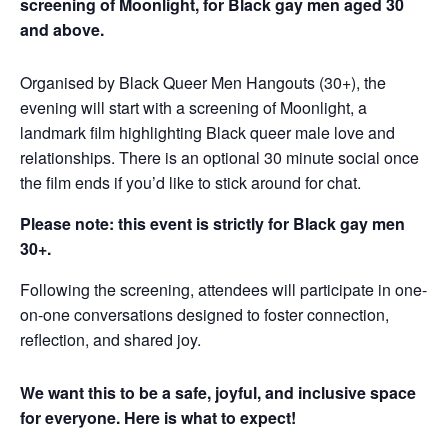
screening of Moonlight, for Black gay men aged 30
and above.
Organised by Black Queer Men Hangouts (30+), the
evening will start with a screening of Moonlight, a
landmark film highlighting Black queer male love and
relationships. There is an optional 30 minute social once
the film ends if you’d like to stick around for chat.
Please note: this event is strictly for Black gay men
30+.
Following the screening, attendees will participate in one-
on-one conversations designed to foster connection,
reflection, and shared joy.
We want this to be a safe, joyful, and inclusive space
for everyone. Here is what to expect!