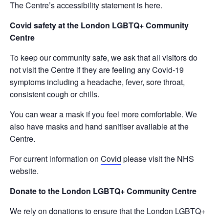
The Centre’s accessibility statement is
here.
Covid safety at the London LGBTQ+ Community
Centre
To keep our community safe, we ask that all visitors do
not visit the Centre if they are feeling any Covid-19
symptoms including a headache, fever, sore throat,
consistent cough or chills.
You can wear a mask if you feel more comfortable. We
also have masks and hand sanitiser available at the
Centre.
For current information on
Covid
please visit the NHS
website.
Donate to the London LGBTQ+ Community Centre
We rely on donations to ensure that the London LGBTQ+