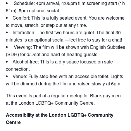
Schedule: 4pm arrival, 4:05pm film screening start (1h
51m), 6pm optional social
Comfort: This is a fully seated event. You are welcome
to move, stretch, or step out at any time.
Interaction: The first two hours are quiet. The final 30
minutes is an optional social—feel free to stay for a chat!
Viewing: The film will be shown with English Subtitles
(SDH) for d/Deaf and hard-of-hearing guests.
Alcohol-free: This is a dry space focused on safe
connection.
Venue: Fully step-free with an accessible toilet. Lights
will be dimmed during the film and raised slowly at 6pm
This event is part of a regular meetup for Black gay men
at the London LGBTQ+ Community Centre.
Accessibility at the London LGBTQ+ Community
Centre