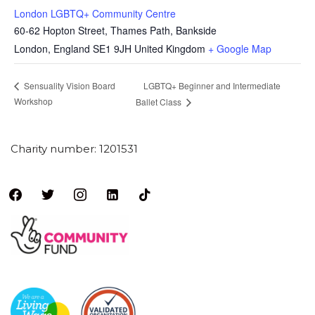
London LGBTQ+ Community Centre
60-62 Hopton Street, Thames Path, Bankside
London
,
England
SE1 9JH
United Kingdom
+ Google Map
LGBTQ+ Beginner and Intermediate
Sensuality Vision Board
Workshop
Ballet Class
Charity number: 1201531