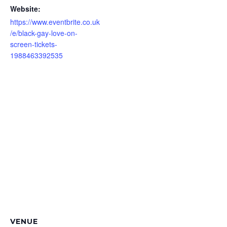
Website:
https://www.eventbrite.co.uk
/e/black-gay-love-on-
screen-tickets-
1988463392535
VENUE