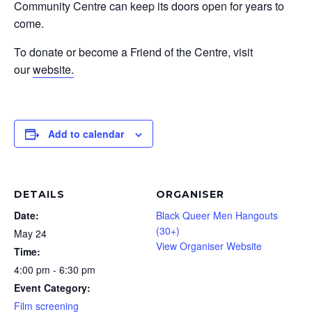
Community Centre can keep its doors open for years to
come.
To donate or become a Friend of the Centre, visit
our
website.
Add to calendar
DETAILS
ORGANISER
Date:
Black Queer Men Hangouts
(30+)
May 24
View Organiser Website
Time:
4:00 pm - 6:30 pm
Event Category:
Film screening