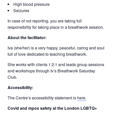
High blood pressure
Seizures
In case of not reporting, you are taking full
responsibility for taking place in a breathwork session.
About the facilitator:
Iva (she/her) is a very happy, peaceful, caring and soul
full of love dedicated to teaching breathwork.
She works with clients 1:2:1 and leads group sessions
and workshops through Iv’s Breathwork Saturday
Club.
Accessibility:
The Centre’s accessibility statement is
here.
Covid and mpox safety at the London LGBTQ+