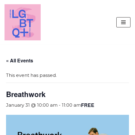
Skip
to
content
« All Events
This event has passed.
Breathwork
FREE
January 31 @ 10:00 am
-
11:00 am