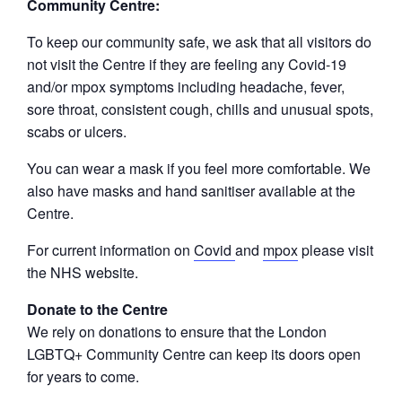
Community Centre:
To keep our community safe, we ask that all visitors do
not visit the Centre if they are feeling any Covid-19
and/or mpox symptoms including headache, fever,
sore throat, consistent cough, chills and unusual spots,
scabs or ulcers.
You can wear a mask if you feel more comfortable. We
also have masks and hand sanitiser available at the
Centre.
For current information on
Covid
and
mpox
please visit
the NHS website.
Donate to the Centre
We rely on donations to ensure that the London
LGBTQ+ Community Centre can keep its doors open
for years to come.