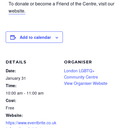
To donate or become a Friend of the Centre, visit our
website.
Add to calendar
DETAILS
ORGANISER
Date:
London LGBTQ+
Community Centre
January 31
View Organiser Website
Time:
10:00 am - 11:00 am
Cost:
Free
Website:
https://www.eventbrite.co.uk