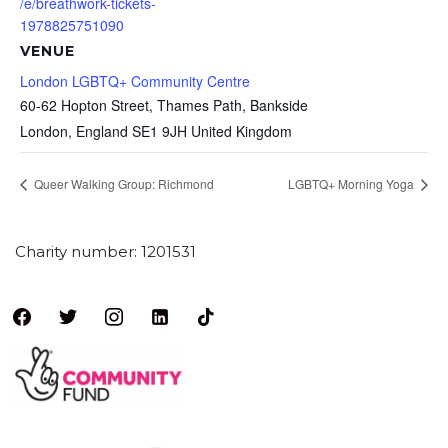
/e/breathwork-tickets-
1978825751090
VENUE
London LGBTQ+ Community Centre
60-62 Hopton Street, Thames Path, Bankside
London
,
England
SE1 9JH
United Kingdom
Queer Walking Group: Richmond
LGBTQ+ Morning Yoga
Charity number: 1201531