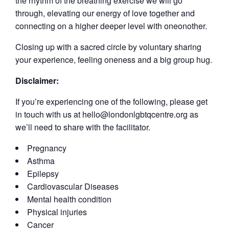
the rhythm of the breathing exercise we will go
through, elevating our energy of love together and
connecting on a higher deeper level with oneonother.
Closing up with a sacred circle by voluntary sharing
your experience, feeling oneness and a big group hug.
Disclaimer:
If you’re experiencing one of the following, please get
in touch with us at hello@londonlgbtqcentre.org as
we’ll need to share with the facilitator.
Pregnancy
Asthma
Epilepsy
Cardiovascular Diseases
Mental health condition
Physical injuries
Cancer