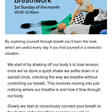
By exploring yourself through breath you’ll learn the tools
which are useful every day if you find yourself in a stressful
situation.
We start of by shaking off our body’s to lose tension,
once we’ve done a quick shake we settle down in a
sacred circle, checking the way we breathe without
controlling our breath. This involves moving into just
noticing where our breathe is and how it flow through
our body.
Slowly we start to consciously connect your breath to