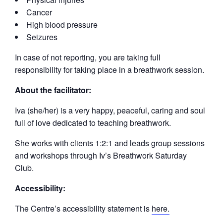
Cancer
High blood pressure
Seizures
In case of not reporting, you are taking full
responsibility for taking place in a breathwork session.
About the facilitator:
Iva (she/her) is a very happy, peaceful, caring and soul
full of love dedicated to teaching breathwork.
She works with clients 1:2:1 and leads group sessions
and workshops through Iv’s Breathwork Saturday
Club.
Accessibility:
The Centre’s accessibility statement is
here.