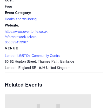
Cost:
Free
Event Category:
Health and wellbeing
Website:
https://www.eventbrite.co.uk
/e/breathwork-tickets-
850699453967
VENUE
London LGBTQ+ Community Centre
60-62 Hopton Street, Thames Path, Bankside
London
,
England
SE1 9JH
United Kingdom
Related Events