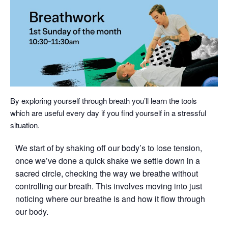
By exploring yourself through breath you’ll learn the tools
which are useful every day if you find yourself in a stressful
situation.
We start of by shaking off our body’s to lose tension,
once we’ve done a quick shake we settle down in a
sacred circle, checking the way we breathe without
controlling our breath. This involves moving into just
noticing where our breathe is and how it flow through
our body.