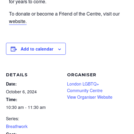
for years to come.
To donate or become a Friend of the Centre, visit our
website.
Add to calendar
DETAILS
ORGANISER
Date:
London LGBTQ+
Community Centre
October 6, 2024
View Organiser Website
Time:
10:30 am - 11:30 am
Series:
Breathwork