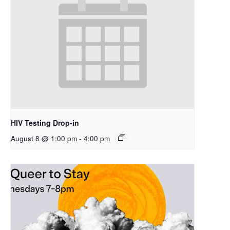
HIV Testing Drop-in
August 8 @ 1:00 pm
-
4:00 pm