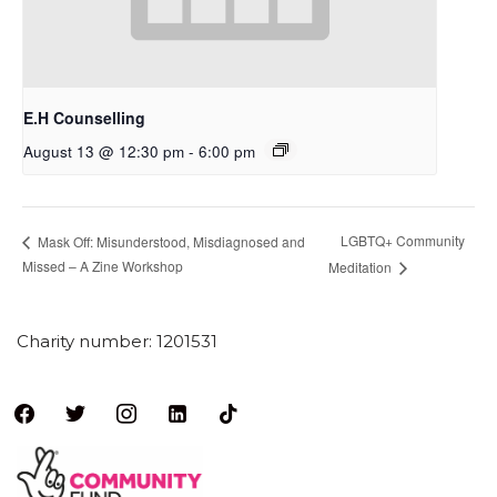
E.H Counselling
August 13 @ 12:30 pm
-
6:00 pm
LGBTQ+ Community
Mask Off: Misunderstood, Misdiagnosed and
Missed – A Zine Workshop
Meditation
Charity number: 1201531