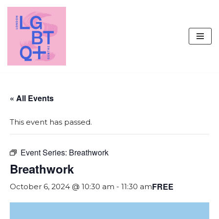
Skip
to
content
« All Events
This event has passed.
Event Series:
Breathwork
Breathwork
FREE
October 6, 2024 @ 10:30 am
-
11:30 am