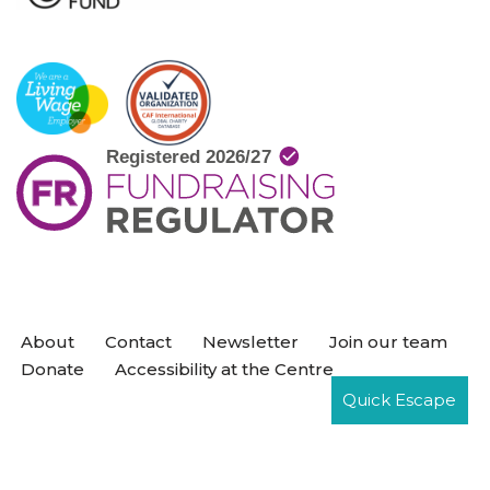
About
Contact
Newsletter
Join our team
Donate
Accessibility at the Centre
Quick Escape
Neve
| Powered by
WordPress