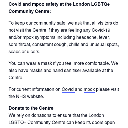
Covid and mpox safety at the London LGBTQ+
Community Centre:
To keep our community safe, we ask that all visitors do
not visit the Centre if they are feeling any Covid-19
and/or mpox symptoms including headache, fever,
sore throat, consistent cough, chills and unusual spots,
scabs or ulcers.
You can wear a mask if you feel more comfortable. We
also have masks and hand sanitiser available at the
Centre.
For current information on
Covid
and
mpox
please visit
the NHS website.
Donate to the Centre
We rely on donations to ensure that the London
LGBTQ+ Community Centre can keep its doors open