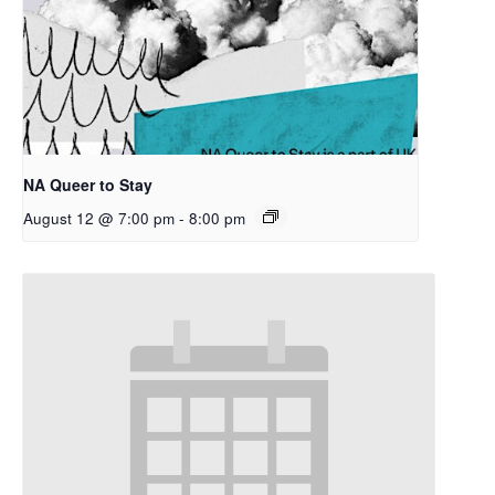
NA Queer to Stay
August 12 @ 7:00 pm
-
8:00 pm