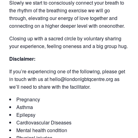
Slowly we start to consciously connect your breath to
the rhythm of the breathing exercise we will go
through, elevating our energy of love together and
connecting on a higher deeper level with oneonother.
Closing up with a sacred circle by voluntary sharing
your experience, feeling oneness and a big group hug.
Disclaimer:
If you’re experiencing one of the following, please get
in touch with us at hello@londonlgbtqcentre.org as
we’ll need to share with the facilitator.
Pregnancy
Asthma
Epilepsy
Cardiovascular Diseases
Mental health condition
Physical injuries