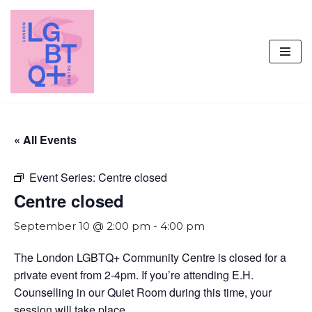
Skip
to
content
« All Events
Event Series:
Centre closed
Centre closed
September 10 @ 2:00 pm
-
4:00 pm
The London LGBTQ+ Community Centre is closed for a
private event from 2-4pm. If you’re attending E.H.
Counselling in our Quiet Room during this time, your
session will take place.