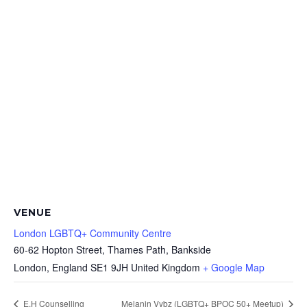
VENUE
London LGBTQ+ Community Centre
60-62 Hopton Street, Thames Path, Bankside
London
,
England
SE1 9JH
United Kingdom
+ Google Map
E.H Counselling
Melanin Vybz (LGBTQ+ BPOC 50+ Meetup)