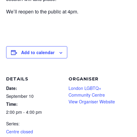
We’ll reopen to the public at 4pm.
Add to calendar
DETAILS
ORGANISER
Date:
London LGBTQ+
Community Centre
September 10
View Organiser Website
Time:
2:00 pm - 4:00 pm
Series:
Centre closed