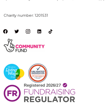
Charity number: 1201531