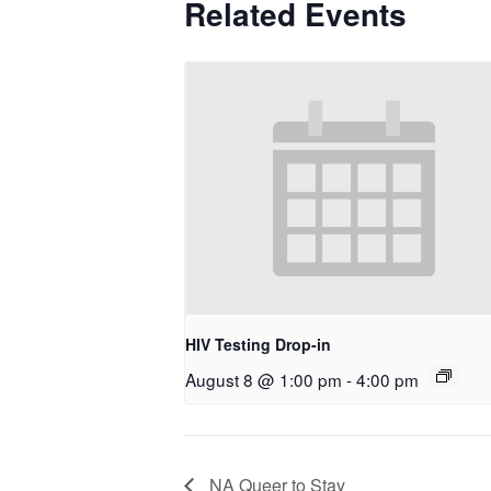
Related Events
HIV Testing Drop-in
August 8 @ 1:00 pm
-
4:00 pm
NA Queer to Stay