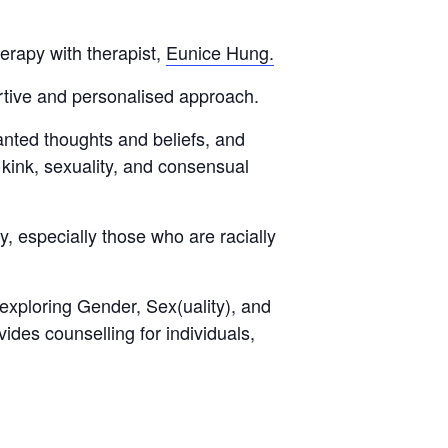
erapy with therapist,
Eunice Hung.
ortive and personalised approach.
anted thoughts and beliefs, and
kink, sexuality, and consensual
, especially those who are racially
exploring Gender, Sex(uality), and
ides counselling for individuals,