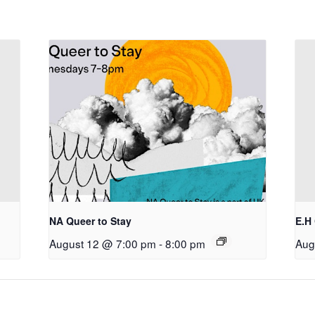
NA Queer to Stay
E.H
August 12 @ 7:00 pm
-
8:00 pm
Aug