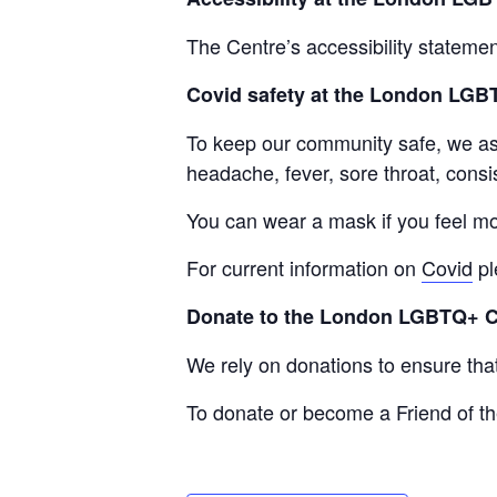
The Centre’s accessibility statemen
Covid safety at the London LG
To keep our community safe, we ask 
headache, fever, sore throat, consis
You can wear a mask if you feel mo
For current information on
Covid
pl
Donate to the London LGBTQ+ 
We rely on donations to ensure th
To donate or become a Friend of th