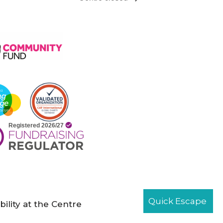
Quick Escape
bility at the Centre