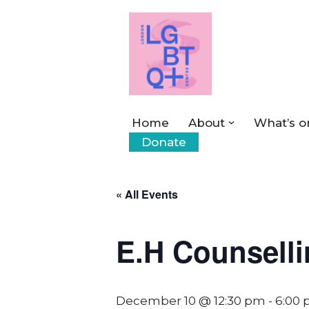
Skip
to
content
Home
About
What’s o
Donate
« All Events
E.H Counsell
December 10 @ 12:30 pm
-
6:00