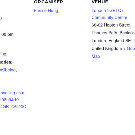
ORGANISER
VENUE
Eunice Hung
London LGBTQ+
Community Centre
0
60-62 Hopton Street,
Thames Path, Banksid
6:00 pm
London
,
England
SE1 
United Kingdom
+ Goo
ling
Map
ories:
ellbeing
,
unselling.as.m
5f08e94d/?
[]=LGBTQ%20C