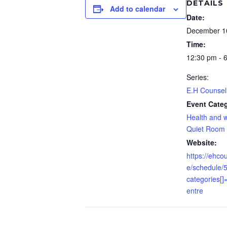
DETAILS
Add to calendar
Date:
December 1
Time:
12:30 pm - 
Series:
E.H Counsel
Event Categ
Health and w
Quiet Room
Website:
https://ehco
e/schedule/
categories
entre