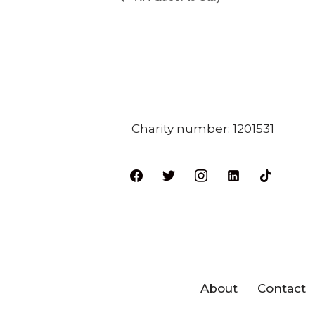
Charity number: 1201531
About
Contact