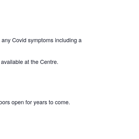
ing any Covid symptoms including a
vailable at the Centre.
ors open for years to come.