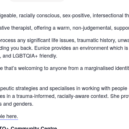
le, racially conscious, sex-positive, intersectional th
ative therapist, offering a warm, non-judgemental, supp
ocess any significant life issues, traumatic history, unw
ding you back.
Eunice provides an environment which is 
, and LGBTQIA+ friendly.
 that’s welcoming to anyone from a marginalised identity
eutic strategies and specialises in working with people 
s in a trauma-informed, racially-aware context. She prov
es and genders.
ble here.
GBTQ+ Community Centre