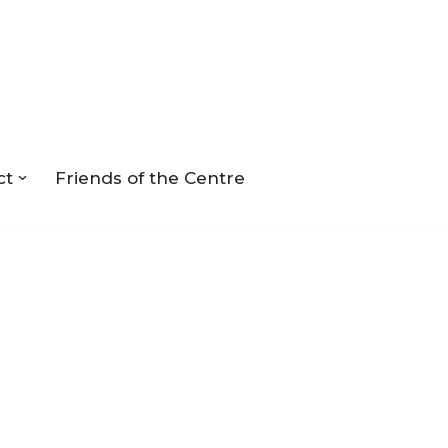
ct
Friends of the Centre