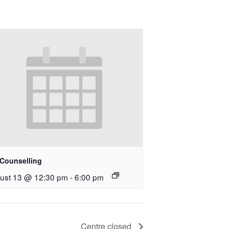
 Counselling
ust 13 @ 12:30 pm
-
6:00 pm
Centre closed