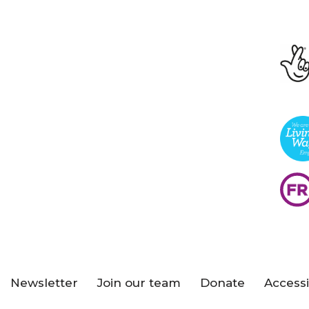
Newsletter
Join our team
Donate
Accessi