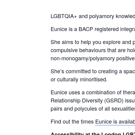
LGBTQIA+ and polyamory knowledgeab
Eunice is a BACP registered integr
She aims to help you explore and pr
compulsive behaviours that are hol
non-monogamy/
polyamory positive
She’s committed to creating a space
or culturally minoritised.
Eunice uses a combination of therap
Relationship Diversity (GSRD) issue
pairs and polycules of all sexualiti
Find out the times
Eunice is availa
Accessibility at the London L