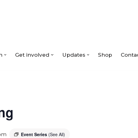
n
Get involved
Updates
Shop
Conta
ing
 pm
Event Series
(See All)