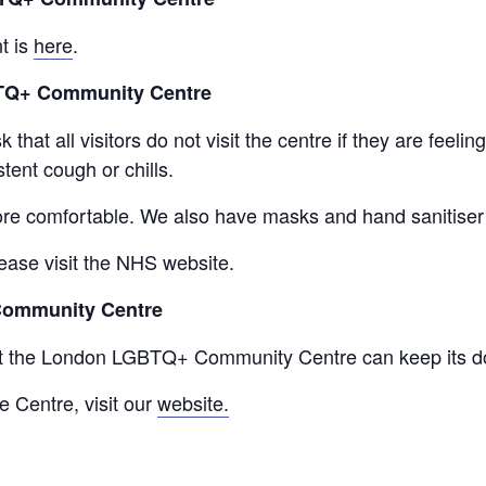
t is
here
.
BTQ+ Community Centre
that all visitors do not visit the centre if they are feel
tent cough or chills.
re comfortable. We also have masks and hand sanitiser a
ease visit the NHS website.
Community Centre
at the London LGBTQ+ Community Centre can keep its do
e Centre, visit our
website.