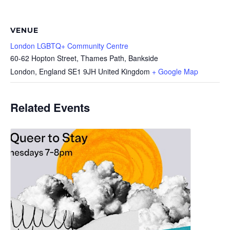
VENUE
London LGBTQ+ Community Centre
60-62 Hopton Street, Thames Path, Bankside
London
,
England
SE1 9JH
United Kingdom
+ Google Map
Related Events