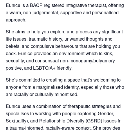
Eunice is a BACP registered integrative therapist, offering
a warm, non-judgemental, supportive and personalised
approach.
She aims to help you explore and process any significant
life issues, traumatic history, unwanted thoughts and
beliefs, and compulsive behaviours that are holding you
back.
Eunice provides an environment which is kink,
sexuality, and consensual non-monogamy/
polyamory
positive, and LGBTQIA+ friendly.
She’s committed to creating a space that’s welcoming to
anyone from a marginalised identity, especially those who
are racially or culturally minoritised.
Eunice uses a combination of therapeutic strategies and
specialises in working with people exploring Gender,
Sex(uality), and Relationship Diversity (GSRD) issues in
a trauma-informed, racially-aware context. She provides