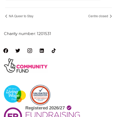
NA Queer to Stay
Centre closed
Charity number: 1201531