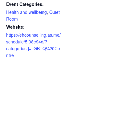
Event Categories:
Health and wellbeing
,
Quiet
Room
Website:
https://ehcounselling.as.me/
schedule/5f08e94d/?
categories[]=LGBTQ%20Ce
ntre