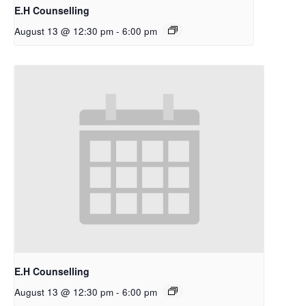
E.H Counselling
August 13 @ 12:30 pm
-
6:00 pm
E.H Counselling
August 13 @ 12:30 pm
-
6:00 pm