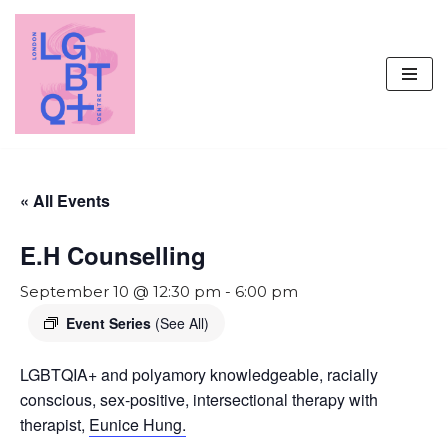
Skip
to
content
« All Events
E.H Counselling
September 10 @ 12:30 pm
-
6:00 pm
Event Series
(See All)
LGBTQIA+ and polyamory knowledgeable, racially
conscious, sex-positive, intersectional therapy with
therapist,
Eunice Hung.