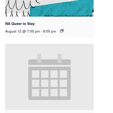
NA Queer to Stay
August 12 @ 7:00 pm
-
8:00 pm