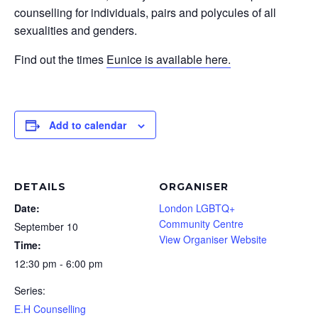
counselling for individuals, pairs and polycules of all
sexualities and genders.
Find out the times
Eunice is available here.
Add to calendar
DETAILS
ORGANISER
Date:
London LGBTQ+
Community Centre
September 10
View Organiser Website
Time:
12:30 pm - 6:00 pm
Series:
E.H Counselling