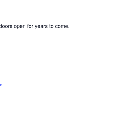
oors open for years to come.
te