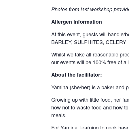
Photos from last workshop provid
Allergen Information
At this event, guests will handle
BARLEY, SULPHITES, CELERY
Whilst we take all reasonable pre
our events will be 100% free of al
About the facilitator:
Yamina (she/her) is a baker and p
Growing up with little food, her 
how not to waste food and how to 
meals.
For Yamina, learning to cook hasn’