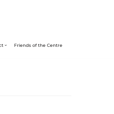
ct
Friends of the Centre