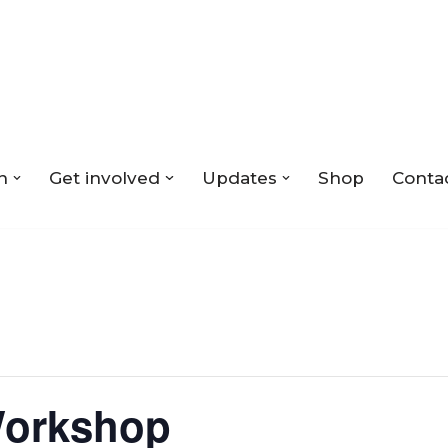
n
Get involved
Updates
Shop
Conta
Workshop