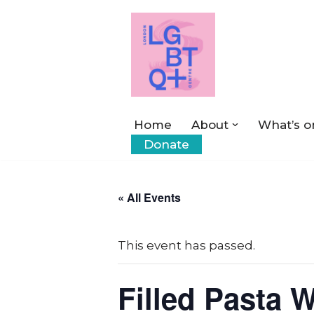
Skip
to
content
Home
About
What’s o
Donate
« All Events
This event has passed.
Filled Pasta 