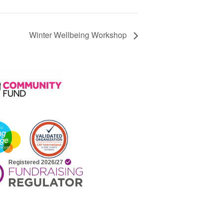
Winter Wellbeing Workshop