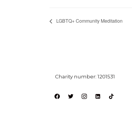
LGBTQ+ Community Meditation
Charity number: 1201531