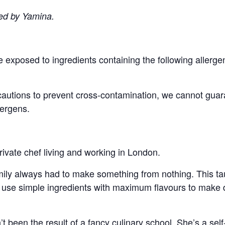
ed by Yamina.
/be exposed to ingredients containing the following alle
cautions to prevent cross-contamination, we cannot guara
lergens.
rivate chef living and working in London.
family always had to make something from nothing. This ta
use simple ingredients with maximum flavours to make del
t been the result of a fancy culinary school. She’s a sel