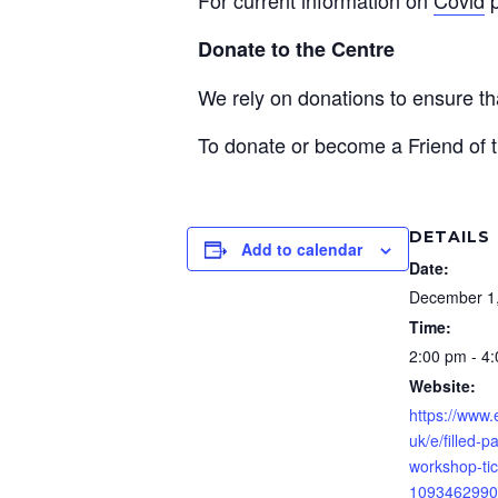
Donate to the Centre
We rely on donations to ensure 
To donate or become a Friend of t
DETAILS
Add to calendar
Date:
December 1
Time:
2:00 pm - 4
Website:
https://www.
uk/e/filled-p
workshop-tic
1093462990