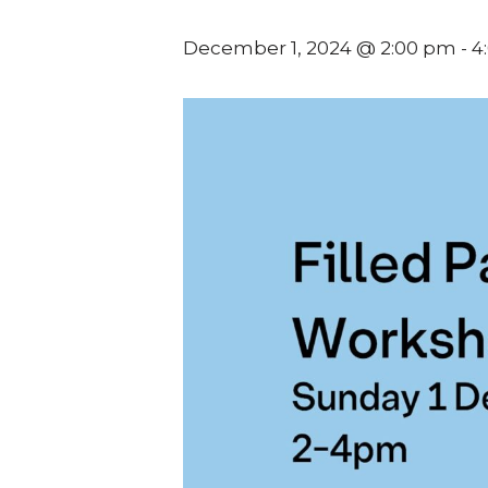
December 1, 2024 @ 2:00 pm
-
4