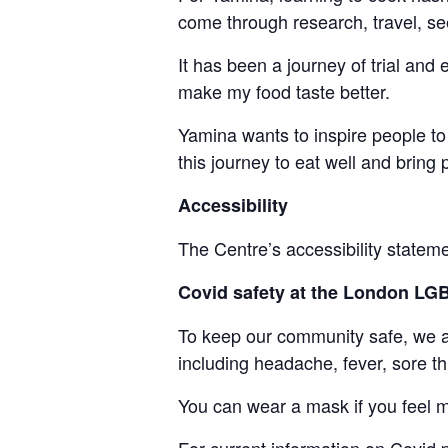
come through research, travel, see
It has been a journey of trial and
make my food taste better.
Yamina wants to inspire people to 
this journey to eat well and bring
Accessibility
The Centre’s accessibility statem
Covid safety at the London L
To keep our community safe, we ask
including headache, fever, sore th
You can wear a mask if you feel m
For current information on
Covid
p