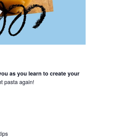
you as you learn to create your
t pasta again!
tips