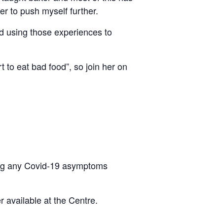
er to push myself further.
and using those experiences to
t to eat bad food”, so join her on
eling any Covid-19 asymptoms
 available at the Centre.