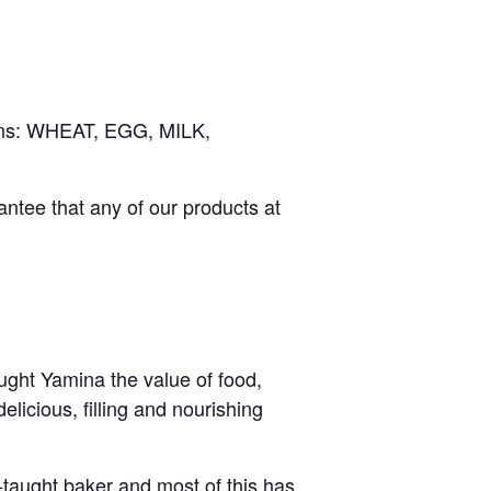
rgens: WHEAT, EGG, MILK,
ntee that any of our products at
ught Yamina the value of food,
icious, filling and nourishing
f-taught baker and most of this has