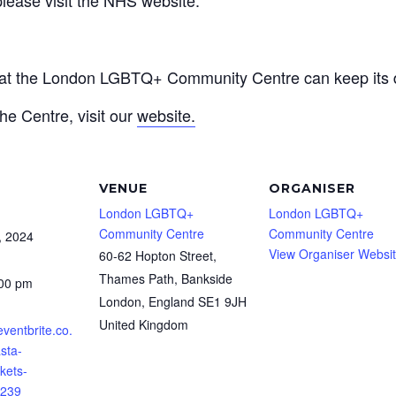
that the London LGBTQ+ Community Centre can keep its d
he Centre, visit our
website.
VENUE
ORGANISER
London LGBTQ+
London LGBTQ+
Community Centre
Community Centre
, 2024
View Organiser Websi
60-62 Hopton Street,
Thames Path, Bankside
:00 pm
London
,
England
SE1 9JH
United Kingdom
eventbrite.co.
asta-
kets-
239