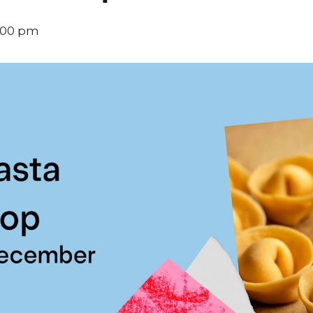
:00 pm