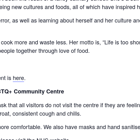
ing new cultures and foods, all of which have inspired h
 error, as well as learning about herself and her culture 
cook more and waste less. Her motto is, “Life is too shor
 people together through love of food.
ent is
here
.
GBTQ+ Community Centre
 that all visitors do not visit the centre if they are fe
roat, consistent cough and chills.
ore comfortable. We also have masks and hand sanitiser
lease visit the NHS website.