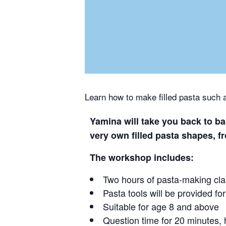
Learn how to make filled pasta such as
Yamina will take you back to ba
very own filled pasta shapes, fro
The workshop includes:
Two hours of pasta-making cl
Pasta tools will be provided fo
Suitable for age 8 and above
Question time for 20 minutes,