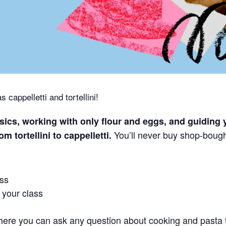
 cappelletti and tortellini!
sics, working with only flour and eggs, and guiding 
You’ll never buy shop-bough
m tortellini to cappelletti.
ass
r your class
 here you can ask any question about cooking and pasta 