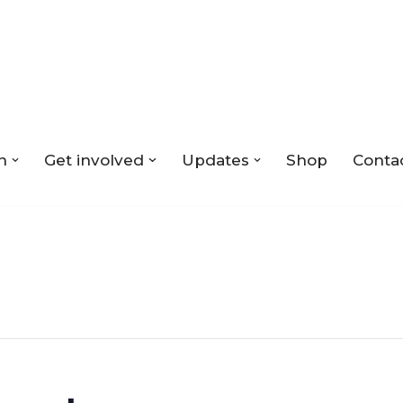
n
Get involved
Updates
Shop
Conta