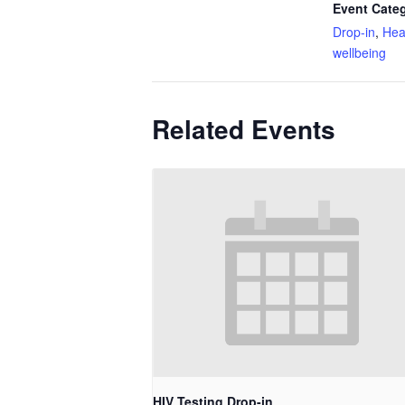
Event Categ
Drop-in
,
Hea
wellbeing
Related Events
HIV Testing Drop-in