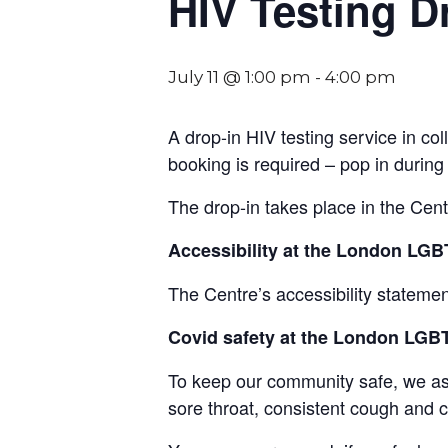
HIV Testing D
July 11 @ 1:00 pm
-
4:00 pm
A drop-in HIV testing service in 
booking is required – pop in during
The drop-in takes place in the Cen
Accessibility at the London L
The Centre’s accessibility statemen
Covid safety at the London LG
To keep our community safe, we ask t
sore throat, consistent cough and ch