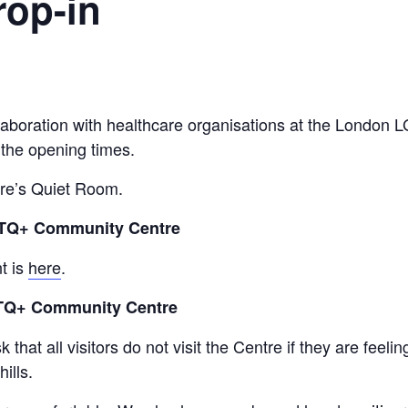
rop-in
collaboration with healthcare organisations at the Lond
 the opening times.
tre’s Quiet Room.
GBTQ+ Community Centre
t is
here
.
BTQ+ Community Centre
hat all visitors do not visit the Centre if they are feeli
ills.