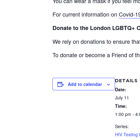
You can wear a mask if you feel mo
For current information on
Covid-1
Donate to the London LGBTQ+ 
We rely on donations to ensure th
To donate or become a Friend of th
DETAILS
Add to calendar
Date:
July 11
Time:
1:00 pm - 4
Series:
HIV Testing 