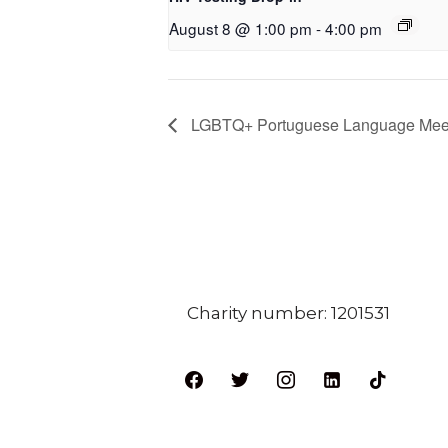
August 8 @ 1:00 pm
-
4:00 pm
LGBTQ+ Portuguese Language Mee
Charity number: 1201531