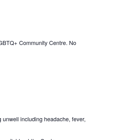
on LGBTQ+ Community Centre. No
ng unwell including headache, fever,