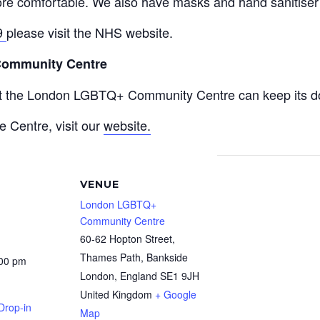
re comfortable. We also have masks and hand sanitiser a
9
please visit the NHS website.
Community Centre
at the London LGBTQ+ Community Centre can keep its do
e Centre, visit our
website.
VENUE
London LGBTQ+
Community Centre
60-62 Hopton Street,
Thames Path, Bankside
:00 pm
London
,
England
SE1 9JH
United Kingdom
+ Google
Drop-in
Map