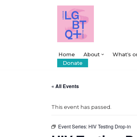
Skip
to
content
Home
About
What’s o
Donate
« All Events
This event has passed.
Event Series:
HIV Testing Drop-in