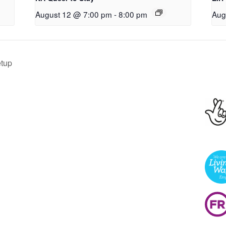
August 12 @ 7:00 pm
-
8:00 pm
Aug
tup