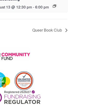
ust 13 @ 12:30 pm
-
6:00 pm
Queer Book Club