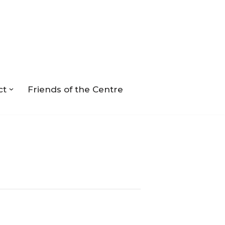
ct
Friends of the Centre