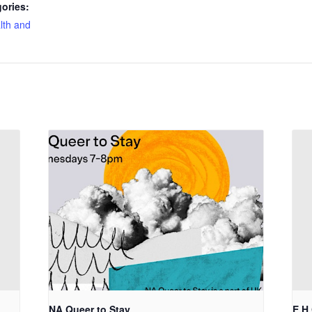
ories:
lth and
NA Queer to Stay
E.H