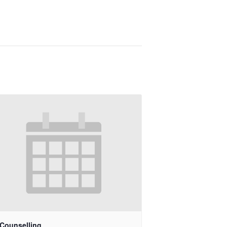
 Counselling