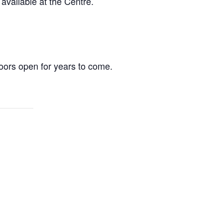
vailable at the Centre.
ors open for years to come.