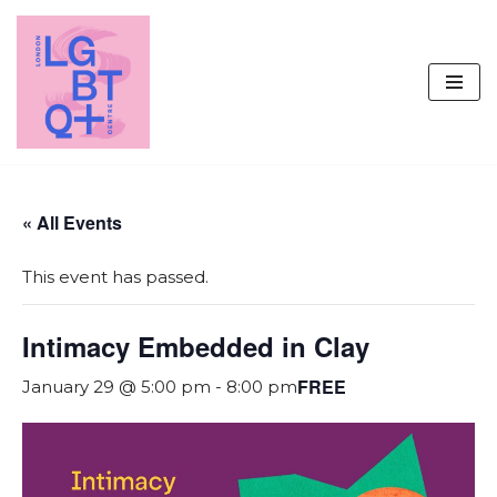
Skip
to
content
« All Events
This event has passed.
Intimacy Embedded in Clay
FREE
January 29 @ 5:00 pm
-
8:00 pm