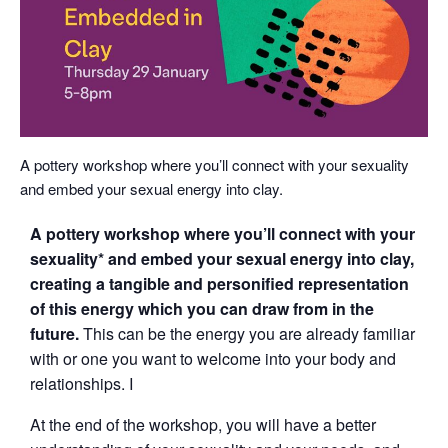
A pottery workshop where you’ll connect with your sexuality
and embed your sexual energy into clay.
A pottery workshop where you’ll connect with your
sexuality* and embed your sexual energy into clay,
creating a tangible and personified representation
of this energy which you can draw from in the
future.
This can be the energy you are already familiar
with or one you want to welcome into your body and
relationships. I
At the end of the workshop, you will have a better