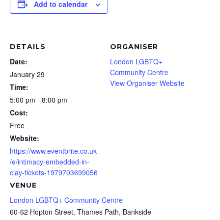
Add to calendar
DETAILS
ORGANISER
Date:
London LGBTQ+
Community Centre
January 29
View Organiser Website
Time:
5:00 pm - 8:00 pm
Cost:
Free
Website:
https://www.eventbrite.co.uk
/e/intimacy-embedded-in-
clay-tickets-1979703699056
VENUE
London LGBTQ+ Community Centre
60-62 Hopton Street, Thames Path, Bankside