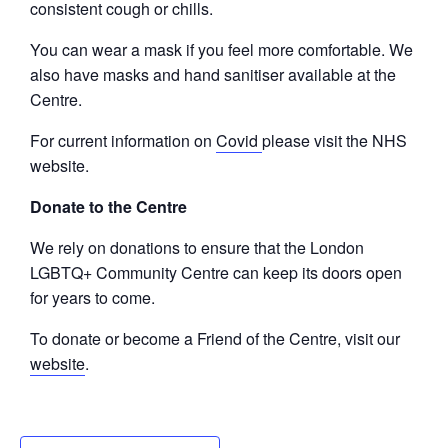
consistent cough or chills.
You can wear a mask if you feel more comfortable. We
also have masks and hand sanitiser available at the
Centre.
For current information on
Covid
please visit the NHS
website.
Donate to the Centre
We rely on donations to ensure that the London
LGBTQ+ Community Centre can keep its doors open
for years to come.
To donate or become a Friend of the Centre, visit our
website
.