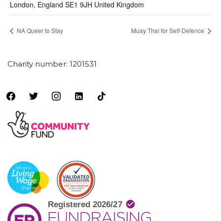
London
,
England
SE1 9JH
United Kingdom
NA Queer to Stay
Muay Thai for Self-Defence
Charity number: 1201531