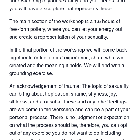
understanding of your sexuality and your needs, and
you will have a sculpture that represents these.
The main section of the workshop is a 1.5 hours of
free-form pottery, where you can let your energy out
and create a representation of your sexuality.
In the final portion of the workshop we will come back
together to reflect on our experience, share what we
created and the meaning it holds. We will end with a
grounding exercise.
An acknowledgement of trauma: The topic of sexuality
can bring about trepidation, shame, shyness, joy,
silliness, and arousal all these and any other feelings
are welcome in the workshop and can be a part of your
personal process. There is no judgment or expectation
on what the process should be, therefore, you can opt
out of any exercise you do not want to do including