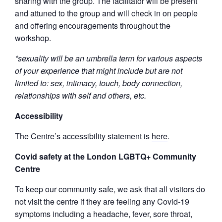
sharing with the group. The facilitator will be present
and attuned to the group and will check in on people
and offering encouragements throughout the
workshop.
*sexuality will be an umbrella term for various aspects
of your experience that might include but are not
limited to: sex, intimacy, touch, body connection,
relationships with self and others, etc.
Accessibility
The Centre’s accessibility statement is
here
.
Covid safety at the London LGBTQ+ Community
Centre
To keep our community safe, we ask that all visitors do
not visit the centre if they are feeling any Covid-19
symptoms including a headache, fever, sore throat,