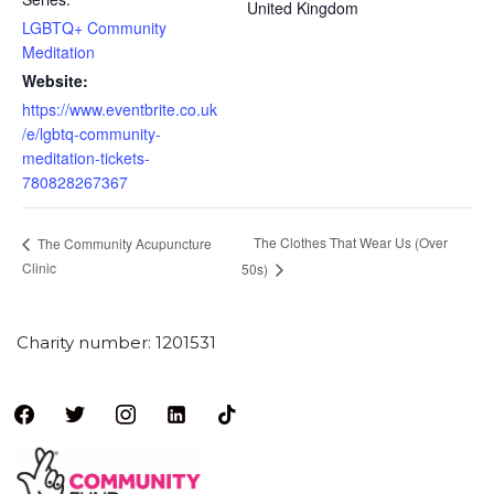
United Kingdom
LGBTQ+ Community
Meditation
Website:
https://www.eventbrite.co.uk
/e/lgbtq-community-
meditation-tickets-
780828267367
The Clothes That Wear Us (Over
The Community Acupuncture
Clinic
50s)
Charity number: 1201531