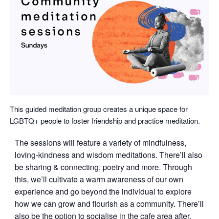
This guided meditation group creates a unique space for
LGBTQ+ people to foster friendship and practice meditation.
The sessions will feature a variety of mindfulness,
loving-kindness and wisdom meditations. There’ll also
be sharing & connecting, poetry and more. Through
this, we’ll cultivate a warm awareness of our own
experience and go beyond the individual to explore
how we can grow and flourish as a community. There’ll
also be the option to socialise in the cafe area after.