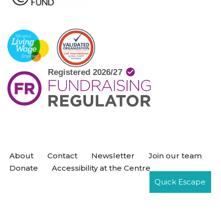
About
Contact
Newsletter
Join our team
Donate
Accessibility at the Centre
Quick Escape
Neve
| Powered by
WordPress