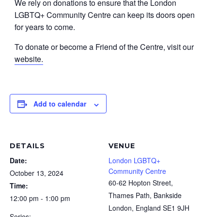
We rely on donations to ensure that the London
LGBTQ+ Community Centre can keep its doors open
for years to come.
To donate or become a Friend of the Centre, visit our
website.
Add to calendar
DETAILS
VENUE
Date:
London LGBTQ+
Community Centre
October 13, 2024
60-62 Hopton Street,
Time:
Thames Path, Bankside
12:00 pm - 1:00 pm
London
,
England
SE1 9JH
Series: