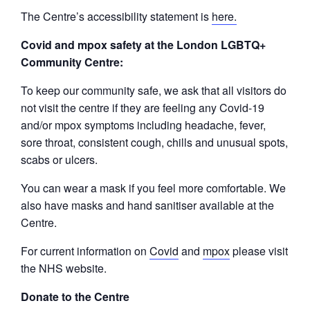
The Centre’s accessibility statement is
here.
Covid and mpox safety at the London LGBTQ+
Community Centre:
To keep our community safe, we ask that all visitors do
not visit the centre if they are feeling any Covid-19
and/or mpox symptoms including headache, fever,
sore throat, consistent cough, chills and unusual spots,
scabs or ulcers.
You can wear a mask if you feel more comfortable. We
also have masks and hand sanitiser available at the
Centre.
For current information on
Covid
and
mpox
please visit
the NHS website.
Donate to the Centre