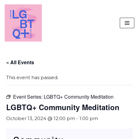
Skip
to
content
« All Events
This event has passed.
Event Series:
LGBTQ+ Community Meditation
LGBTQ+ Community Meditation
October 13, 2024 @ 12:00 pm
-
1:00 pm