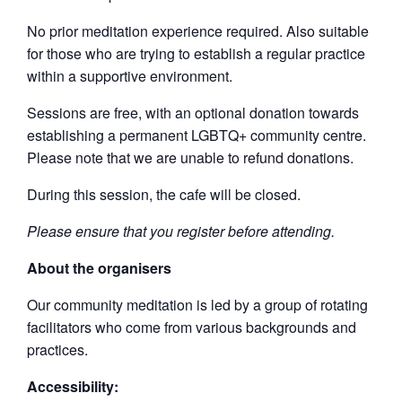
No prior meditation experience required. Also suitable
for those who are trying to establish a regular practice
within a supportive environment.
Sessions are free, with an optional donation towards
establishing a permanent LGBTQ+ community centre.
Please note that we are unable to refund donations.
During this session, the cafe will be closed.
Please ensure that you register before attending.
About the organisers
Our community meditation is led by a group of rotating
facilitators who come from various backgrounds and
practices.
Accessibility: