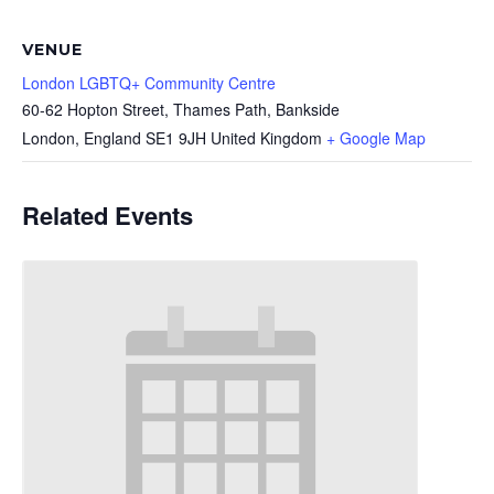
VENUE
London LGBTQ+ Community Centre
60-62 Hopton Street, Thames Path, Bankside
London
,
England
SE1 9JH
United Kingdom
+ Google Map
Related Events