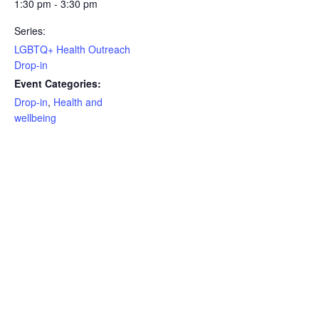
1:30 pm - 3:30 pm
Series:
LGBTQ+ Health Outreach
Drop-in
Event Categories:
Drop-in
,
Health and
wellbeing