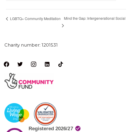
Mind the Gap: Intergenerational Social
LGBTQ+ Community Meditation
Charity number: 1201531