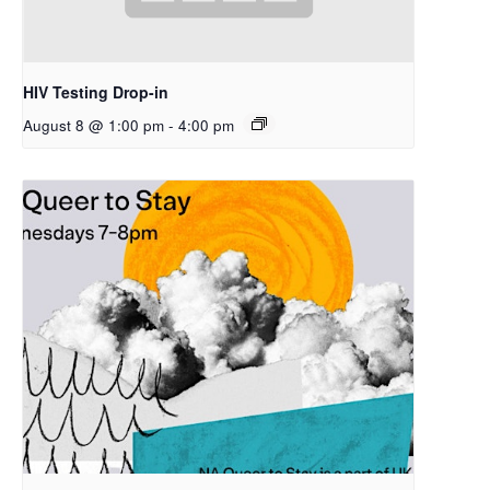
HIV Testing Drop-in
August 8 @ 1:00 pm
-
4:00 pm