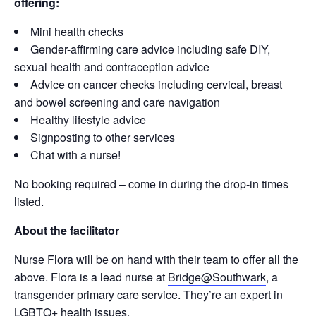
offering:
Mini health checks
Gender-affirming care advice including safe DIY,
sexual health and contraception advice
Advice on cancer checks including cervical, breast
and bowel screening and care navigation
Healthy lifestyle advice
Signposting to other services
Chat with a nurse!
No booking required – come in during the drop-in times
listed.
About the facilitator
Nurse Flora will be on hand with their team to offer all the
above. Flora is a lead nurse at
Bridge@Southwark
, a
transgender primary care service. They’re an expert in
LGBTQ+ health issues.