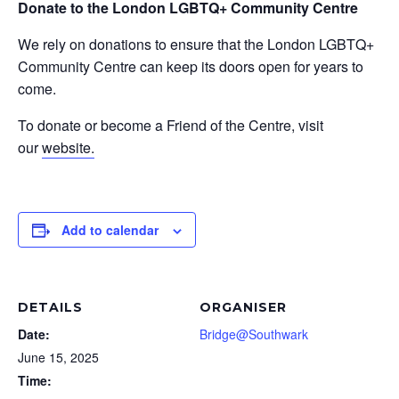
Donate to the London LGBTQ+ Community Centre
We rely on donations to ensure that the London LGBTQ+
Community Centre can keep its doors open for years to
come.
To donate or become a Friend of the Centre, visit
our
website.
Add to calendar
DETAILS
ORGANISER
Date:
Bridge@Southwark
June 15, 2025
Time: