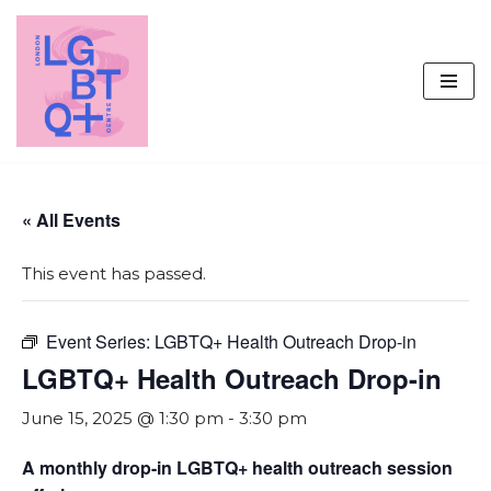
Skip
to
content
« All Events
This event has passed.
Event Series:
LGBTQ+ Health Outreach Drop-in
LGBTQ+ Health Outreach Drop-in
June 15, 2025 @ 1:30 pm
-
3:30 pm
A monthly drop-in LGBTQ+ health outreach session