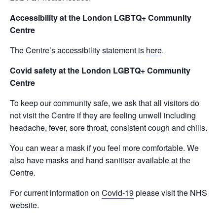
Accessibility at the London LGBTQ+ Community
Centre
The Centre’s accessibility statement is
here
.
Covid safety at the London LGBTQ+ Community
Centre
To keep our community safe, we ask that all visitors do
not visit the Centre if they are feeling unwell including
headache, fever, sore throat, consistent cough and chills.
You can wear a mask if you feel more comfortable. We
also have masks and hand sanitiser available at the
Centre.
For current information on
Covid-19
please visit the NHS
website.