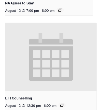
NA Queer to Stay
August 12 @ 7:00 pm
-
8:00 pm
E.H Counselling
August 13 @ 12:30 pm
-
6:00 pm