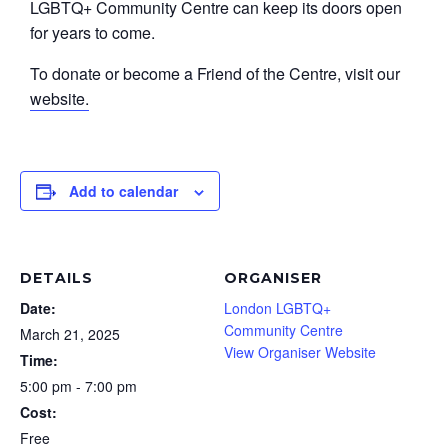
LGBTQ+ Community Centre can keep its doors open
for years to come.
To donate or become a Friend of the Centre, visit our
website.
Add to calendar
DETAILS
ORGANISER
Date:
London LGBTQ+
Community Centre
March 21, 2025
View Organiser Website
Time:
5:00 pm - 7:00 pm
Cost:
Free