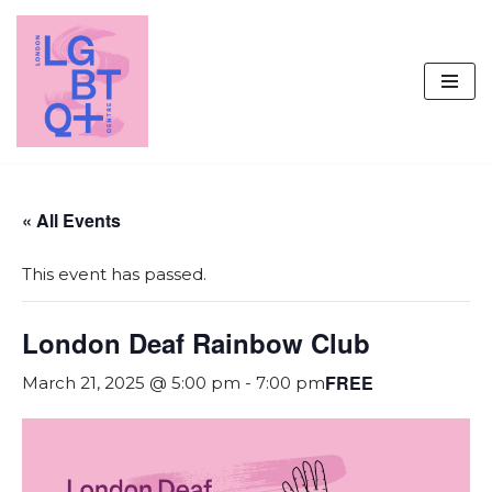
Skip
to
content
« All Events
This event has passed.
London Deaf Rainbow Club
FREE
March 21, 2025 @ 5:00 pm
-
7:00 pm