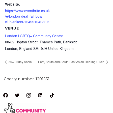
Website:
https://www.eventbrite.co.uk
/e/london-deaf-rainbow-
club-tickets-1249910408679
VENUE
London LGBTQ+ Community Centre
60-62 Hopton Street, Thames Path, Bankside
London
,
England
SE1 9JH
United Kingdom
50+ Friday Social
East, South and South East Asian Healing Circle
Charity number: 1201531