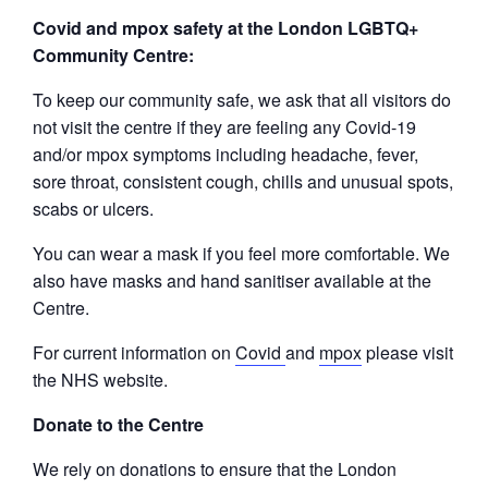
Covid and mpox safety at the London LGBTQ+
Community Centre:
To keep our community safe, we ask that all visitors do
not visit the centre if they are feeling any Covid-19
and/or mpox symptoms including headache, fever,
sore throat, consistent cough, chills and unusual spots,
scabs or ulcers.
You can wear a mask if you feel more comfortable. We
also have masks and hand sanitiser available at the
Centre.
For current information on
Covid
and
mpox
please visit
the NHS website.
Donate to the Centre
We rely on donations to ensure that the London