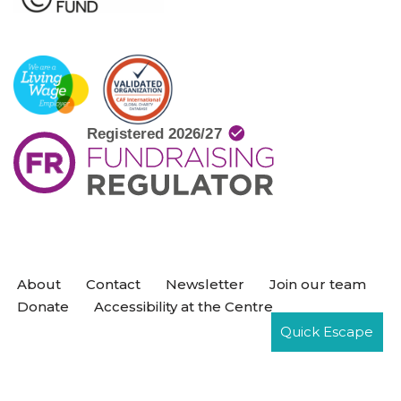
About
Contact
Newsletter
Join our team
Donate
Accessibility at the Centre
Quick Escape
Neve
| Powered by
WordPress