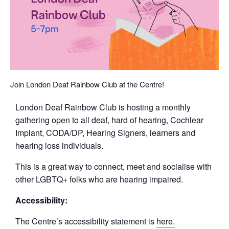
Join London Deaf Rainbow Club at the Centre!
London Deaf Rainbow Club is hosting a monthly
gathering open to all deaf, hard of hearing, Cochlear
Implant, CODA/DP, Hearing Signers, learners and
hearing loss individuals.
This is a great way to connect, meet and socialise with
other LGBTQ+ folks who are hearing impaired.
Accessibility:
The Centre’s accessibility statement is
here.