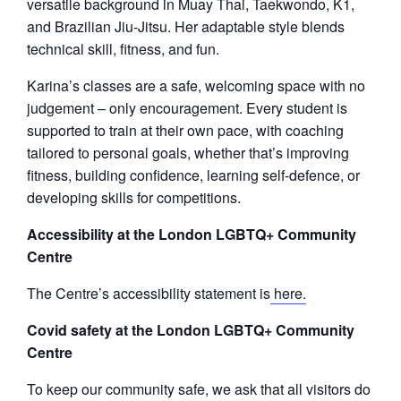
versatile background in Muay Thai, Taekwondo, K1,
and Brazilian Jiu-Jitsu. Her adaptable style blends
technical skill, fitness, and fun.
Karina’s classes are a safe, welcoming space with no
judgement – only encouragement. Every student is
supported to train at their own pace, with coaching
tailored to personal goals, whether that’s improving
fitness, building confidence, learning self-defence, or
developing skills for competitions.
Accessibility at the London LGBTQ+ Community
Centre
The Centre’s accessibility statement is
here.
Covid safety at the London LGBTQ+ Community
Centre
To keep our community safe, we ask that all visitors do