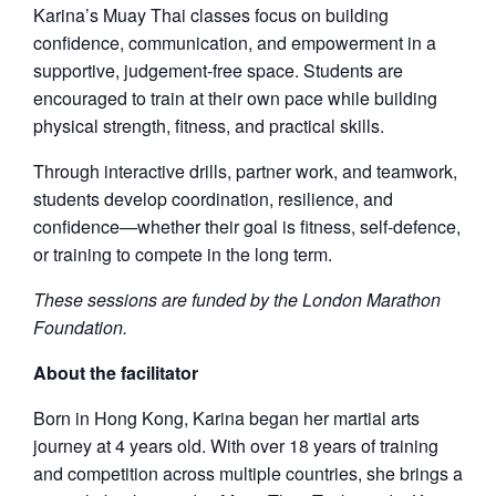
Karina’s Muay Thai classes focus on building
confidence, communication, and empowerment in a
supportive, judgement-free space. Students are
encouraged to train at their own pace while building
physical strength, fitness, and practical skills.
Through interactive drills, partner work, and teamwork,
students develop coordination, resilience, and
confidence—whether their goal is fitness, self-defence,
or training to compete in the long term.
These sessions are funded by the London Marathon
Foundation.
About the facilitator
Born in Hong Kong, Karina began her martial arts
journey at 4 years old. With over 18 years of training
and competition across multiple countries, she brings a