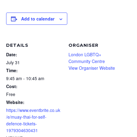
Add to calendar
DETAILS
ORGANISER
Date:
London LGBTQ+
Community Centre
July 31
View Organiser Website
Time:
9:45 am - 10:45 am
Cost:
Free
Website:
https://www.eventbrite.co.uk
/e/muay-thai-for-self-
defence-tickets-
1979304630431