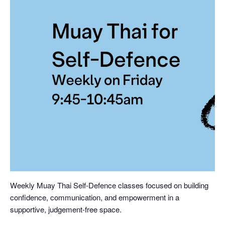
Weekly Muay Thai Self-Defence classes focused on building
confidence, communication, and empowerment in a
supportive, judgement-free space.