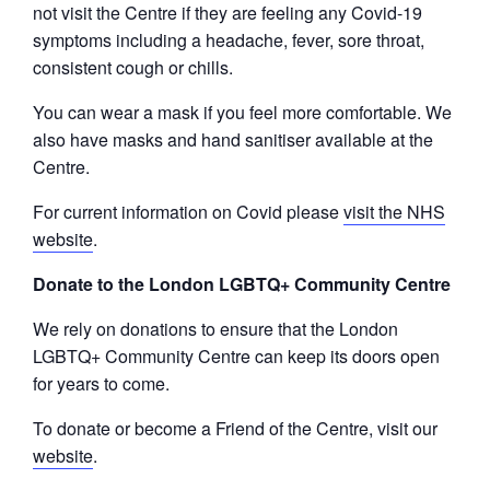
not visit the Centre if they are feeling any Covid-19
symptoms including a headache, fever, sore throat,
consistent cough or chills.
You can wear a mask if you feel more comfortable. We
also have masks and hand sanitiser available at the
Centre.
For current information on Covid please
visit the NHS
website
.
Donate to the London LGBTQ+ Community Centre
We rely on donations to ensure that the London
LGBTQ+ Community Centre can keep its doors open
for years to come.
To donate or become a Friend of the Centre, visit our
website
.