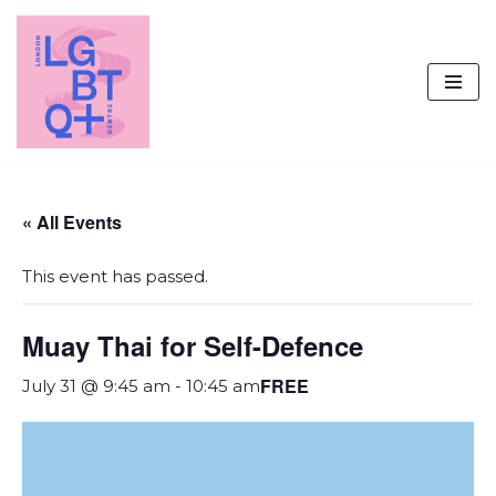
Skip
to
content
« All Events
This event has passed.
Muay Thai for Self-Defence
FREE
July 31 @ 9:45 am
-
10:45 am