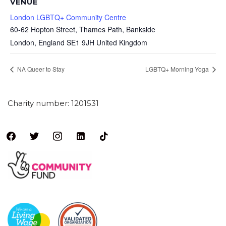
VENUE
London LGBTQ+ Community Centre
60-62 Hopton Street, Thames Path, Bankside
London
,
England
SE1 9JH
United Kingdom
NA Queer to Stay
LGBTQ+ Morning Yoga
Charity number: 1201531