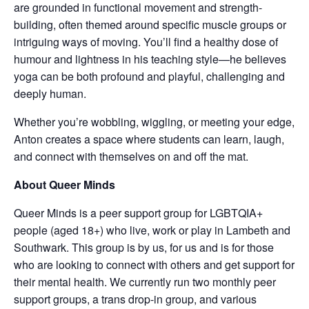
are grounded in functional movement and strength-
building, often themed around specific muscle groups or
intriguing ways of moving. You’ll find a healthy dose of
humour and lightness in his teaching style—he believes
yoga can be both profound and playful, challenging and
deeply human.
Whether you’re wobbling, wiggling, or meeting your edge,
Anton creates a space where students can learn, laugh,
and connect with themselves on and off the mat.
About Queer Minds
Queer Minds is a peer support group for LGBTQIA+
people (aged 18+) who live, work or play in Lambeth and
Southwark. This group is by us, for us and is for those
who are looking to connect with others and get support for
their mental health. We currently run two monthly peer
support groups, a trans drop-in group, and various