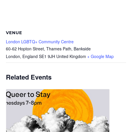
VENUE
London LGBTQ+ Community Centre
60-62 Hopton Street, Thames Path, Bankside
London
,
England
SE1 9JH
United Kingdom
+ Google Map
Related Events