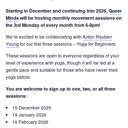
Starting in December and continuing into 2026,
Queer
Minds
will be hosting monthly movement sessions on
the 3rd Monday of every month from 6-8pm!
We’re excited to be collaborating with
Anton Reuben
Young
for our first three sessions – Yoga for Beginners.
These sessions are open to everyone regardless of your
level of experience with yoga, though it will be led at a
gentle pace and suitable for those who have never tried
yoga before.
You are welcome to sign up to one, two, or all three
sessions:
15 December 2025
19 January 2026
16 February 2026