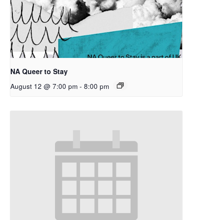
NA Queer to Stay
August 12 @ 7:00 pm
-
8:00 pm