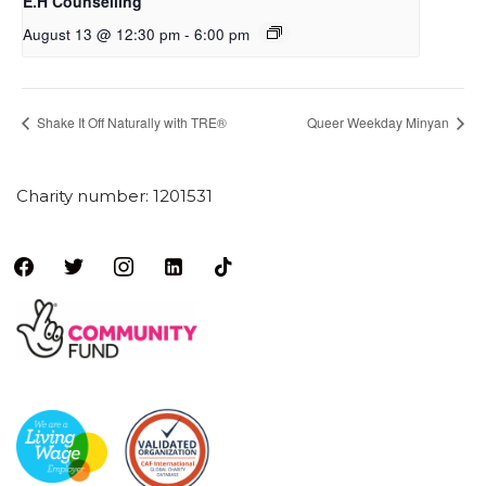
E.H Counselling
August 13 @ 12:30 pm
-
6:00 pm
Shake It Off Naturally with TRE®
Queer Weekday Minyan
Charity number: 1201531