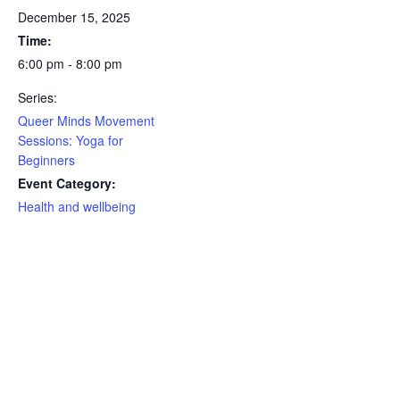
December 15, 2025
Time:
6:00 pm - 8:00 pm
Series:
Queer Minds Movement
Sessions: Yoga for
Beginners
Event Category:
Health and wellbeing