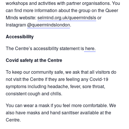
workshops and activities with partner organisations. You
can find more information about the group on the Queer
Minds website:
selmind.org.uk/queermindsls
or
Instagram
@queermindslondon
.
Accessibility
The Centre’s accessibility statement is
here.
Covid safety at the Centre
To keep our community safe, we ask that all visitors do
not visit the Centre if they are feeling any Covid-19
symptoms including headache, fever, sore throat,
consistent cough and chills.
You can wear a mask if you feel more comfortable. We
also have masks and hand sanitiser available at the
Centre.