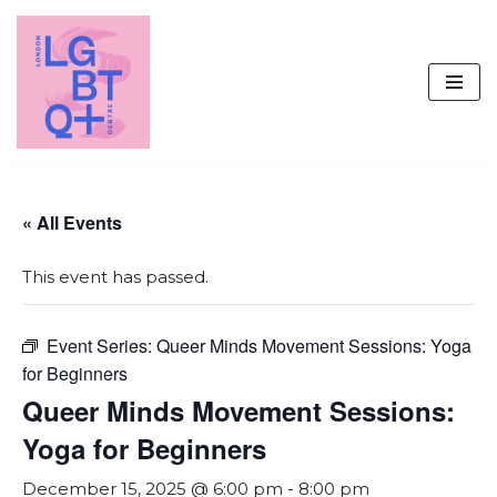
Skip
to
content
« All Events
This event has passed.
Event Series:
Queer Minds Movement Sessions: Yoga
for Beginners
Queer Minds Movement Sessions:
Yoga for Beginners
December 15, 2025 @ 6:00 pm
-
8:00 pm