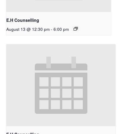
E.H Counselling
August 13 @ 12:30 pm
-
6:00 pm