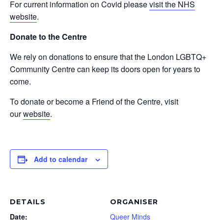
For current information on Covid please
visit the NHS
website
.
Donate to the Centre
We rely on donations to ensure that the London LGBTQ+
Community Centre can keep its doors open for years to
come.
To donate or become a Friend of the Centre, visit
our
website
.
Add to calendar
DETAILS
ORGANISER
Date:
Queer Minds