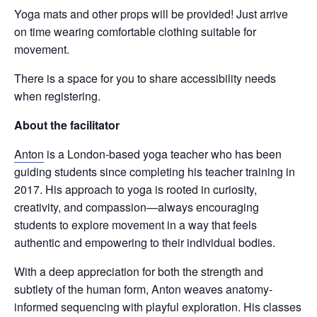
Yoga mats and other props will be provided! Just arrive
on time wearing comfortable clothing suitable for
movement.
There is a space for you to share accessibility needs
when registering.
About the facilitator
Anton
is a London-based yoga teacher who has been
guiding students since completing his teacher training in
2017. His approach to yoga is rooted in curiosity,
creativity, and compassion—always encouraging
students to explore movement in a way that feels
authentic and empowering to their individual bodies.
With a deep appreciation for both the strength and
subtlety of the human form, Anton weaves anatomy-
informed sequencing with playful exploration. His classes