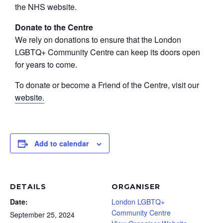
the NHS website.
Donate to the Centre
We rely on donations to ensure that the London
LGBTQ+ Community Centre can keep its doors open
for years to come.
To donate or become a Friend of the Centre, visit our
website.
Add to calendar
DETAILS
ORGANISER
Date:
London LGBTQ+
Community Centre
September 25, 2024