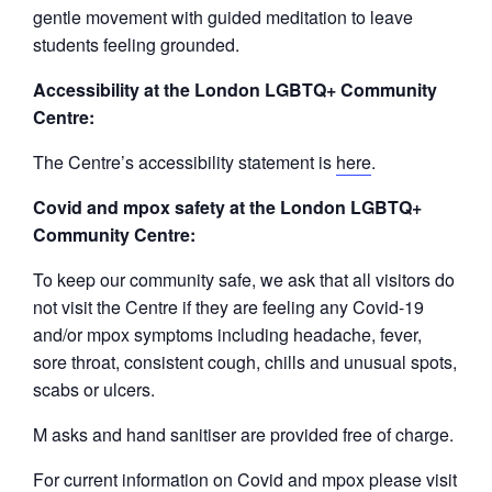
gentle movement with guided meditation to leave
students feeling grounded.
Accessibility at the London LGBTQ+ Community
Centre:
The Centre’s accessibility statement is
here
.
Covid and mpox safety at the London LGBTQ+
Community Centre:
To keep our community safe, we ask that all visitors do
not visit the Centre if they are feeling any Covid-19
and/or mpox symptoms including headache, fever,
sore throat, consistent cough, chills and unusual spots,
scabs or ulcers.
M asks and hand sanitiser are provided free of charge.
For current information on Covid and mpox please visit