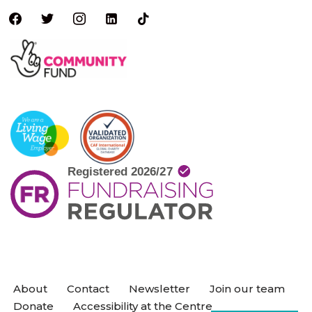
About
Contact
Newsletter
Join our team
Donate
Accessibility at the Centre