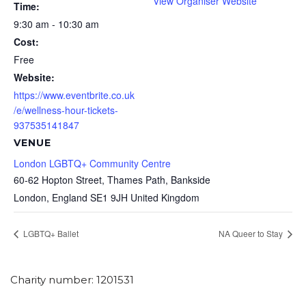
View Organiser Website
Time:
9:30 am - 10:30 am
Cost:
Free
Website:
https://www.eventbrite.co.uk
/e/wellness-hour-tickets-
937535141847
VENUE
London LGBTQ+ Community Centre
60-62 Hopton Street, Thames Path, Bankside
London
,
England
SE1 9JH
United Kingdom
LGBTQ+ Ballet
NA Queer to Stay
Charity number: 1201531