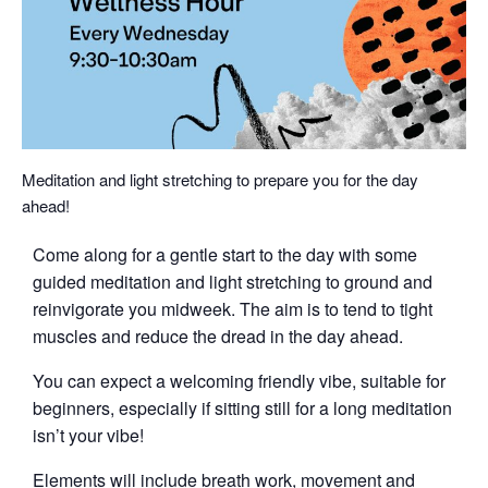
Meditation and light stretching to prepare you for the day
ahead!
Come along for a gentle start to the day with some
guided meditation and light stretching to ground and
reinvigorate you midweek. The aim is to tend to tight
muscles and reduce the dread in the day ahead.
You can expect a welcoming friendly vibe, suitable for
beginners, especially if sitting still for a long meditation
isn’t your vibe!
Elements will include breath work, movement and