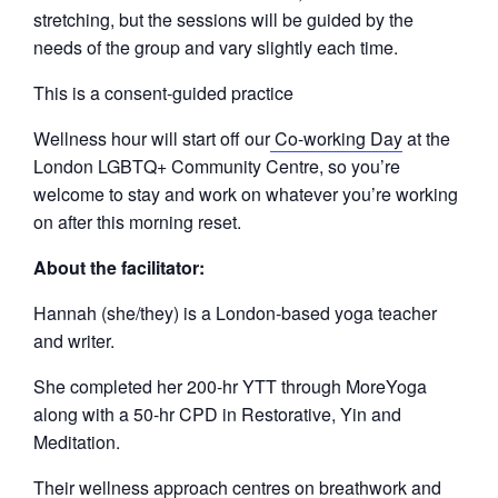
stretching, but the sessions will be guided by the
needs of the group and vary slightly each time.
This is a consent-guided practice
Wellness hour will start off our
Co-working Day
at the
London LGBTQ+ Community Centre, so you’re
welcome to stay and work on whatever you’re working
on after this morning reset.
About the facilitator:
Hannah (she/they) is a London-based yoga teacher
and writer.
She completed her 200-hr YTT through MoreYoga
along with a 50-hr CPD in Restorative, Yin and
Meditation.
Their wellness approach centres on breathwork and