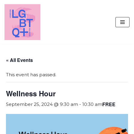
Skip
to
content
« All Events
This event has passed.
Wellness Hour
FREE
September 25, 2024 @ 9:30 am
-
10:30 am