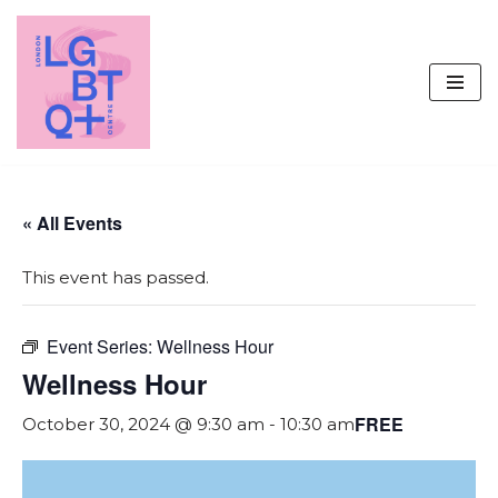
Skip
to
content
« All Events
This event has passed.
Event Series:
Wellness Hour
Wellness Hour
FREE
October 30, 2024 @ 9:30 am
-
10:30 am