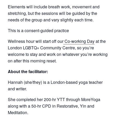
Elements will include breath work, movement and
stretching, but the sessions will be guided by the
needs of the group and vary slightly each time.
This is a consent-guided practice
Wellness hour will start off our
Co-working Day
at the
London LGBTQ+ Community Centre, so you’re
welcome to stay and work on whatever you’re working
on after this morning reset.
About the facilitator:
Hannah (she/they) is a London-based yoga teacher
and writer.
She completed her 200-hr YTT through MoreYoga
along with a 50-hr CPD in Restorative, Yin and
Meditation.