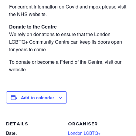
For current information on Covid and mpox please visit
the NHS website.
Donate to the Centre
We rely on donations to ensure that the London
LGBTQ+ Community Centre can keep its doors open
for years to come.
To donate or become a Friend of the Centre, visit our
website.
Add to calendar
DETAILS
ORGANISER
Date:
London LGBTQ+