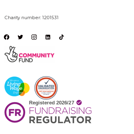
Charity number: 1201531