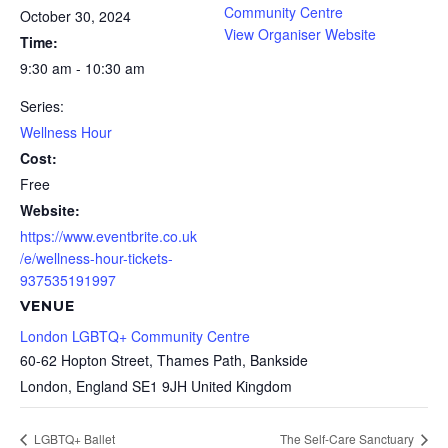
Community Centre
October 30, 2024
View Organiser Website
Time:
9:30 am - 10:30 am
Series:
Wellness Hour
Cost:
Free
Website:
https://www.eventbrite.co.uk
/e/wellness-hour-tickets-
937535191997
VENUE
London LGBTQ+ Community Centre
60-62 Hopton Street, Thames Path, Bankside
London
,
England
SE1 9JH
United Kingdom
LGBTQ+ Ballet
The Self-Care Sanctuary