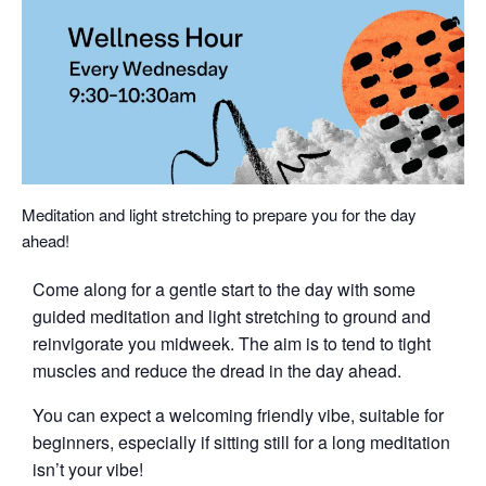
Meditation and light stretching to prepare you for the day
ahead!
Come along for a gentle start to the day with some
guided meditation and light stretching to ground and
reinvigorate you midweek. The aim is to tend to tight
muscles and reduce the dread in the day ahead.
You can expect a welcoming friendly vibe, suitable for
beginners, especially if sitting still for a long meditation
isn’t your vibe!