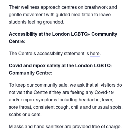
Their wellness approach centres on breathwork and
gentle movement with guided meditation to leave
students feeling grounded.
Accessibility at the London LGBTQ+ Community
Centre:
The Centre’s accessibility statement is
here
.
Covid and mpox safety at the London LGBTQ+
Community Centre:
To keep our community safe, we ask that all visitors do
not visit the Centre if they are feeling any Covid-19
and/or mpox symptoms including headache, fever,
sore throat, consistent cough, chills and unusual spots,
scabs or ulcers.
M asks and hand sanitiser are provided free of charge.