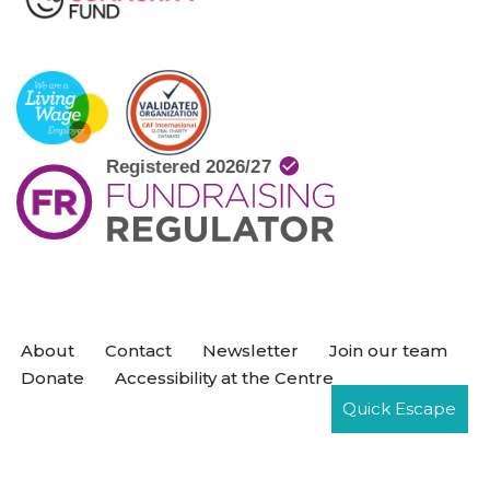
About
Contact
Newsletter
Join our team
Donate
Accessibility at the Centre
Quick Escape
Neve
| Powered by
WordPress