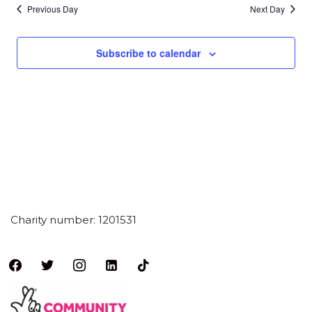
Previous Day
Next Day
Subscribe to calendar
Charity number: 1201531