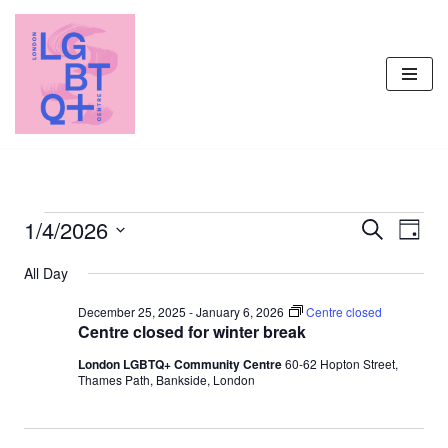
Skip
to
content
1/4/2026
Events
Even
Search
Day
Vie
Select
Search
All Day
Navi
date.
and
December 25, 2025
-
January 6, 2026
Centre closed
Views
Centre closed for winter break
Navigati
London LGBTQ+ Community Centre
60-62 Hopton Street,
Thames Path, Bankside, London