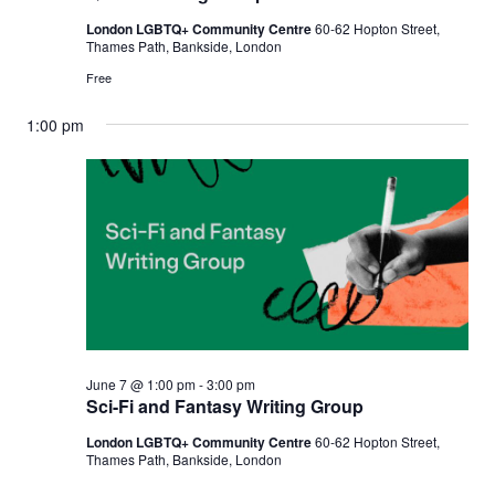
London LGBTQ+ Community Centre
60-62 Hopton Street,
Thames Path, Bankside, London
Free
1:00 pm
June 7 @ 1:00 pm
-
3:00 pm
Sci-Fi and Fantasy Writing Group
London LGBTQ+ Community Centre
60-62 Hopton Street,
Thames Path, Bankside, London