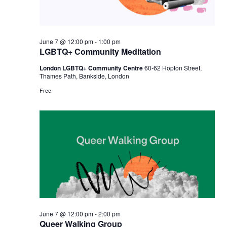
June 7 @ 12:00 pm
-
1:00 pm
LGBTQ+ Community Meditation
London LGBTQ+ Community Centre
60-62 Hopton Street,
Thames Path, Bankside, London
Free
June 7 @ 12:00 pm
-
2:00 pm
Queer Walking Group