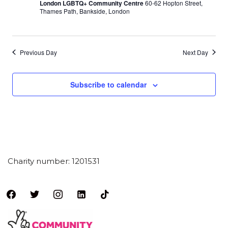
London LGBTQ+ Community Centre
60-62 Hopton Street,
Thames Path, Bankside, London
Previous Day
Next Day
Subscribe to calendar
Charity number: 1201531