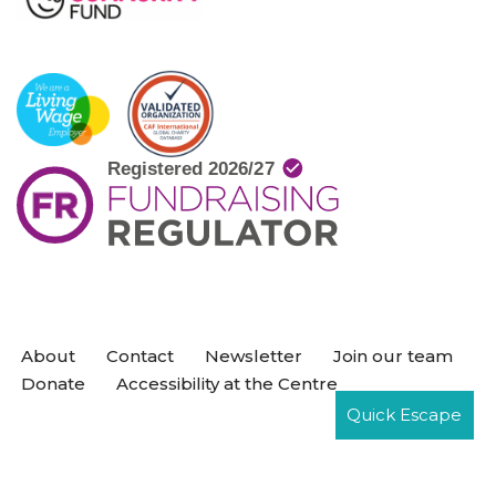
About
Contact
Newsletter
Join our team
Donate
Accessibility at the Centre
Quick Escape
Neve
| Powered by
WordPress