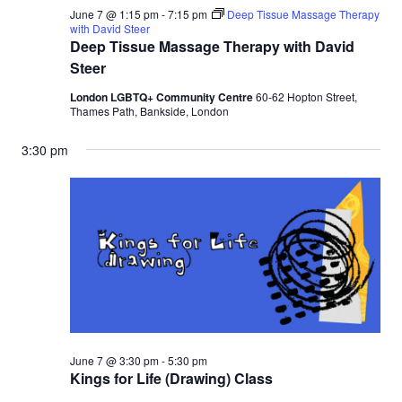
June 7 @ 1:15 pm
-
7:15 pm
Deep Tissue Massage Therapy
with David Steer
Deep Tissue Massage Therapy with David
Steer
London LGBTQ+ Community Centre
60-62 Hopton Street,
Thames Path, Bankside, London
3:30 pm
June 7 @ 3:30 pm
-
5:30 pm
Kings for Life (Drawing) Class