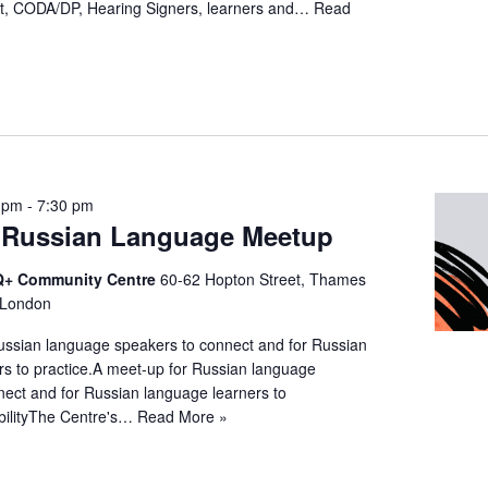
t, CODA/DP, Hearing Signers, learners and…
Read
 pm
-
7:30 pm
Russian Language Meetup
+ Community Centre
60-62 Hopton Street, Thames
 London
ussian language speakers to connect and for Russian
rs to practice.A meet-up for Russian language
nect and for Russian language learners to
ibilityThe Centre's…
Read More »