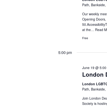
Path, Bankside,
Our weekly meet
Opening Doors, 
50.Accessibility
at the…
Read M
Free
5:00 pm
June 19 @ 5:00
London D
London LGBTQ
Path, Bankside,
Join London Dea
Society is hosti