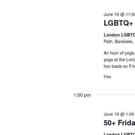
June 19 @ 11:0
LGBTQ+ 
London LGBTQ
Path, Bankside,
An hour of yoga 
yoga at the Lo
hoc basis on F
Free
1:00 pm
June 19 @ 1:00
50+ Frida
London LGBTQ