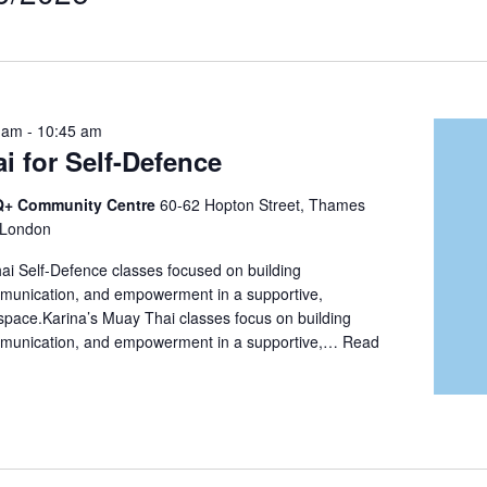
t
on
 am
-
10:45 am
i for Self-Defence
+ Community Centre
60-62 Hopton Street, Thames
 London
i Self-Defence classes focused on building
munication, and empowerment in a supportive,
space.Karina’s Muay Thai classes focus on building
mmunication, and empowerment in a supportive,…
Read