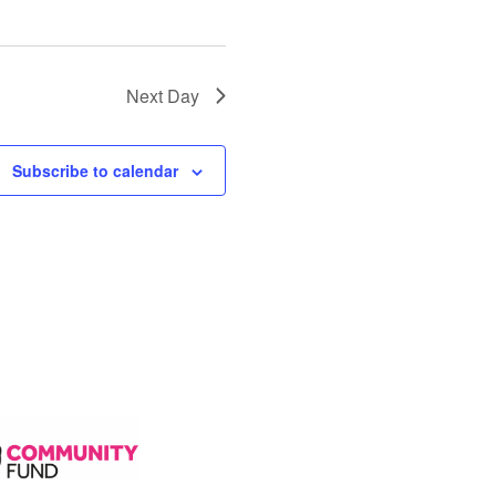
Next Day
Subscribe to calendar