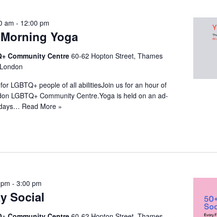
0 am
-
12:00 pm
Morning Yoga
+ Community Centre
60-62 Hopton Street, Thames
 London
for LGBTQ+ people of all abilitiesJoin us for an hour of
ndon LGBTQ+ Community Centre.Yoga is held on an ad-
ridays…
Read More »
 pm
-
3:00 pm
y Social
+ Community Centre
60-62 Hopton Street, Thames