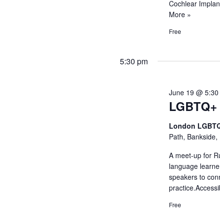
Cochlear Implan
More »
Free
5:30 pm
June 19 @ 5:30
LGBTQ+ 
London LGBTQ
Path, Bankside,
A meet-up for R
language learne
speakers to con
practice.Access
Free