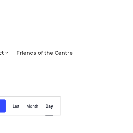
ct
Friends of the Centre
Event
List
Month
Day
Views
Navigation