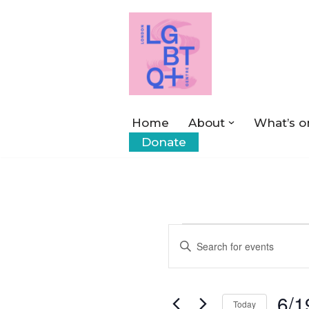
Skip
to
content
Home
About
What’s o
Donate
Events
Enter
Keyword.
Search
Search
6/1
for
Today