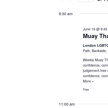
and
Events
Selec
by
Views
date.
9:30 am
Keyword.
Navigati
June 19 @ 9:45
Muay Tha
London LGBTQ
Path, Bankside,
Weekly Muay Tha
confidence, com
judgement-free 
confidence, co
More »
Free
11:00 am