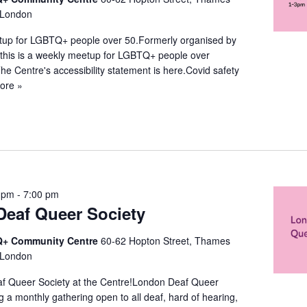
 London
up for LGBTQ+ people over 50.Formerly organised by
this is a weekly meetup for LGBTQ+ people over
The Centre's accessibility statement is here.Covid safety
ore »
 pm
-
7:00 pm
eaf Queer Society
+ Community Centre
60-62 Hopton Street, Thames
 London
f Queer Society at the Centre!London Deaf Queer
ng a monthly gathering open to all deaf, hard of hearing,