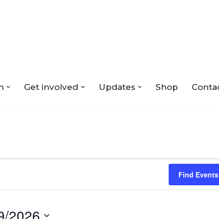
n
Get involved
Updates
Shop
Conta
Find Events
9/2026