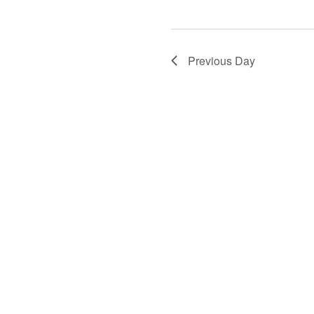
Previous Day