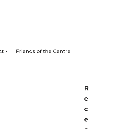
ct
Friends of the Centre
R
e
c
e