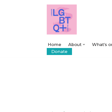
Skip
to
content
Home
About
What’s o
Donate