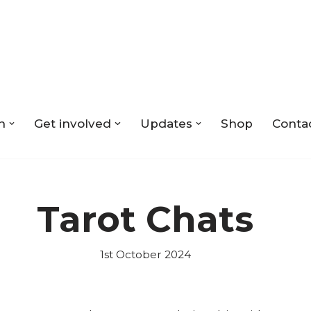
n
Get involved
Updates
Shop
Conta
Tarot Chats
1st October 2024