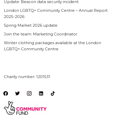
Update: Beacon data security incident
London LGBTQ+ Community Centre – Annual Report
2025-2026
Spring Market 2026 update
Join the team: Marketing Coordinator
Winter clothing packages available at the London
LGBTQ+ Community Centre
Charity number: 1201531