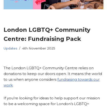
London LGBTQ+ Community
Centre: Fundraising Pack
Updates
4th November 2025
The London LGBTQ+ Community Centre relies on
donations to keep our doors open. It means the world
to us when anyone considers
fundraising towards our
work
.
If you’re looking for ideas to help support our mission
to be a welcoming space for London’s LGBTQ+