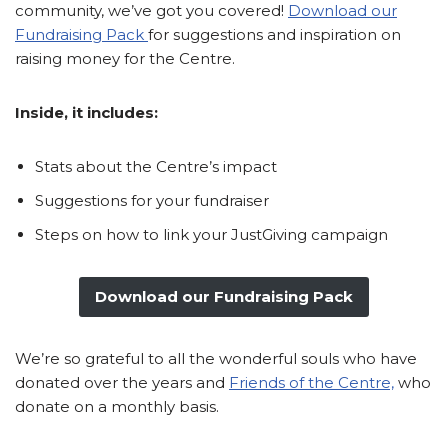
community, we’ve got you covered!
Download our
Fundraising Pack
for suggestions and inspiration on
raising money for the Centre.
Inside, it includes:
Stats about the Centre’s impact
Suggestions for your fundraiser
Steps on how to link your JustGiving campaign
Download our Fundraising Pack
We’re so grateful to all the wonderful souls who have
donated over the years and
Friends of the Centre,
who
donate on a monthly basis.