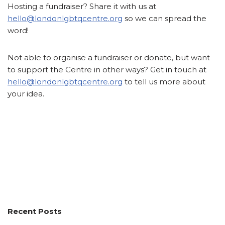
Hosting a fundraiser? Share it with us at
hello@londonlgbtqcentre.org
so we can spread the
word!
Not able to organise a fundraiser or donate, but want
to support the Centre in other ways? Get in touch at
hello@londonlgbtqcentre.org
to tell us more about
your idea.
Recent Posts