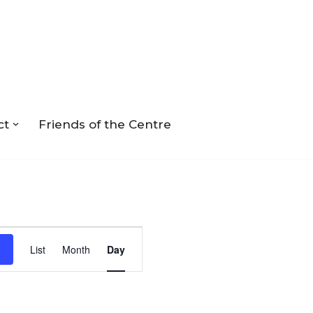
ct
Friends of the Centre
Event
List
Month
Day
Views
Navigation