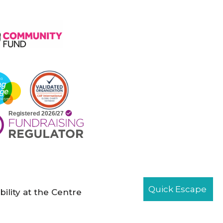
Quick Escape
bility at the Centre