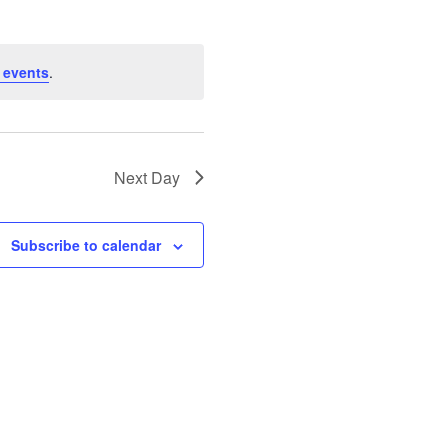
 events
.
Next Day
Subscribe to calendar