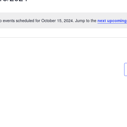
t
o events scheduled for October 15, 2024. Jump to the
next upcoming
Notice
on