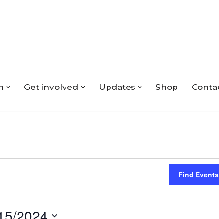
n
Get involved
Updates
Shop
Conta
Find Events
15/2024