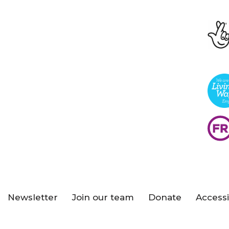
Newsletter
Join our team
Donate
Accessi
s