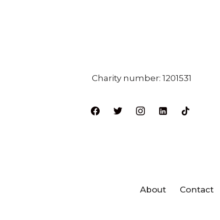
Charity number: 1201531
About
Contact
Neve
| Powered by
WordPres