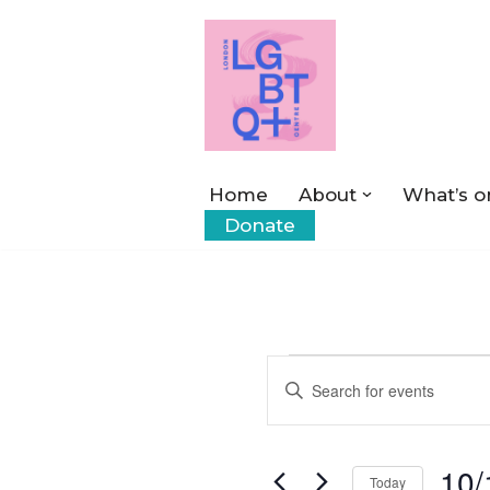
Skip
to
content
Home
About
What’s o
Donate
Events
Enter
Keyword.
Search
Search
10/
for
Today