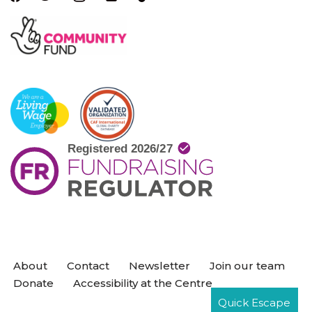
About
Contact
Newsletter
Join our team
Donate
Accessibility at the Centre
Quick Escape
Neve
| Powered by
WordPress