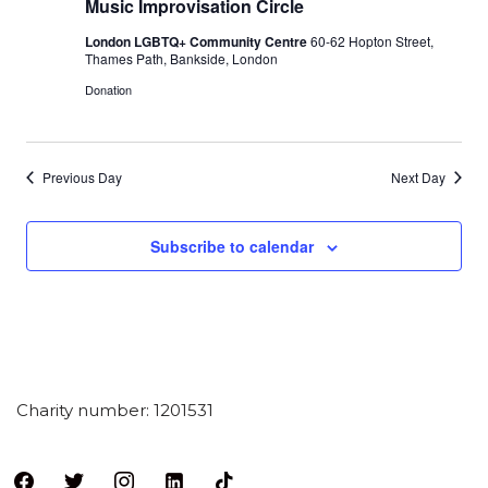
Music Improvisation Circle
London LGBTQ+ Community Centre
60-62 Hopton Street,
Thames Path, Bankside, London
Donation
Previous Day
Next Day
Subscribe to calendar
Charity number: 1201531