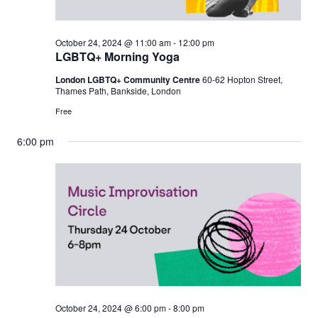
October 24, 2024 @ 11:00 am
-
12:00 pm
LGBTQ+ Morning Yoga
London LGBTQ+ Community Centre
60-62 Hopton Street,
Thames Path, Bankside, London
Free
6:00 pm
October 24, 2024 @ 6:00 pm
-
8:00 pm