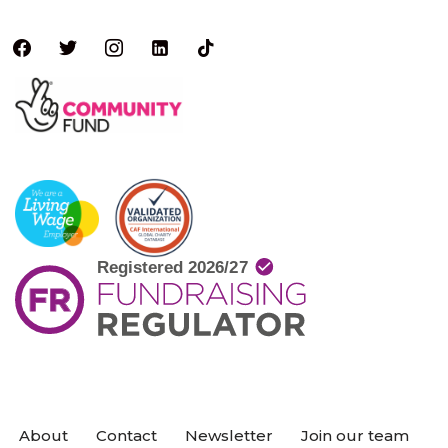
About
Contact
Newsletter
Join our team