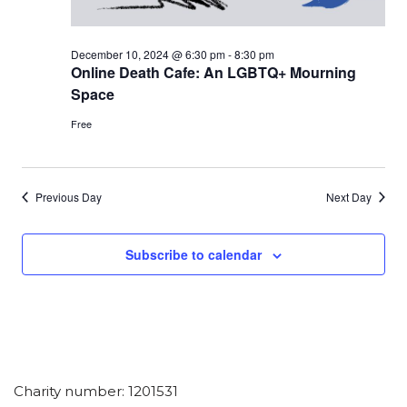
December 10, 2024 @ 6:30 pm
-
8:30 pm
Online Death Cafe: An LGBTQ+ Mourning
Space
Free
Previous Day
Next Day
Subscribe to calendar
Charity number: 1201531