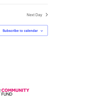
Next Day
Subscribe to calendar