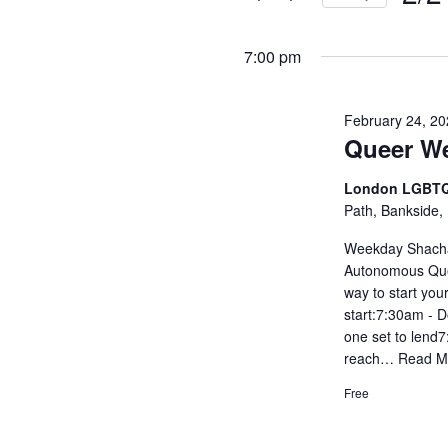
and
Events
Selec
by
Views
date.
7:00 pm
Keyword.
Navigati
February 24, 2
Queer W
London LGBTQ
Path, Bankside,
Weekday Shachar
Autonomous Que
way to start you
start:7:30am - D
one set to lend
reach…
Read M
Free