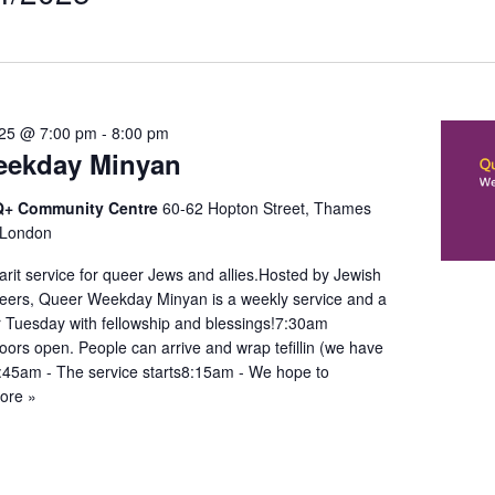
t
on
025 @ 7:00 pm
-
8:00 pm
eekday Minyan
+ Community Centre
60-62 Hopton Street, Thames
 London
it service for queer Jews and allies.Hosted by Jewish
ers, Queer Weekday Minyan is a weekly service and a
r Tuesday with fellowship and blessings!7:30am
oors open. People can arrive and wrap tefillin (we have
7:45am - The service starts8:15am - We hope to
ore »