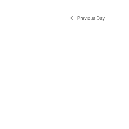
Previous Day