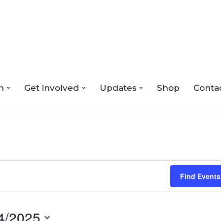
n
Get involved
Updates
Shop
Conta
Find Events
4/2025