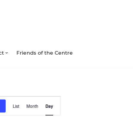
ct
Friends of the Centre
Event
List
Month
Day
Views
Navigation