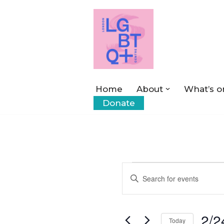
Skip
to
content
Home
About
What’s o
Donate
Events
Enter
Keyword.
Search
Search
2/2
for
Today