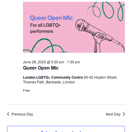
June 28, 2025 @ 5:30 pm
-
7:30 pm
Queer Open Mic
London LGBTQ+ Community Centre
60-62 Hopton Street,
Thames Path, Bankside, London
Free
Previous Day
Next Day