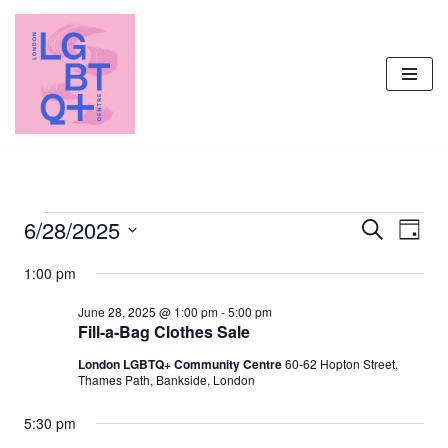
Skip
to
content
6/28/2025
Events
Even
Search
Day
Vie
Select
Search
1:00 pm
Navi
date.
and
June 28, 2025 @ 1:00 pm
-
5:00 pm
Views
Fill-a-Bag Clothes Sale
Navigati
London LGBTQ+ Community Centre
60-62 Hopton Street,
Thames Path, Bankside, London
5:30 pm