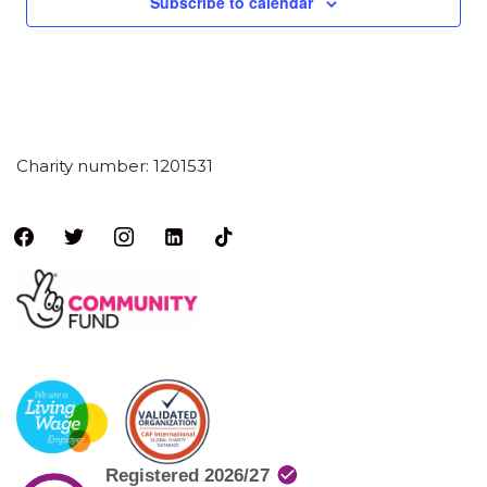
Subscribe to calendar
Charity number: 1201531