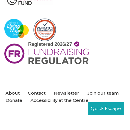
About
Contact
Newsletter
Join our team
Donate
Accessibility at the Centre
Quick Escape
Neve
| Powered by
WordPress