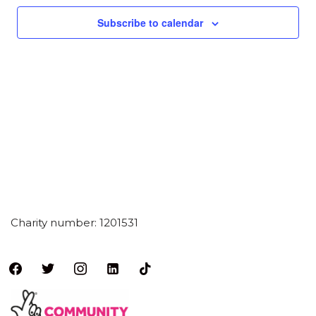
Subscribe to calendar
Charity number: 1201531