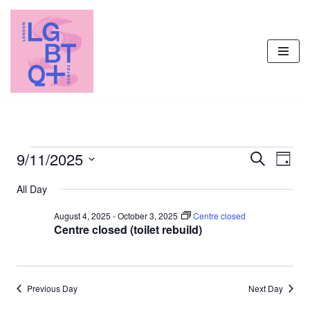
Skip
to
content
9/11/2025
Events
Even
Search
Day
Vie
Select
Search
All Day
Navi
date.
and
August 4, 2025
-
October 3, 2025
Centre closed
Views
Centre closed (toilet rebuild)
Navigati
Previous Day
Next Day