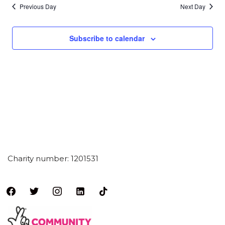
Previous Day
Next Day
Subscribe to calendar
Charity number: 1201531