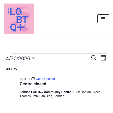
Skip
to
content
4/30/2026
Events
Even
Search
Day
Vie
Select
Search
All Day
Navi
date.
and
April 30
Centre closed
Views
Centre closed
Navigati
London LGBTQ+ Community Centre
60-62 Hopton Street,
Thames Path, Bankside, London