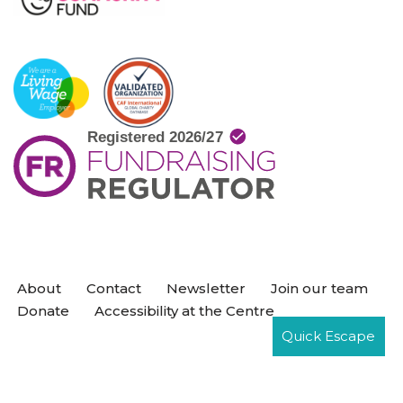
About
Contact
Newsletter
Join our team
Donate
Accessibility at the Centre
Quick Escape
Neve
| Powered by
WordPress