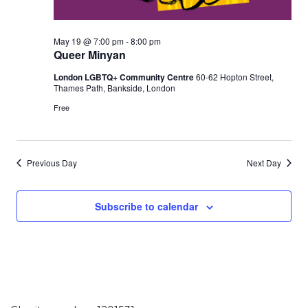
May 19 @ 7:00 pm
-
8:00 pm
Queer Minyan
London LGBTQ+ Community Centre
60-62 Hopton Street,
Thames Path, Bankside, London
Free
Previous Day
Next Day
Subscribe to calendar