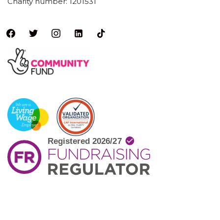
Charity number: 1201531