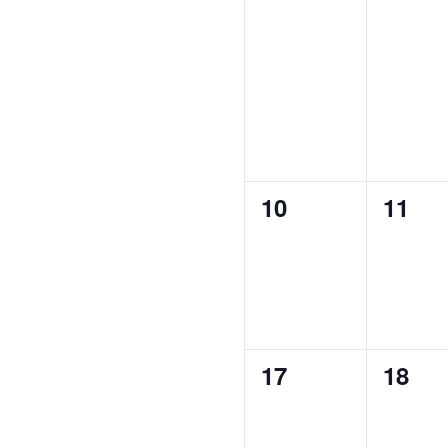
0
0
10
11
events,
event
0
0
17
18
events,
event