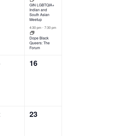
GIN LGBTQIA+
Indian and
South Asian
Meetup
4:30 pm
-
7:30 pm
Dope Black
Queers: The
Forum
0
5
16
ents,
events,
0
2
23
ents,
events,