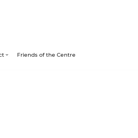
ct
Friends of the Centre