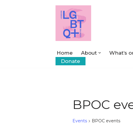
Skip
to
content
Home
About
What’s o
Donate
BPOC eve
Events
BPOC events