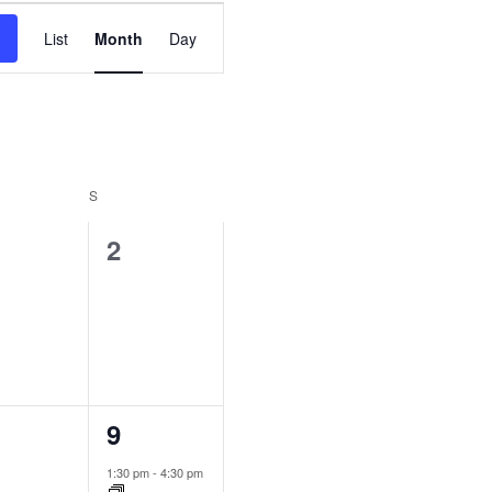
Event
List
Month
Day
Views
Navigation
S
0
2
ents,
events,
2
9
ents,
events,
1:30 pm
-
4:30 pm