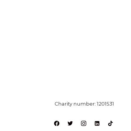
Charity number: 1201531