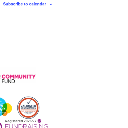
Subscribe to calendar