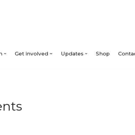
n
Get involved
Updates
Shop
Conta
nts