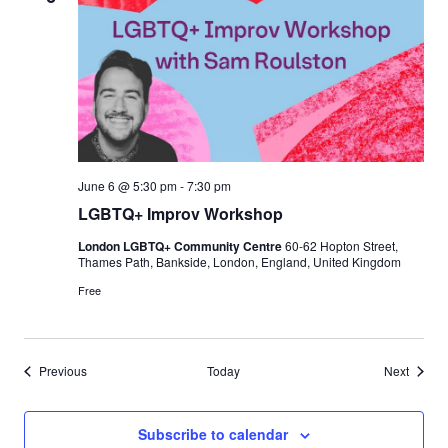
June 6 @ 5:30 pm
-
7:30 pm
LGBTQ+ Improv Workshop
London LGBTQ+ Community Centre
60-62 Hopton Street,
Thames Path, Bankside, London, England, United Kingdom
Free
Events
Events
Previous
Today
Next
Subscribe to calendar