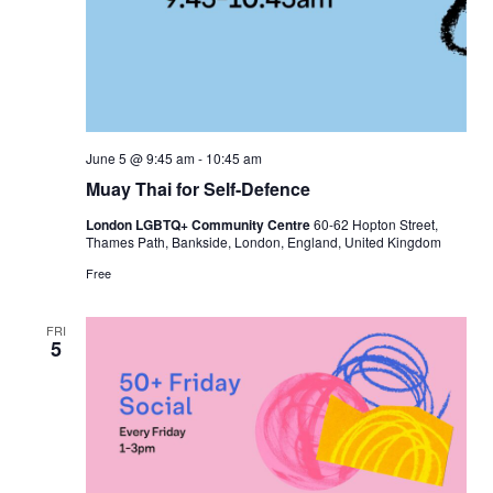
June 5 @ 9:45 am
-
10:45 am
Muay Thai for Self-Defence
London LGBTQ+ Community Centre
60-62 Hopton Street,
Thames Path, Bankside, London, England, United Kingdom
Free
FRI
5