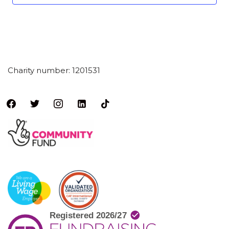
Charity number: 1201531