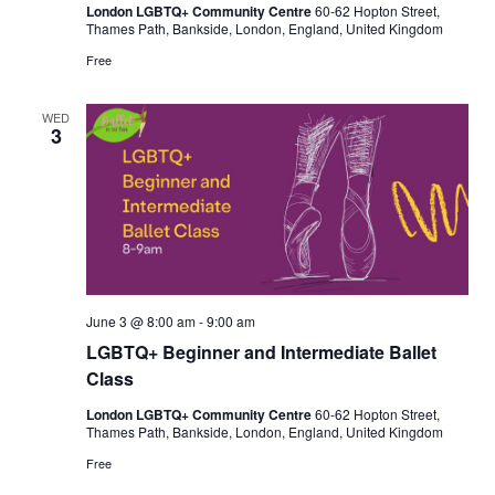
London LGBTQ+ Community Centre
60-62 Hopton Street,
Thames Path, Bankside, London, England, United Kingdom
Free
WED
3
June 3 @ 8:00 am
-
9:00 am
LGBTQ+ Beginner and Intermediate Ballet
Class
London LGBTQ+ Community Centre
60-62 Hopton Street,
Thames Path, Bankside, London, England, United Kingdom
Free