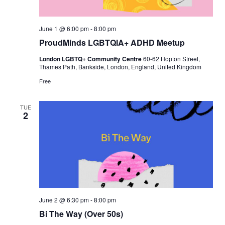
June 1 @ 6:00 pm
-
8:00 pm
ProudMinds LGBTQIA+ ADHD Meetup
London LGBTQ+ Community Centre
60-62 Hopton Street,
Thames Path, Bankside, London, England, United Kingdom
Free
TUE
2
June 2 @ 6:30 pm
-
8:00 pm
Bi The Way (Over 50s)