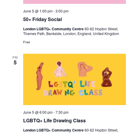
June 5 @ 1:00 pm
-
3:00 pm
50+ Friday Social
London LGBTQ+ Community Centre
60-62 Hopton Street,
Thames Path, Bankside, London, England, United Kingdom
Free
FRI
5
June 5 @ 6:00 pm
-
7:30 pm
LGBTQ+ Life Drawing Class
London LGBTQ+ Community Centre
60-62 Hopton Street,