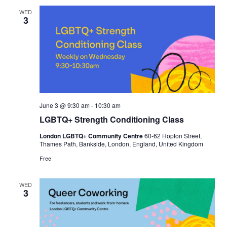
WED
3
June 3 @ 9:30 am
-
10:30 am
LGBTQ+ Strength Conditioning Class
London LGBTQ+ Community Centre
60-62 Hopton Street,
Thames Path, Bankside, London, England, United Kingdom
Free
WED
3