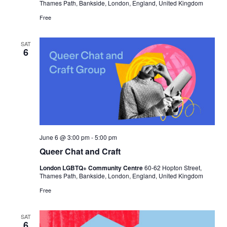
Thames Path, Bankside, London, England, United Kingdom
Free
SAT
6
June 6 @ 3:00 pm
-
5:00 pm
Queer Chat and Craft
London LGBTQ+ Community Centre
60-62 Hopton Street,
Thames Path, Bankside, London, England, United Kingdom
Free
SAT
6