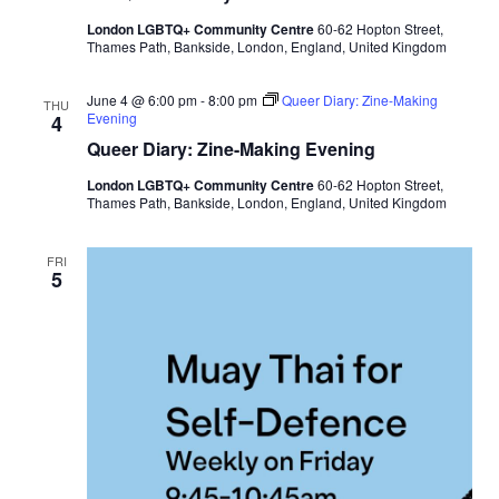
u
London LGBTQ+ Community Centre
60-62 Hopton Street,
e
Thames Path, Bankside, London, England, United Kingdom
e
r
t
June 4 @ 6:00 pm
-
8:00 pm
Queer Diary: Zine-Making
o
THU
Evening
4
S
t
Queer Diary: Zine-Making Evening
a
y
London LGBTQ+ Community Centre
60-62 Hopton Street,
Thames Path, Bankside, London, England, United Kingdom
FRI
5