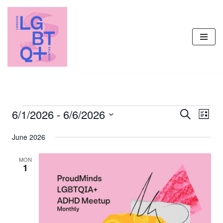
Skip
to
content
6/1/2026
 - 
6/6/2026
Events
Even
Search
List
Vie
Select
Search
June 2026
Navi
date.
and
Views
MON
1
Navigati