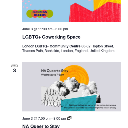
June 3 @ 11:00 am
-
6:00 pm
LGBTQ+ Coworking Space
London LGBTQ+ Community Centre
60-62 Hopton Street,
Thames Path, Bankside, London, England, United Kingdom
WED
3
N
June 3 @ 7:00 pm
-
8:00 pm
A
NA Queer to Stay
Q