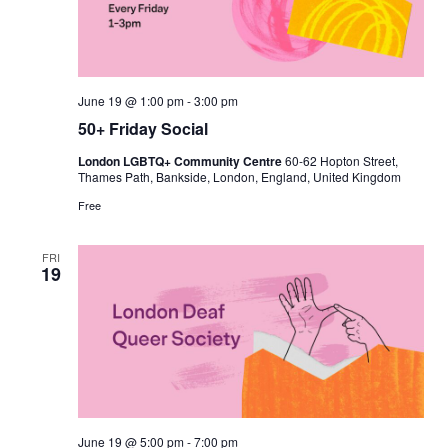
June 19 @ 1:00 pm
-
3:00 pm
50+ Friday Social
London LGBTQ+ Community Centre
60-62 Hopton Street,
Thames Path, Bankside, London, England, United Kingdom
Free
FRI
19
June 19 @ 5:00 pm
-
7:00 pm