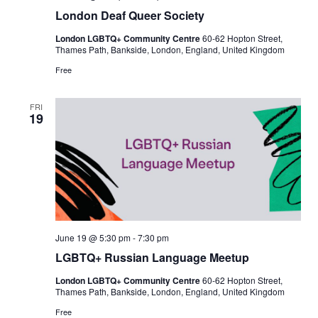
London Deaf Queer Society
London LGBTQ+ Community Centre
60-62 Hopton Street,
Thames Path, Bankside, London, England, United Kingdom
Free
FRI
19
June 19 @ 5:30 pm
-
7:30 pm
LGBTQ+ Russian Language Meetup
London LGBTQ+ Community Centre
60-62 Hopton Street,
Thames Path, Bankside, London, England, United Kingdom
Free