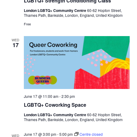
LGBTQ+ Strength Conditioning Class
London LGBTQ+ Community Centre
60-62 Hopton Street,
Thames Path, Bankside, London, England, United Kingdom
Free
WED
17
June 17 @ 11:00 am
-
2:30 pm
LGBTQ+ Coworking Space
London LGBTQ+ Community Centre
60-62 Hopton Street,
Thames Path, Bankside, London, England, United Kingdom
June 17 @ 3:00 pm
-
5:00 pm
Centre closed
WED