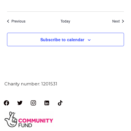
Events
Events
Previous
Today
Next
Subscribe to calendar
Charity number: 1201531