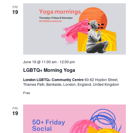
FRI
19
June 19 @ 11:00 am
-
12:00 pm
LGBTQ+ Morning Yoga
London LGBTQ+ Community Centre
60-62 Hopton Street,
Thames Path, Bankside, London, England, United Kingdom
Free
FRI
19