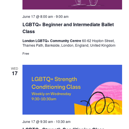
June 17 @ 8:00 am
-
9:00 am
LGBTQ+ Beginner and Intermediate Ballet
Class
London LGBTQ+ Community Centre
60-62 Hopton Street,
Thames Path, Bankside, London, England, United Kingdom
Free
WED
17
June 17 @ 9:30 am
-
10:30 am