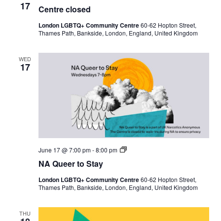
17
Centre closed
London LGBTQ+ Community Centre
60-62 Hopton Street,
Thames Path, Bankside, London, England, United Kingdom
WED
17
N
June 17 @ 7:00 pm
-
8:00 pm
A
NA Queer to Stay
Q
u
London LGBTQ+ Community Centre
60-62 Hopton Street,
e
Thames Path, Bankside, London, England, United Kingdom
e
r
t
o
THU
S