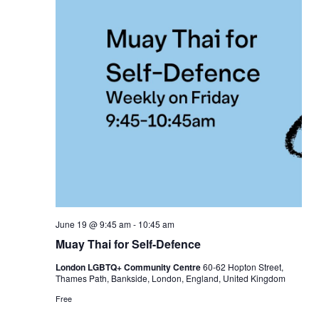
June 19 @ 9:45 am
-
10:45 am
Muay Thai for Self-Defence
London LGBTQ+ Community Centre
60-62 Hopton Street,
Thames Path, Bankside, London, England, United Kingdom
Free