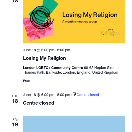
18
t
a
y
June 18 @ 6:00 pm
-
8:00 pm
Losing My Religion
London LGBTQ+ Community Centre
60-62 Hopton Street,
Thames Path, Bankside, London, England, United Kingdom
Free
June 18 @ 6:00 pm
-
8:00 pm
Centre closed
THU
18
Centre closed
FRI
19