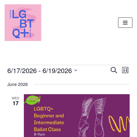
Skip
to
content
6/17/2026
 - 
6/19/2026
Events
Even
Search
List
Vie
Select
Search
June 2026
Navi
date.
and
Views
WED
17
Navigati