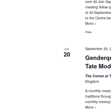
over 40.Join Sap
meeting fellow 
of 40.September
to the Centre bei
More »
Free
September 20, 
SAT
20
Genderqu
Tate Mod
The Corner at
Kingdom
A monthly meetup
traditions throu
monthly meetup 
More »