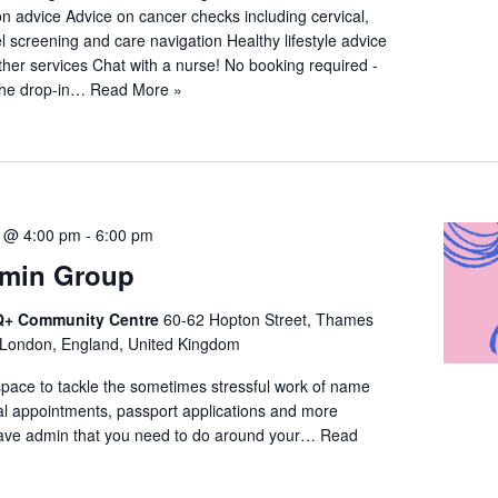
n advice Advice on cancer checks including cervical,
 screening and care navigation Healthy lifestyle advice
ther services Chat with a nurse! No booking required -
the drop-in…
Read More »
5 @ 4:00 pm
-
6:00 pm
dmin Group
+ Community Centre
60-62 Hopton Street, Thames
 London, England, United Kingdom
space to tackle the sometimes stressful work of name
l appointments, passport applications and more
ave admin that you need to do around your…
Read