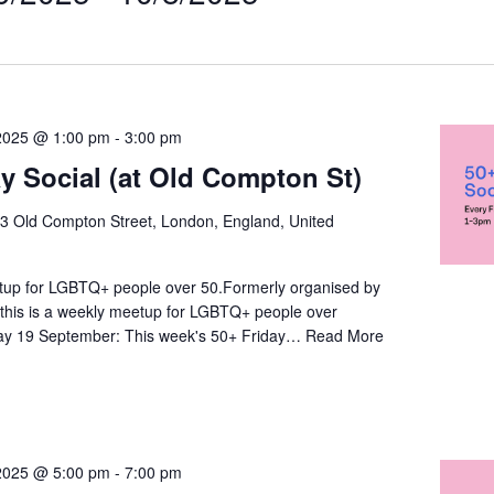
t
on
2025 @ 1:00 pm
-
3:00 pm
ay Social (at Old Compton St)
3 Old Compton Street, London, England, United
up for LGBTQ+ people over 50.Formerly organised by
this is a weekly meetup for LGBTQ+ people over
day 19 September: This week's 50+ Friday…
Read More
2025 @ 5:00 pm
-
7:00 pm