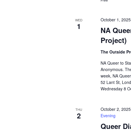
October 1, 202
WED
1
NA Queer
Project)
The Outside Pr
NA Queer to Stay
Anonymous. The
week, NA Queer t
52 Lant St, Lond
Wednesday 8 Oc
October 2, 202
THU
2
Evening
Queer Di