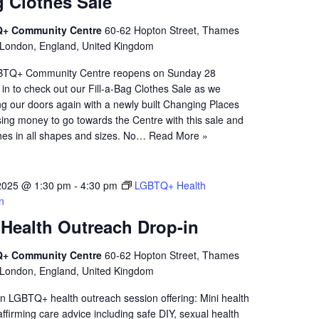
g Clothes Sale
+ Community Centre
60-62 Hopton Street, Thames
 London, England, United Kingdom
TQ+ Community Centre reopens on Sunday 28
n to check out our Fill-a-Bag Clothes Sale as we
g our doors again with a newly built Changing Places
ising money to go towards the Centre with this sale and
thes in all shapes and sizes. No…
Read More »
2025 @ 1:30 pm
-
4:30 pm
LGBTQ+ Health
n
ealth Outreach Drop-in
+ Community Centre
60-62 Hopton Street, Thames
 London, England, United Kingdom
n LGBTQ+ health outreach session offering: Mini health
firming care advice including safe DIY, sexual health