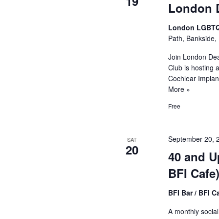
19
London 
London LGBTQ
Path, Bankside,
Join London Dea
Club is hosting 
Cochlear Implan
More »
Free
September 20, 
SAT
20
40 and U
BFI Cafe
BFI Bar / BFI C
A monthly socia