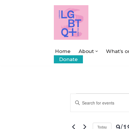
Skip
to
content
Home
About
What’s o
Donate
Events
Enter
Keyword.
Search
Search
9/1
for
Today