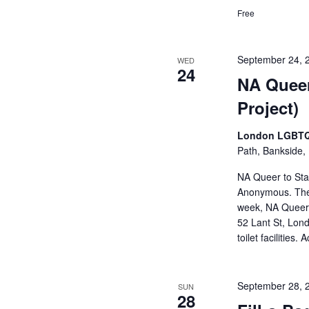
Free
September 24, 
WED
24
NA Queer
Project)
London LGBTQ
Path, Bankside,
NA Queer to Stay
Anonymous. The
week, NA Queer t
52 Lant St, Lond
toilet facilities
September 28, 
SUN
28