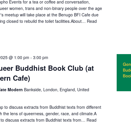
pho Events for a tea or coffee and conversation,
queer women, trans and non-binary people over the age
's meetup will take place at the Benugo BFI Cafe due
ng closed to rebuild the toilet facilities.About…
Read
2025 @ 1:00 pm
-
3:00 pm
eer Buddhist Book Club (at
ern Cafe)
 Tate Modern
Bankside, London, England, United
 to discuss extracts from Buddhist texts from different
gh the lens of queerness, gender, race, and climate.A
to discuss extracts from Buddhist texts from…
Read