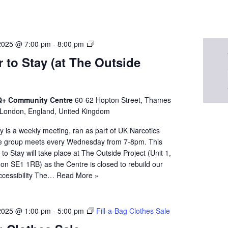
N
2025 @ 7:00 pm
-
8:00 pm
A
 to Stay (at The Outside
Q
u
e
e
+ Community Centre
60-62 Hopton Street, Thames
r
 London, England, United Kingdom
t
 is a weekly meeting, ran as part of UK Narcotics
o
 group meets every Wednesday from 7-8pm. This
S
o Stay will take place at The Outside Project (Unit 1,
t
on SE1 1RB) as the Centre is closed to rebuild our
a
. Accessibility The…
Read More »
y
2025 @ 1:00 pm
-
5:00 pm
Fill-a-Bag Clothes Sale