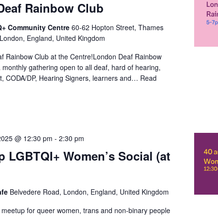
Deaf Rainbow Club
+ Community Centre
60-62 Hopton Street, Thames
 London, England, United Kingdom
f Rainbow Club at the Centre!London Deaf Rainbow
a monthly gathering open to all deaf, hard of hearing,
t, CODA/DP, Hearing Signers, learners and…
Read
2025 @ 12:30 pm
-
2:30 pm
p LGBTQI+ Women’s Social (at
)
afe
Belvedere Road, London, England, United Kingdom
l meetup for queer women, trans and non-binary people