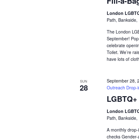
Fill-a-Ba
London LGBTQ
Path, Bankside,
The London LGB
September! Pop i
celebrate openin
Toilet. We’re ra
have lots of clo
September 28, 
SUN
28
Outreach Drop-i
LGBTQ+ H
London LGBTQ
Path, Bankside,
A monthly drop-i
checks Gender-af