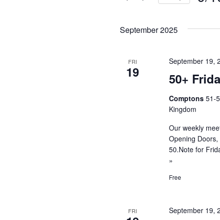
and
Events
Selec
by
Views
date.
September 2025
Keyword.
Navigati
September 19, 
FRI
19
50+ Frid
Comptons
51-5
Kingdom
Our weekly meet
Opening Doors, 
50.Note for Fri
»
Free
September 19, 
FRI