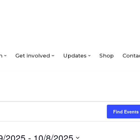
n
Get involved
Updates
Shop
Conta
Find Events
9/2025
 - 
10/8/2025