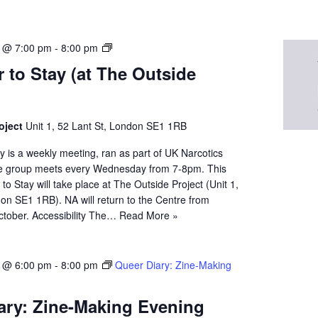
N
5 @ 7:00 pm
-
8:00 pm
A
 to Stay (at The Outside
Q
u
e
e
oject
Unit 1, 52 Lant St, London SE1 1RB
r
 is a weekly meeting, ran as part of UK Narcotics
t
 group meets every Wednesday from 7-8pm. This
o
o Stay will take place at The Outside Project (Unit 1,
S
on SE1 1RB). NA will return to the Centre from
t
tober. Accessibility The…
Read More »
a
y
5 @ 6:00 pm
-
8:00 pm
Queer Diary: Zine-Making
ary: Zine-Making Evening