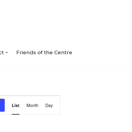
ct
Friends of the Centre
Event
List
Month
Day
Views
Navigation