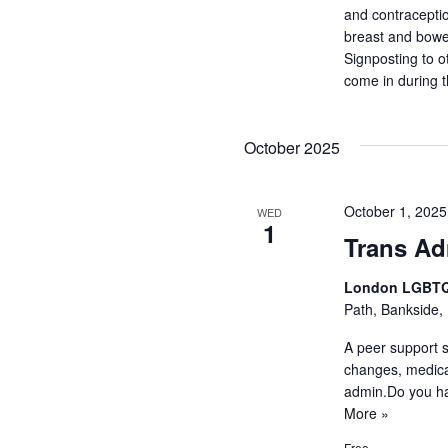
and contraceptio
breast and bowel
Signposting to o
come in during 
October 2025
October 1, 202
WED
1
Trans A
London LGBTQ
Path, Bankside,
A peer support 
changes, medica
admin.Do you h
More »
Free